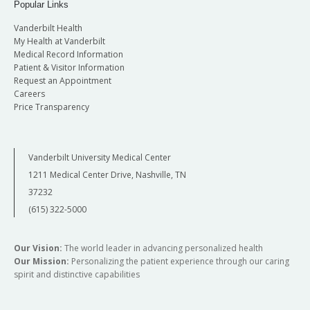
Popular Links
Vanderbilt Health
My Health at Vanderbilt
Medical Record Information
Patient & Visitor Information
Request an Appointment
Careers
Price Transparency
Vanderbilt University Medical Center
1211 Medical Center Drive, Nashville, TN
37232
(615) 322-5000
Our Vision:
The world leader in advancing personalized health
Our Mission:
Personalizing the patient experience through our caring
spirit and distinctive capabilities