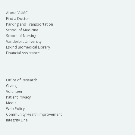
About VUMC
Find a Doctor
Parking and Transportation
School of Medicine
School of Nursing
Vanderbilt University
Eskind Biomedical Library
Financial Assistance
Office of Research
Giving
Volunteer
Patient Privacy
Media
Web Policy
Community Health Improvement
Integrity Line