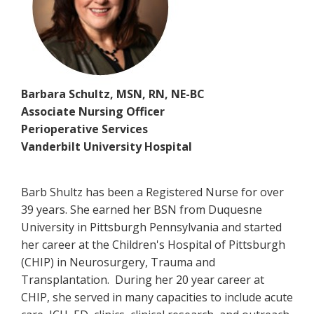
Barbara Schultz, MSN, RN, NE-BC
Associate Nursing Officer
Perioperative Services
Vanderbilt University Hospital
Barb Shultz has been a Registered Nurse for over
39 years. She earned her BSN from Duquesne
University in Pittsburgh Pennsylvania and started
her career at the Children's Hospital of Pittsburgh
(CHIP) in Neurosurgery, Trauma and
Transplantation. During her 20 year career at
CHIP, she served in many capacities to include acute