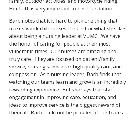
family, outdoor activities, and motorcycle riding.
Her faith is very important to her foundation.
Barb notes that it is hard to pick one thing that
makes Vanderbilt nurses the best or what she likes
about being a nursing leader at VUMC. We have
the honor of caring for people at their most
vulnerable times. Our nurses are amazing and
truly care. They are focused on patient/family
service, nursing science for high quality care, and
compassion. As a nursing leader, Barb finds that
watching our teams learn and grow is an incredibly
rewarding experience. But she says that staff
engagement in improving care, education, and
ideas to improve service is the biggest reward of
them all. Barb could not be prouder of our teams .