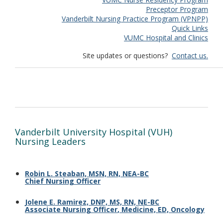
Preceptor Program
Vanderbilt Nursing Practice Program (VPNPP)
Quick Links
VUMC Hospital and Clinics
Site updates or questions?
Contact us.
Vanderbilt University Hospital (VUH)
Nursing Leaders
Robin L. Steaban, MSN, RN, NEA-BC
Chief Nursing Officer
Jolene E. Ramirez, DNP, MS, RN, NE-BC
Associate Nursing Officer
,
Medicine, ED, Oncology