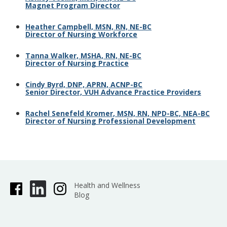
Magnet Program Director
Heather Campbell, MSN, RN, NE-BC
Director of Nursing Workforce
Tanna Walker, MSHA, RN, NE-BC
Director of Nursing Practice
Cindy Byrd, DNP, APRN, ACNP-BC
Senior Director, VUH Advance Practice Providers
Rachel Senefeld Kromer, MSN, RN, NPD-BC, NEA-BC
Director of Nursing Professional Development
Health and Wellness
Blog