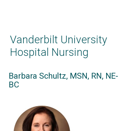
Skip
to
main
Vanderbilt University
content
Hospital Nursing
Barbara Schultz, MSN, RN, NE-
BC