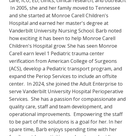
care, ICU, ED, clinics, clinical research, and outreach.
In 2005, she and her family moved to Tennessee
and she started at Monroe Carell Children's
Hospital and earned her master's degree at
Vanderbilt University Nursing School. Barb noted
how exciting it has been to help Monroe Carell
Children's Hospital grow. She has seen Monroe
Carell earn level 1 Pediatric trauma center
verification from American College of Surgeons
(ACS), develop a Pediatric transport program, and
expand the Periop Services to include an offsite
center. In 2024, she joined the Adult Enterprise to
serve Vanderbilt University Hospital Perioperative
Services. She has a passion for compassionate and
quality care, staff and team development, and
operational improvements. Empowering the staff
to be part of the solutions is a goal for her. In her
spare time, Barb enjoys spending time with her