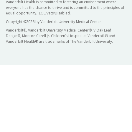
Vanderbilt Health is committed to fostering an environment where
everyone has the chance to thrive and is committed to the principles of
equal opportunity. EOE/Vets/Disabled.
Copyright
©
2026 by Vanderbilt University Medical Center
Vanderbilt®, Vanderbilt University Medical Center®, V Oak Leaf
Design®, Monroe Carell Jr. Children’s Hospital at Vanderbilt® and
Vanderbilt Health® are trademarks of The Vanderbilt University.