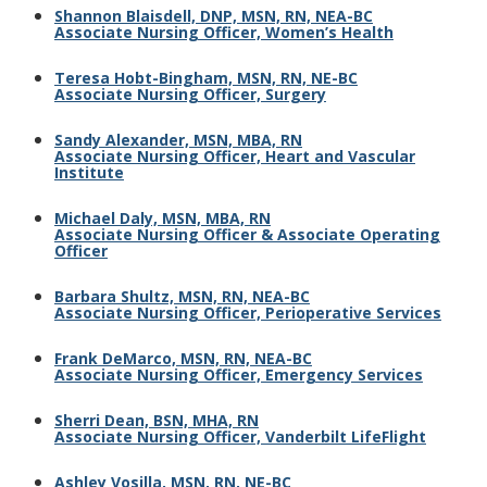
Shannon Blaisdell, DNP, MSN, RN, NEA-BC
Associate Nursing Officer, Women’s Health
Teresa Hobt-Bingham, MSN, RN, NE-BC
Associate Nursing Officer, Surgery
Sandy Alexander, MSN, MBA, RN
Associate Nursing Officer, Heart and Vascular
Institute
Michael Daly, MSN, MBA, RN
Associate Nursing Officer & Associate Operating
Officer
Barbara Shultz, MSN, RN, NEA-BC
Associate Nursing Officer, Perioperative Services
Frank DeMarco, MSN, RN, NEA-BC
Associate Nursing Officer, Emergency Services
Sherri Dean, BSN, MHA, RN
Associate Nursing Officer, Vanderbilt LifeFlight
Ashley Vosilla, MSN, RN, NE-BC