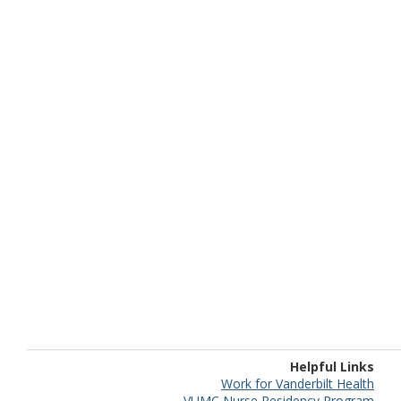
Helpful Links
Work for Vanderbilt Health
VUMC Nurse Residency Program