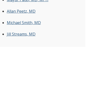
Allan Peetz, MD
Michael Smith, MD
Jill Streams, MD