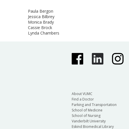
Paula Bergon
Jessica Bilbrey
Monica Brady
Cassie Brock
Lynda Chambers
About VUMC
Find a Doctor
Parking and Transportation
School of Medicine
School of Nursing
Vanderbilt University
Eskind Biomedical Library