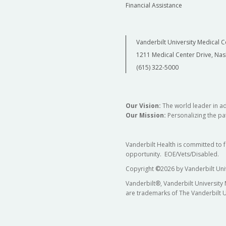
Financial Assistance
Vanderbilt University Medical C
1211 Medical Center Drive, Nas
(615) 322-5000
Our Vision:
The world leader in a
Our Mission:
Personalizing the pat
Vanderbilt Health is committed to 
opportunity. EOE/Vets/Disabled.
Copyright
©
2026 by Vanderbilt Uni
Vanderbilt®, Vanderbilt University
are trademarks of The Vanderbilt U