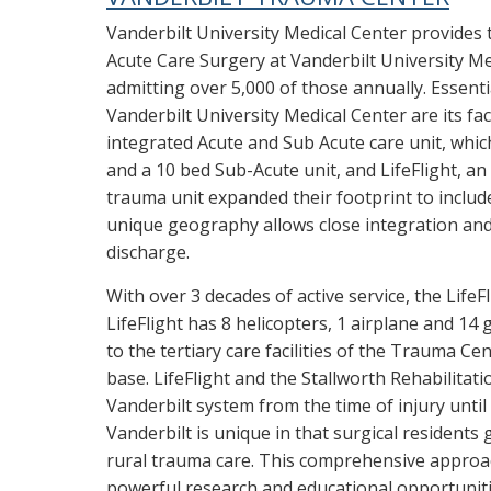
Vanderbilt University Medical Center provides 
Acute Care Surgery at Vanderbilt University Me
admitting over 5,000 of those annually. Essenti
Vanderbilt University Medical Center are its fac
integrated Acute and Sub Acute care unit, whic
and a 10 bed Sub-Acute unit, and LifeFlight, an
trauma unit expanded their footprint to inclu
unique geography allows close integration an
discharge.
With over 3 decades of active service, the LifeF
LifeFlight has 8 helicopters, 1 airplane and 1
to the tertiary care facilities of the Trauma Cen
base. LifeFlight and the Stallworth Rehabilitat
Vanderbilt system from the time of injury unti
Vanderbilt is unique in that surgical resident
rural trauma care. This comprehensive approach
powerful research and educational opportunitie