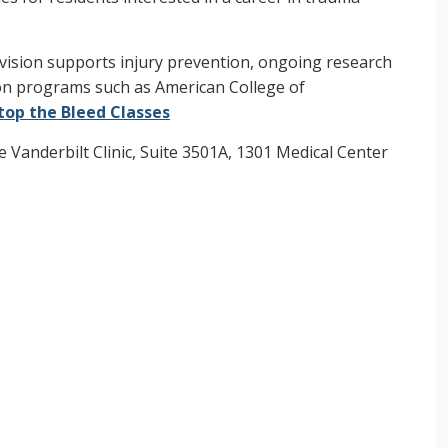
 division supports injury prevention, ongoing research
ion programs such as American College of
top the Bleed Classes
e Vanderbilt Clinic, Suite 3501A, 1301 Medical Center