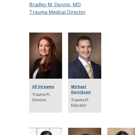
Bradley M. Dennis, MD
Trauma Medical Director
Jill Streams
MIchael
Derickson
Trauma PI
Director
Trauma PI
Educator