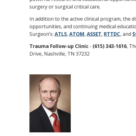
surgery or surgical critical care.
In addition to the active clinical program, the
opportunities, and continuing medical educat
Surgeon’s:
ATLS
,
ATOM
,
ASSET
,
RTTDC
, and
S
Trauma Follow-up Clinic
-
(615) 343-1616
, Th
Drive, Nashville, TN 37232