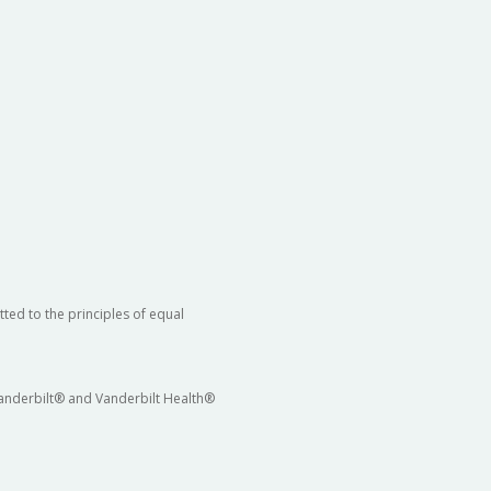
ted to the principles of equal
 Vanderbilt® and Vanderbilt Health®