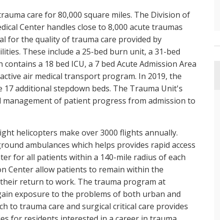
trauma care for 80,000 square miles. The Division of
dical Center handles close to 8,000 acute traumas
al for the quality of trauma care provided by
ilities. These include a 25-bed burn unit, a 31-bed
h contains a 18 bed ICU, a 7 bed Acute Admission Area
 active air medical transport program. In 2019, the
de 17 additional stepdown beds. The Trauma Unit's
d management of patient progress from admission to
light helicopters make over 3000 flights annually.
4 ground ambulances which helps provides rapid access
ter for all patients within a 140-mile radius of each
ion Center allow patients to remain within the
l their return to work. The trauma program at
s gain exposure to the problems of both urban and
 to trauma care and surgical critical care provides
s for residents interested in a career in trauma