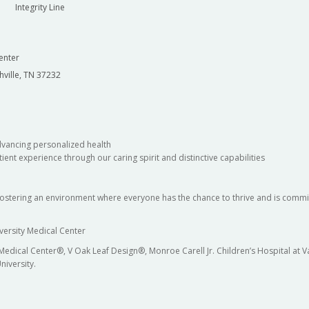
Integrity Line
enter
hville, TN 37232
dvancing personalized health
ient experience through our caring spirit and distinctive capabilities
fostering an environment where everyone has the chance to thrive and is commit
versity Medical Center
 Medical Center®, V Oak Leaf Design®, Monroe Carell Jr. Children’s Hospital at
niversity.