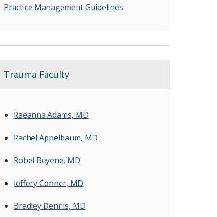
Practice Management Guidelines
Trauma Faculty
Raeanna Adams, MD
Rachel Appelbaum, MD
Robel Beyene, MD
Jeffery Conner, MD
Bradley Dennis, MD