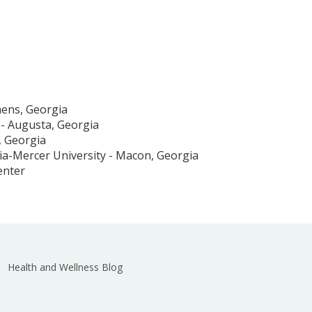
hens, Georgia
 - Augusta, Georgia
, Georgia
ia-Mercer University - Macon, Georgia
enter
Health and Wellness Blog