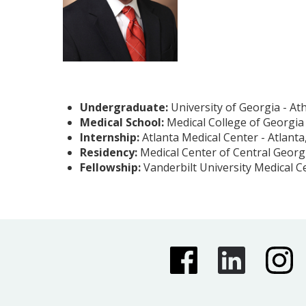
Undergraduate:
University of Georgia - At
Medical School:
Medical College of Georgia
Internship:
Atlanta Medical Center - Atlanta
Residency:
Medical Center of Central Georg
Fellowship:
Vanderbilt University Medical C