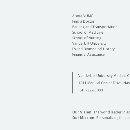
About VUMC
Find a Doctor
Parking and Transportation
School of Medicine
School of Nursing
Vanderbilt University
Eskind Biomedical Library
Financial Assistance
Vanderbilt University Medical C
1211 Medical Center Drive, Nas
(615) 322-5000
Our Vision:
The world leader in a
Our Mission:
Personalizing the pat