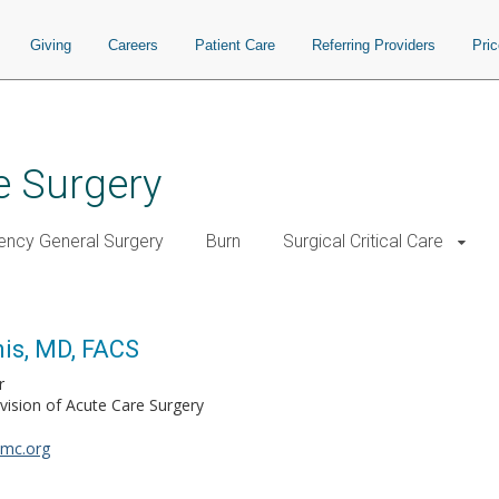
Giving
Careers
Patient Care
Referring Providers
Pri
e Surgery
ncy General Surgery
Burn
Surgical Critical Care
is, MD, FACS
r
vision of Acute Care Surgery
umc.org