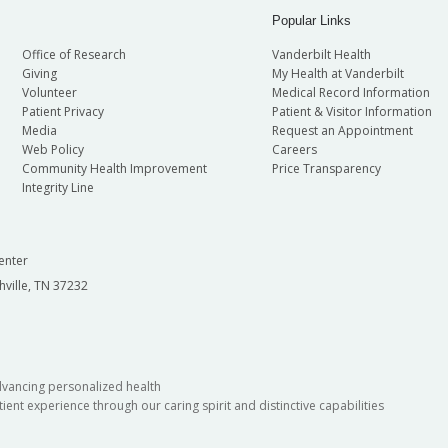
Popular Links
Office of Research
Vanderbilt Health
Giving
My Health at Vanderbilt
Volunteer
Medical Record Information
Patient Privacy
Patient & Visitor Information
Media
Request an Appointment
Web Policy
Careers
Community Health Improvement
Price Transparency
Integrity Line
enter
hville, TN 37232
dvancing personalized health
ient experience through our caring spirit and distinctive capabilities