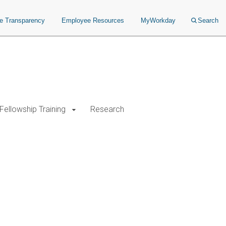
ce Transparency
Employee Resources
MyWorkday
Search
Fellowship Training
Research