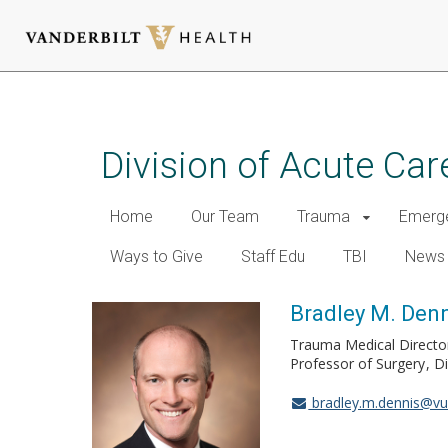
Skip
to
main
Division of Acute Car
content
Home
Our Team
Trauma
Emerge
Ways to Give
Staff Edu
TBI
News
Bradley M. Denn
Trauma Medical Directo
Professor of Surgery
Di
bradley.m.dennis@v