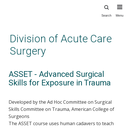
Search
Menu
Skip
to
main
Division of Acute Care
content
Surgery
ASSET - Advanced Surgical
Skills for Exposure in Trauma
Developed by the Ad Hoc Committee on Surgical
Skills Committee on Trauma, American College of
Surgeons
The ASSET course uses human cadavers to teach