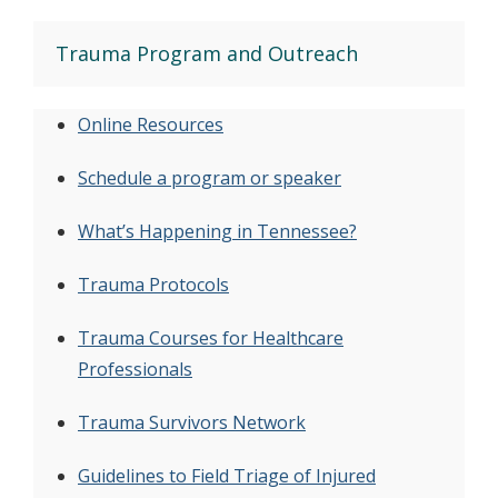
Trauma Program and Outreach
Online Resources
Schedule a program or speaker
What’s Happening in Tennessee?
Trauma Protocols
Trauma Courses for Healthcare
Professionals
Trauma Survivors Network
Guidelines to Field Triage of Injured