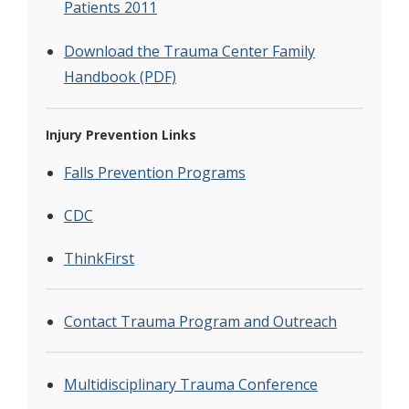
Patients 2011
Download the Trauma Center Family
Handbook (PDF)
Injury Prevention Links
Falls Prevention Programs
CDC
ThinkFirst
Contact Trauma Program and Outreach
Multidisciplinary Trauma Conference