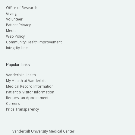
Office of Research
Giving
Volunteer
Patient Privacy
Media
Web Policy
Community Health Improvement
Integrity Line
Popular Links
Vanderbilt Health
My Health at Vanderbilt
Medical Record Information
Patient & Visitor Information
Request an Appointment
Careers
Price Transparency
Vanderbilt University Medical Center