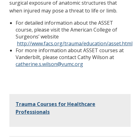
surgical exposure of anatomic structures that
when injured may pose a threat to life or limb.
For detailed information about the ASSET
course, please visit the American College of
Surgeons’ website
http://www.facs.org/trauma/education/asset.html
For more information about ASSET courses at
Vanderbilt, please contact Cathy Wilson at
catherine.s.wilson@vumc.org
Trauma Courses for Healthcare
Professionals