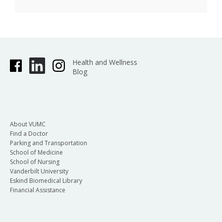
Health and Wellness
Blog
About VUMC
Find a Doctor
Parking and Transportation
School of Medicine
School of Nursing
Vanderbilt University
Eskind Biomedical Library
Financial Assistance