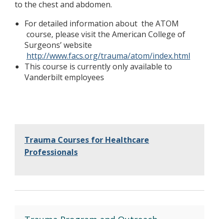
to the chest and abdomen.
For detailed information about the ATOM
course, please visit the American College of
Surgeons’ website
http://www.facs.org/trauma/atom/index.html
This course is currently only available to
Vanderbilt employees
Trauma Courses for Healthcare
Professionals