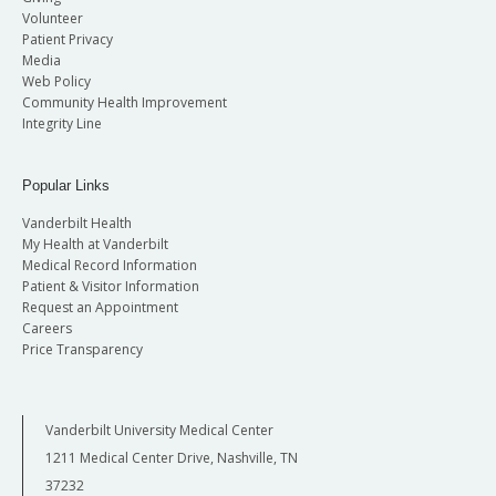
Volunteer
Patient Privacy
Media
Web Policy
Community Health Improvement
Integrity Line
Popular Links
Vanderbilt Health
My Health at Vanderbilt
Medical Record Information
Patient & Visitor Information
Request an Appointment
Careers
Price Transparency
Vanderbilt University Medical Center
1211 Medical Center Drive, Nashville, TN
37232