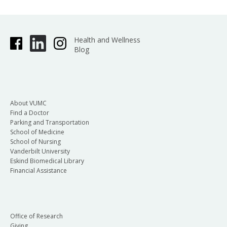
Health and Wellness
Blog
About VUMC
Find a Doctor
Parking and Transportation
School of Medicine
School of Nursing
Vanderbilt University
Eskind Biomedical Library
Financial Assistance
Office of Research
Giving