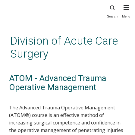
Search
Menu
Skip
to
main
Division of Acute Care
content
Surgery
ATOM - Advanced Trauma
Operative Management
The Advanced Trauma Operative Management
(ATOM®) course is an effective method of
increasing surgical competence and confidence in
the operative management of penetrating injuries