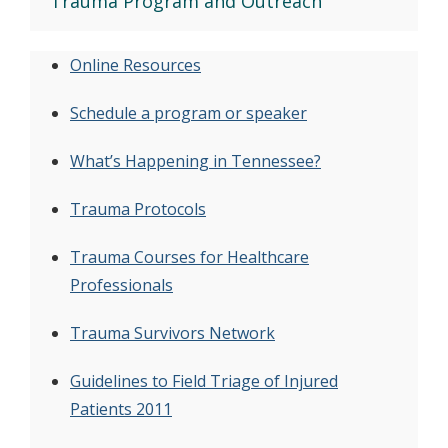
Trauma Program and Outreach
Online Resources
Schedule a program or speaker
What’s Happening in Tennessee?
Trauma Protocols
Trauma Courses for Healthcare
Professionals
Trauma Survivors Network
Guidelines to Field Triage of Injured
Patients 2011