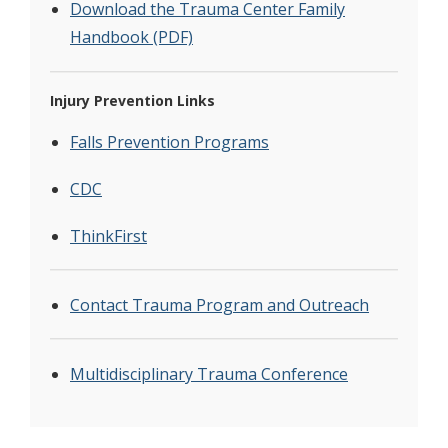
Download the Trauma Center Family
Handbook (PDF)
Injury Prevention Links
Falls Prevention Programs
CDC
ThinkFirst
Contact Trauma Program and Outreach
Multidisciplinary Trauma Conference