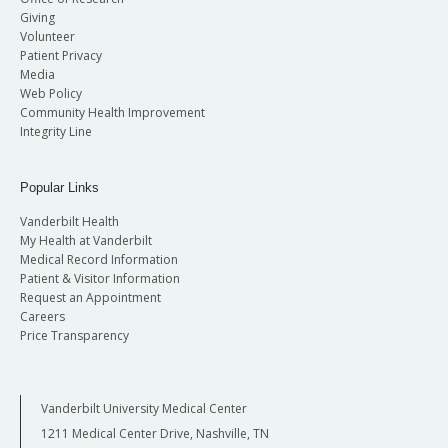
Giving
Volunteer
Patient Privacy
Media
Web Policy
Community Health Improvement
Integrity Line
Popular Links
Vanderbilt Health
My Health at Vanderbilt
Medical Record Information
Patient & Visitor Information
Request an Appointment
Careers
Price Transparency
Vanderbilt University Medical Center
1211 Medical Center Drive, Nashville, TN