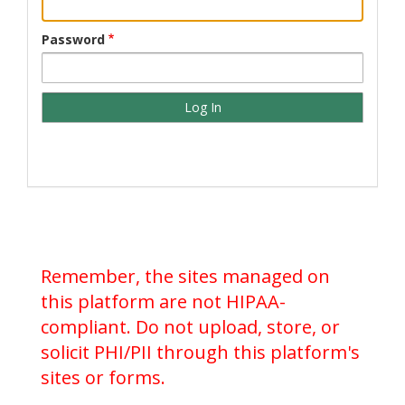
Password
Remember, the sites managed on
this platform are not HIPAA-
compliant. Do not upload, store, or
solicit PHI/PII through this platform's
sites or forms.