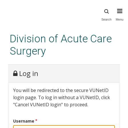
Skip
Search
Menu
to
main
Division of Acute Care
content
Surgery
Log in
You will be redirected to the secure VUNetID
login page. To log in without a VUNetID, click
"Cancel VUNetID login" to proceed.
Username