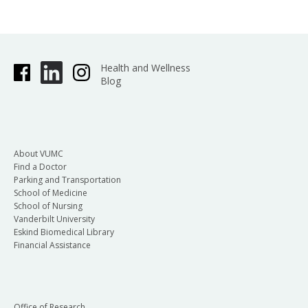
Health and Wellness
Blog
About VUMC
Find a Doctor
Parking and Transportation
School of Medicine
School of Nursing
Vanderbilt University
Eskind Biomedical Library
Financial Assistance
Office of Research