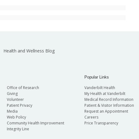
Health and Wellness Blog
Popular Links
Office of Research
Vanderbilt Health
Giving
My Health at Vanderbilt
Volunteer
Medical Record Information
Patient Privacy
Patient & Visitor Information
Media
Request an Appointment
Web Policy
Careers
Community Health Improvement
Price Transparency
Integrity Line