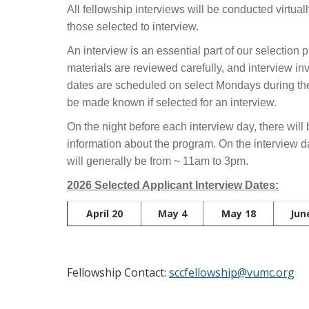
All fellowship interviews will be conducted virtual
those selected to interview.
An interview is an essential part of our selection
materials are reviewed carefully, and interview in
dates are scheduled on select Mondays during the 
be made known if selected for an interview.
On the night before each interview day, there will 
information about the program. On the interview 
will generally be from ~ 11am to 3pm.
2026 Selected Applicant Interview Dates:
April 20
May 4
May 18
Jun
Fellowship Contact:
sccfellowship@vumc.org