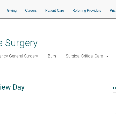
Giving
Careers
Patient Care
Referring Providers
Pri
e Surgery
ncy General Surgery
Burn
Surgical Critical Care
view Day
F