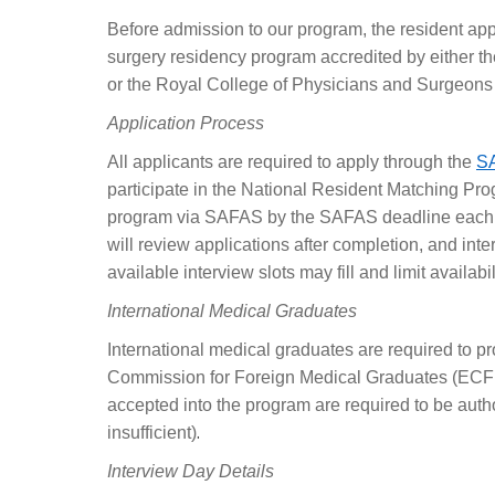
Before admission to our program, the resident ap
surgery residency program accredited by either t
or the Royal College of Physicians and Surgeons
Application Process
All applicants are required to apply through the
S
participate in the National Resident Matching Pro
program via SAFAS by the SAFAS deadline each ye
will review applications after completion, and inte
available interview slots may fill and limit availabil
International Medical Graduates
International medical graduates are required to pr
Commission for Foreign Medical Graduates (ECFMG
accepted into the program are required to be autho
.
insufficient)
Interview Day Details