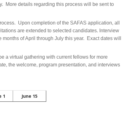
ly. More details regarding this process will be sent to
 process. Upon completion of the SAFAS application, all
vitations are extended to selected candidates. Interview
months of April through July this year. Exact dates will
be a virtual gathering with current fellows for more
date, the welcome, program presentation, and interviews
e 1
June 15