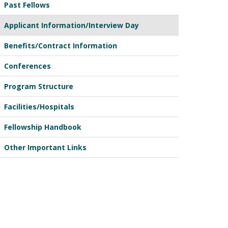
Past Fellows
Applicant Information/Interview Day
Benefits/Contract Information
Conferences
Program Structure
Facilities/Hospitals
Fellowship Handbook
Other Important Links