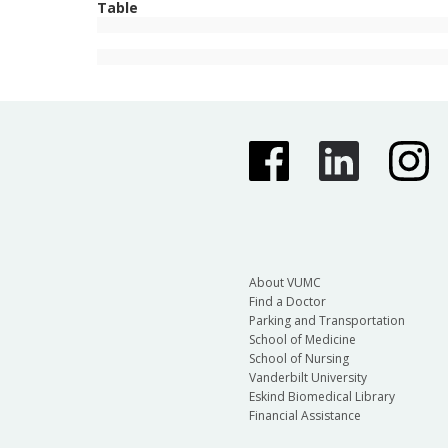
Table
About VUMC
Find a Doctor
Parking and Transportation
School of Medicine
School of Nursing
Vanderbilt University
Eskind Biomedical Library
Financial Assistance