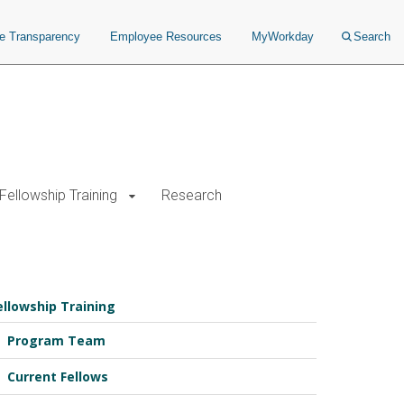
ce Transparency
Employee Resources
MyWorkday
Search
Fellowship Training
Research
ellowship Training
Program Team
Current Fellows