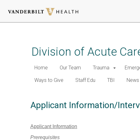
Skip
to
main
Division of Acute Car
content
Home
Our Team
Trauma
Emerge
Ways to Give
Staff Edu
TBI
News
Applicant Information/Inter
Applicant Information
Prerequisites