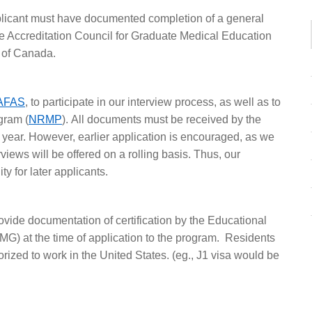
plicant must have documented completion of a general
he Accreditation Council for Graduate Medical Education
 of Canada.
AFAS
, to participate in our interview process, as well as to
gram (
NRMP
). All documents must be received by the
ar. However, earlier application is encouraged, as we
rviews will be offered on a rolling basis. Thus, our
ity for later applicants.
ovide documentation of certification by the Educational
) at the time of application to the program. Residents
rized to work in the United States. (eg., J1 visa would be