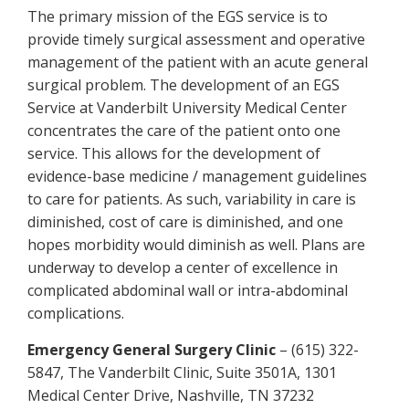
The primary mission of the EGS service is to
provide timely surgical assessment and operative
management of the patient with an acute general
surgical problem. The development of an EGS
Service at Vanderbilt University Medical Center
concentrates the care of the patient onto one
service. This allows for the development of
evidence-base medicine / management guidelines
to care for patients. As such, variability in care is
diminished, cost of care is diminished, and one
hopes morbidity would diminish as well. Plans are
underway to develop a center of excellence in
complicated abdominal wall or intra-abdominal
complications.
Emergency General Surgery Clinic
– (615) 322-
5847, The Vanderbilt Clinic, Suite 3501A, 1301
Medical Center Drive, Nashville, TN 37232