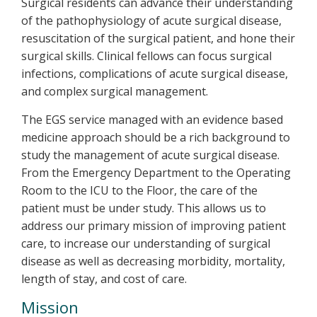
Surgical residents can advance their understanding
of the pathophysiology of acute surgical disease,
resuscitation of the surgical patient, and hone their
surgical skills. Clinical fellows can focus surgical
infections, complications of acute surgical disease,
and complex surgical management.
The EGS service managed with an evidence based
medicine approach should be a rich background to
study the management of acute surgical disease.
From the Emergency Department to the Operating
Room to the ICU to the Floor, the care of the
patient must be under study. This allows us to
address our primary mission of improving patient
care, to increase our understanding of surgical
disease as well as decreasing morbidity, mortality,
length of stay, and cost of care.
Mission