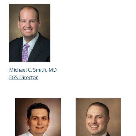
Michael C. Smith, MD
EGS Director