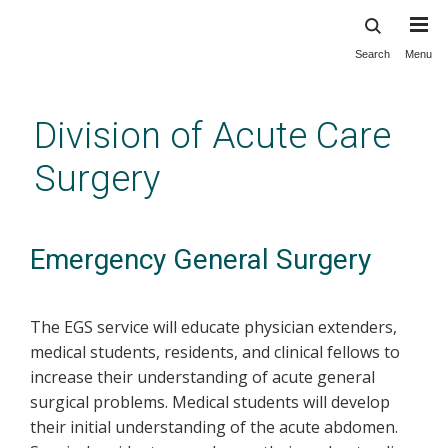
Search
Menu
Skip
to
main
Division of Acute Care
content
Surgery
Emergency General Surgery
The EGS service will educate physician extenders,
medical students, residents, and clinical fellows to
increase their understanding of acute general
surgical problems. Medical students will develop
their initial understanding of the acute abdomen.