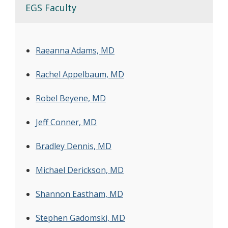
EGS Faculty
Raeanna Adams, MD
Rachel Appelbaum, MD
Robel Beyene, MD
Jeff Conner, MD
Bradley Dennis, MD
Michael Derickson, MD
Shannon Eastham, MD
Stephen Gadomski, MD