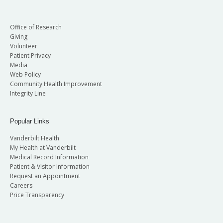
Office of Research
Giving
Volunteer
Patient Privacy
Media
Web Policy
Community Health Improvement
Integrity Line
Popular Links
Vanderbilt Health
My Health at Vanderbilt
Medical Record Information
Patient & Visitor Information
Request an Appointment
Careers
Price Transparency