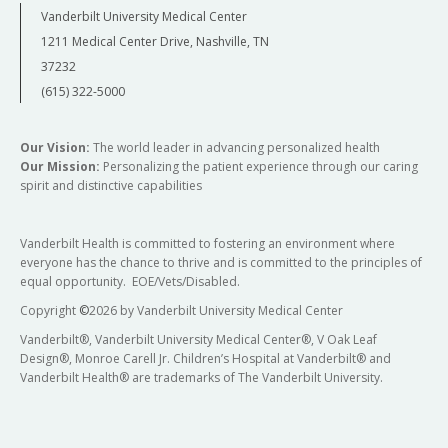
Vanderbilt University Medical Center
1211 Medical Center Drive, Nashville, TN
37232
(615) 322-5000
Our Vision:
The world leader in advancing personalized health
Our Mission:
Personalizing the patient experience through our caring
spirit and distinctive capabilities
Vanderbilt Health is committed to fostering an environment where
everyone has the chance to thrive and is committed to the principles of
equal opportunity. EOE/Vets/Disabled.
Copyright
©
2026 by Vanderbilt University Medical Center
Vanderbilt®, Vanderbilt University Medical Center®, V Oak Leaf
Design®, Monroe Carell Jr. Children’s Hospital at Vanderbilt® and
Vanderbilt Health® are trademarks of The Vanderbilt University.