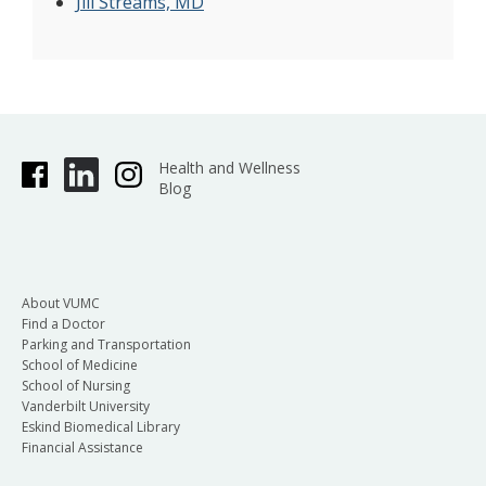
Jill Streams, MD
Health and Wellness
Blog
About VUMC
Find a Doctor
Parking and Transportation
School of Medicine
School of Nursing
Vanderbilt University
Eskind Biomedical Library
Financial Assistance