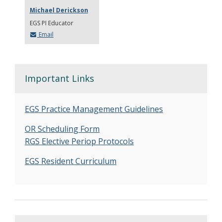
Michael Derickson
EGS PI Educator
Email
Important Links
EGS Practice Management Guidelines
OR Scheduling Form
RGS Elective Periop Protocols
EGS Resident Curriculum