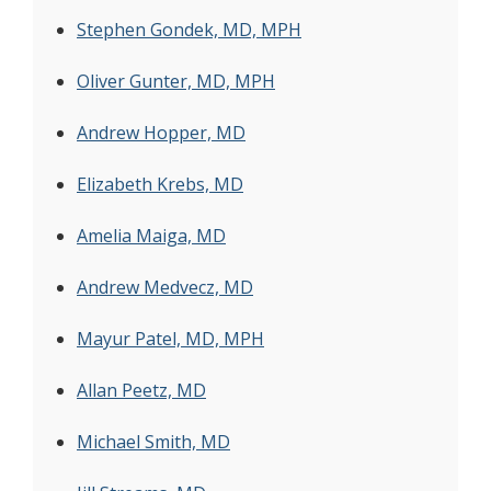
Stephen Gondek, MD, MPH
Oliver Gunter, MD, MPH
Andrew Hopper, MD
Elizabeth Krebs, MD
Amelia Maiga, MD
Andrew Medvecz, MD
Mayur Patel, MD, MPH
Allan Peetz, MD
Michael Smith, MD