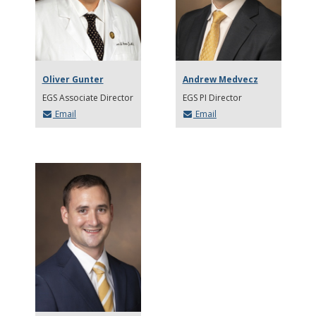
Oliver Gunter
Andrew Medvecz
EGS Associate Director
EGS PI Director
Email
Email