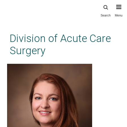
Search
Menu
Skip
to
main
Division of Acute Care
content
Surgery