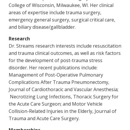
College of Wisconsin, Milwaukee, WI. Her clinical
areas of expertise include trauma surgery,
emergency general surgery, surgical critical care,
and biliary disease/gallbladder.
Research
Dr. Streams research interests include resuscitation
and trauma clinical outcomes, as well as risk factors
for the development of post-trauma stress
disorder. Her recent publications include:
Management of Post-Operative Pulmonary
Complications After Trauma Pneumonectomy,
Journal of Cardiothoracic and Vascular Anesthesia;
Necrotizing Lung Infections, Thoracic Surgery for
the Acute Care Surgeon; and Motor Vehicle
Collision-Related Injuries in the Elderly, Journal of
Trauma and Acute Care Surgery.