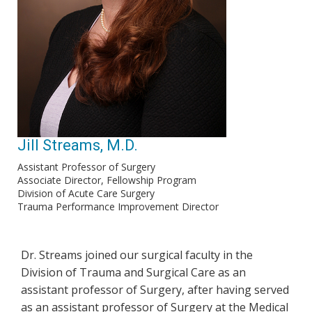
Jill Streams, M.D.
Assistant Professor of Surgery
Associate Director, Fellowship Program
Division of Acute Care Surgery
Trauma Performance Improvement Director
Dr. Streams joined our surgical faculty in the
Division of Trauma and Surgical Care as an
assistant professor of Surgery, after having served
as an assistant professor of Surgery at the Medical