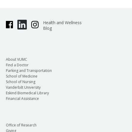
Health and Wellness
Blog
About VUMC
Find a Doctor
Parking and Transportation
School of Medicine
School of Nursing
Vanderbilt University
Eskind Biomedical Library
Financial Assistance
Office of Research
Giving