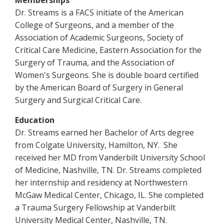
Memberships
Dr. Streams is a FACS initiate of the American
College of Surgeons, and a member of the
Association of Academic Surgeons, Society of
Critical Care Medicine, Eastern Association for the
Surgery of Trauma, and the Association of
Women's Surgeons. She is double board certified
by the American Board of Surgery in General
Surgery and Surgical Critical Care.
Education
Dr. Streams earned her Bachelor of Arts degree
from Colgate University, Hamilton, NY. She
received her MD from Vanderbilt University School
of Medicine, Nashville, TN. Dr. Streams completed
her internship and residency at Northwestern
McGaw Medical Center, Chicago, IL. She completed
a Trauma Surgery Fellowship at Vanderbilt
University Medical Center, Nashville, TN.