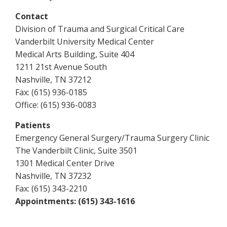
Contact
Division of Trauma and Surgical Critical Care
Vanderbilt University Medical Center
Medical Arts Building, Suite 404
1211 21st Avenue South
Nashville, TN 37212
Fax: (615) 936-0185
Office: (615) 936-0083
Patients
Emergency General Surgery/Trauma Surgery Clinic
The Vanderbilt Clinic, Suite 3501
1301 Medical Center Drive
Nashville, TN 37232
Fax: (615) 343-2210
Appointments: (615) 343-1616