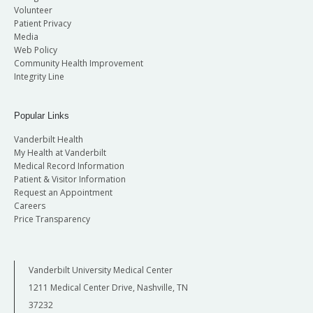
Volunteer
Patient Privacy
Media
Web Policy
Community Health Improvement
Integrity Line
Popular Links
Vanderbilt Health
My Health at Vanderbilt
Medical Record Information
Patient & Visitor Information
Request an Appointment
Careers
Price Transparency
Vanderbilt University Medical Center
1211 Medical Center Drive, Nashville, TN
37232