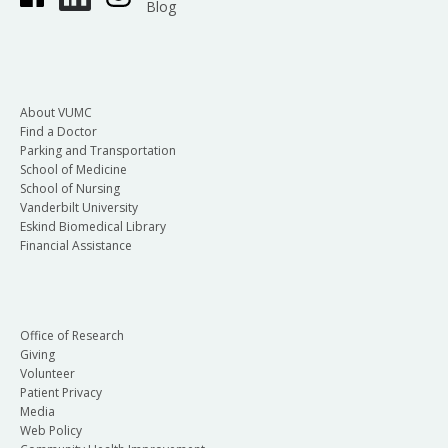
Blog
About VUMC
Find a Doctor
Parking and Transportation
School of Medicine
School of Nursing
Vanderbilt University
Eskind Biomedical Library
Financial Assistance
Office of Research
Giving
Volunteer
Patient Privacy
Media
Web Policy