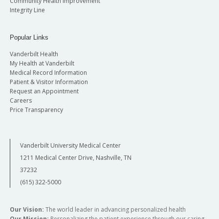
Community Health Improvement
Integrity Line
Popular Links
Vanderbilt Health
My Health at Vanderbilt
Medical Record Information
Patient & Visitor Information
Request an Appointment
Careers
Price Transparency
Vanderbilt University Medical Center
1211 Medical Center Drive, Nashville, TN
37232
(615) 322-5000
Our Vision:
The world leader in advancing personalized health
Our Mission:
Personalizing the patient experience through our caring