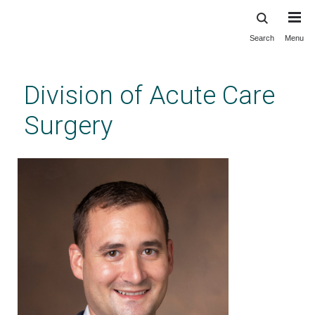
Search
Menu
Skip
to
main
Division of Acute Care
content
Surgery