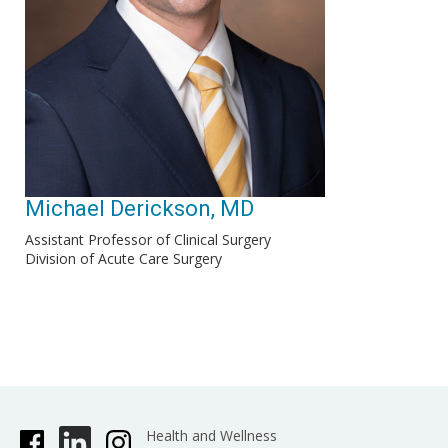
Michael Derickson, MD
Assistant Professor of Clinical Surgery
Division of Acute Care Surgery
Health and Wellness