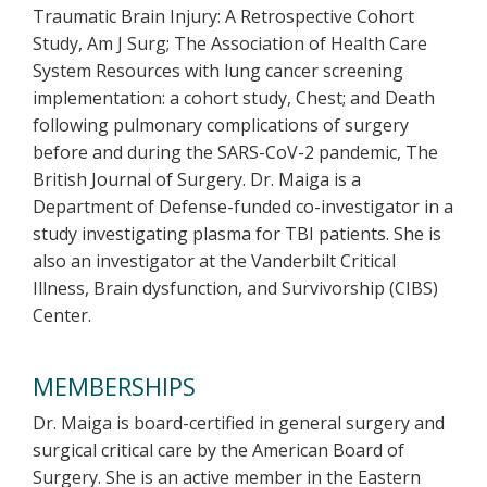
Traumatic Brain Injury: A Retrospective Cohort
Study, Am J Surg; The Association of Health Care
System Resources with lung cancer screening
implementation: a cohort study, Chest; and Death
following pulmonary complications of surgery
before and during the SARS-CoV-2 pandemic, The
British Journal of Surgery. Dr. Maiga is a
Department of Defense-funded co-investigator in a
study investigating plasma for TBI patients. She is
also an investigator at the Vanderbilt Critical
Illness, Brain dysfunction, and Survivorship (CIBS)
Center.
MEMBERSHIPS
Dr. Maiga is board-certified in general surgery and
surgical critical care by the American Board of
Surgery. She is an active member in the Eastern