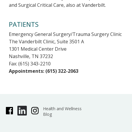
and Surgical Critical Care, also at Vanderbilt.
PATIENTS
Emergency General Surgery/Trauma Surgery Clinic
The Vanderbilt Clinic, Suite 3501 A
1301 Medical Center Drive
Nashville, TN 37232
Fax: (615) 343-2210
Appointments: (615) 322-2063
Health and Wellness
Blog