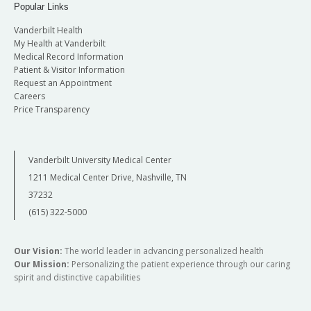
Popular Links
Vanderbilt Health
My Health at Vanderbilt
Medical Record Information
Patient & Visitor Information
Request an Appointment
Careers
Price Transparency
Vanderbilt University Medical Center
1211 Medical Center Drive, Nashville, TN
37232
(615) 322-5000
Our Vision:
The world leader in advancing personalized health
Our Mission:
Personalizing the patient experience through our caring
spirit and distinctive capabilities