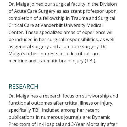
Dr. Maiga joined our surgical faculty in the Division
of Acute Care Surgery as assistant professor upon
completion of a fellowship in Trauma and Surgical
Critical Care at Vanderbilt University Medical
Center. These specialized areas of experience will
be included in her surgical responsibilities, as well
as general surgery and acute care surgery. Dr.
Maiga's other interests include critical care
medicine and traumatic brain injury (TBI).
RESEARCH
Dr. Maiga has a research focus on survivorship and
functional outcomes after critical illness or injury,
specifically TBI. Included among her recent
publications in numerous journals are: Dynamic
Predictors of In-Hospital and 3-Year Mortality after