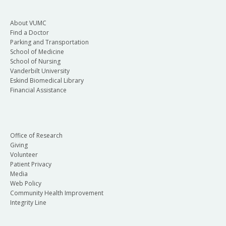
About VUMC
Find a Doctor
Parking and Transportation
School of Medicine
School of Nursing
Vanderbilt University
Eskind Biomedical Library
Financial Assistance
Office of Research
Giving
Volunteer
Patient Privacy
Media
Web Policy
Community Health Improvement
Integrity Line