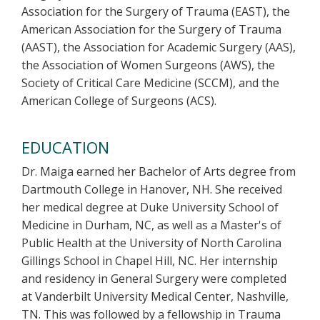
Association for the Surgery of Trauma (EAST), the
American Association for the Surgery of Trauma
(AAST), the Association for Academic Surgery (AAS),
the Association of Women Surgeons (AWS), the
Society of Critical Care Medicine (SCCM), and the
American College of Surgeons (ACS).
EDUCATION
Dr. Maiga earned her Bachelor of Arts degree from
Dartmouth College in Hanover, NH. She received
her medical degree at Duke University School of
Medicine in Durham, NC, as well as a Master's of
Public Health at the University of North Carolina
Gillings School in Chapel Hill, NC. Her internship
and residency in General Surgery were completed
at Vanderbilt University Medical Center, Nashville,
TN. This was followed by a fellowship in Trauma