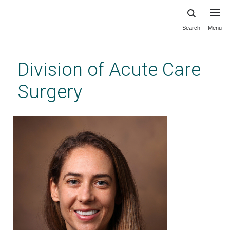
Search
Menu
Skip
to
main
Division of Acute Care
content
Surgery