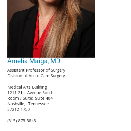
Amelia Maiga, MD
Assistant Professor of Surgery
Division of Acute Care Surgery
Medical Arts Building
1211 21st Avenue South
Room / Suite
Suite 404
Nashville
Tennessee
37212-1750
(615) 875-5843