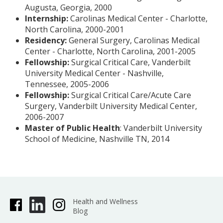
Augusta, Georgia, 2000
Internship:
Carolinas Medical Center - Charlotte,
North Carolina, 2000-2001
Residency:
General Surgery, Carolinas Medical
Center - Charlotte, North Carolina, 2001-2005
Fellowship:
Surgical Critical Care, Vanderbilt
University Medical Center - Nashville,
Tennessee, 2005-2006
Fellowship:
Surgical Critical Care/Acute Care
Surgery, Vanderbilt University Medical Center,
2006-2007
Master of Public Health
: Vanderbilt University
School of Medicine, Nashville TN, 2014
Health and Wellness
Blog