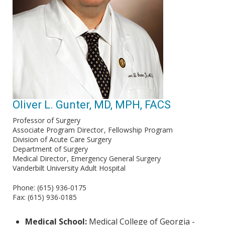
Oliver L. Gunter, MD, MPH, FACS
Professor of Surgery
Associate Program Director
Fellowship Program
Division of Acute Care Surgery
Department of Surgery
Medical Director
Emergency General Surgery
Vanderbilt University Adult Hospital
Phone: (615) 936-0175
Fax: (615) 936-0185
Medical School:
Medical College of Georgia -