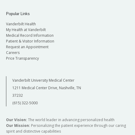
Popular Links
Vanderbilt Health
My Health at Vanderbilt
Medical Record Information
Patient & Visitor Information
Request an Appointment
Careers
Price Transparency
Vanderbilt University Medical Center
1211 Medical Center Drive, Nashville, TN
37232
(615) 322-5000
Our Vision:
The world leader in advancing personalized health
Our Mission:
Personalizing the patient experience through our caring
spirit and distinctive capabilities