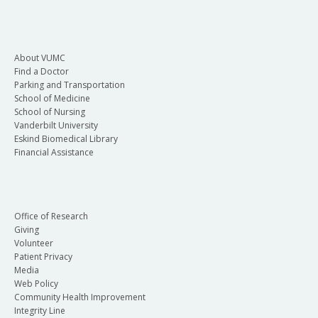
About VUMC
Find a Doctor
Parking and Transportation
School of Medicine
School of Nursing
Vanderbilt University
Eskind Biomedical Library
Financial Assistance
Office of Research
Giving
Volunteer
Patient Privacy
Media
Web Policy
Community Health Improvement
Integrity Line