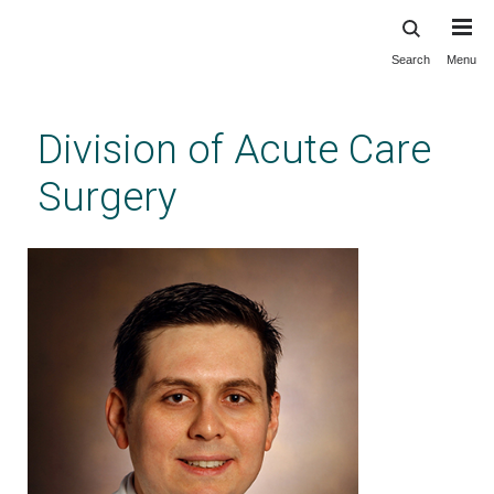
Search
Menu
Skip
to
main
Division of Acute Care
content
Surgery