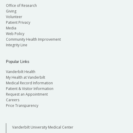
Office of Research
Giving
Volunteer
Patient Privacy
Media
Web Policy
Community Health Improvement
Integrity Line
Popular Links
Vanderbilt Health
My Health at Vanderbilt
Medical Record Information
Patient & Visitor Information
Request an Appointment
Careers
Price Transparency
Vanderbilt University Medical Center