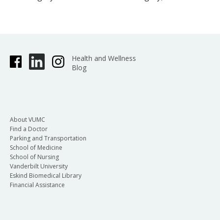
Health and Wellness
Blog
About VUMC
Find a Doctor
Parking and Transportation
School of Medicine
School of Nursing
Vanderbilt University
Eskind Biomedical Library
Financial Assistance