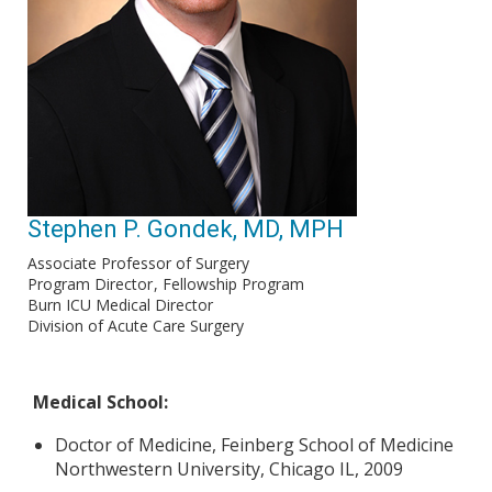
Stephen P. Gondek, MD, MPH
Associate Professor of Surgery
Program Director
Fellowship Program
Burn ICU Medical Director
Division of Acute Care Surgery
Medical School:
Doctor of Medicine, Feinberg School of Medicine
Northwestern University, Chicago IL, 2009