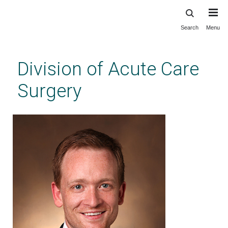
Search
Menu
Skip
to
main
Division of Acute Care
content
Surgery