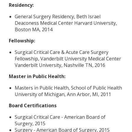
Residency:
General Surgery Residency, Beth Israel
Deaconess Medical Center Harvard University,
Boston MA, 2014
Fellowship:
Surgical Critical Care & Acute Care Surgery
Fellowship, Vanderbilt University Medical Center
Vanderbilt University, Nashville TN, 2016
Master in Public Health:
Masters in Public Health, School of Public Health
University of Michigan, Ann Arbor, MI, 2011
Board Certifications
Surgical Critical Care - American Board of
Surgery, 2015
Surgery - American Board of Surgery, 2015