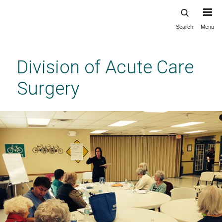
Search
Menu
Skip
to
main
Division of Acute Care
content
Surgery
Previous
Next