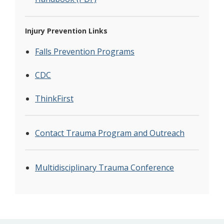
Injury Prevention Links
Falls Prevention Programs
CDC
ThinkFirst
Contact Trauma Program and Outreach
Multidisciplinary Trauma Conference