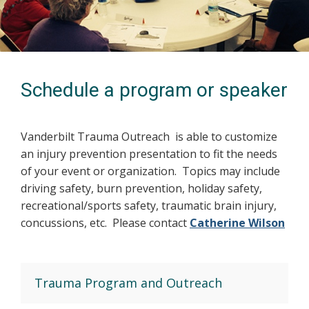
Schedule a program or speaker
Vanderbilt Trauma Outreach is able to customize
an injury prevention presentation to fit the needs
of your event or organization. Topics may include
driving safety, burn prevention, holiday safety,
recreational/sports safety, traumatic brain injury,
concussions, etc. Please contact
Catherine Wilson
Trauma Program and Outreach