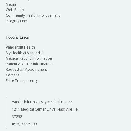
Media
Web Policy
Community Health Improvement
Integrity Line
Popular Links
Vanderbilt Health
My Health at Vanderbilt
Medical Record Information
Patient & Visitor Information
Request an Appointment
Careers
Price Transparency
Vanderbilt University Medical Center
1211 Medical Center Drive, Nashville, TN
37232
(615) 322-5000