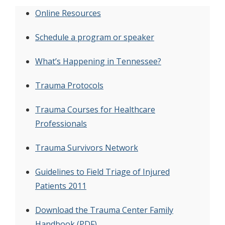
Online Resources
Schedule a program or speaker
What’s Happening in Tennessee?
Trauma Protocols
Trauma Courses for Healthcare
Professionals
Trauma Survivors Network
Guidelines to Field Triage of Injured
Patients 2011
Download the Trauma Center Family
Handbook (PDF)