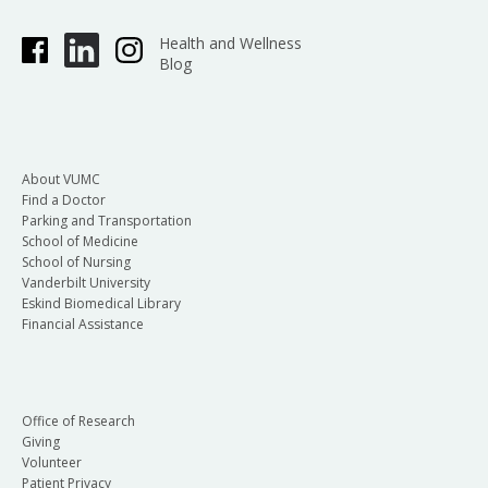
Health and Wellness
Blog
About VUMC
Find a Doctor
Parking and Transportation
School of Medicine
School of Nursing
Vanderbilt University
Eskind Biomedical Library
Financial Assistance
Office of Research
Giving
Volunteer
Patient Privacy