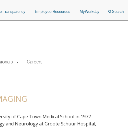
ce Transparency
Employee Resources
MyWorkday
Search
sionals
Careers
IMAGING
rsity of Cape Town Medical School in 1972.
logy and Neurology at Groote Schuur Hospital,