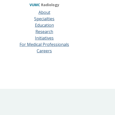
VUMC
Radiology
About
Specialties
Education
Research
Initiatives
For Medical Professionals
Careers