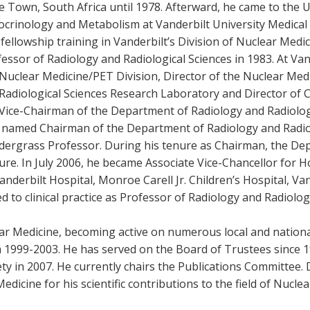
 Town, South Africa until 1978. Afterward, he came to the U
ocrinology and Metabolism at Vanderbilt University Medical
fellowship training in Vanderbilt’s Division of Nuclear Medic
essor of Radiology and Radiological Sciences in 1983. At Vand
Nuclear Medicine/PET Division, Director of the Nuclear Med
Radiological Sciences Research Laboratory and Director of Cl
Vice-Chairman of the Department of Radiology and Radiologi
 named Chairman of the Department of Radiology and Radiolo
dergrass Professor. During his tenure as Chairman, the De
ure. In July 2006, he became Associate Vice-Chancellor for Ho
anderbilt Hospital, Monroe Carell Jr. Children’s Hospital, Va
ed to clinical practice as Professor of Radiology and Radiolog
lear Medicine, becoming active on numerous local and nation
 1999-2003. He has served on the Board of Trustees since 19
ety in 2007. He currently chairs the Publications Committee
edicine for his scientific contributions to the field of Nucle