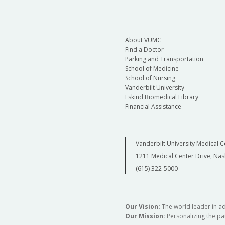
About VUMC
Find a Doctor
Parking and Transportation
School of Medicine
School of Nursing
Vanderbilt University
Eskind Biomedical Library
Financial Assistance
Vanderbilt University Medical C
1211 Medical Center Drive, Nas
(615) 322-5000
Our Vision:
The world leader in a
Our Mission:
Personalizing the pat