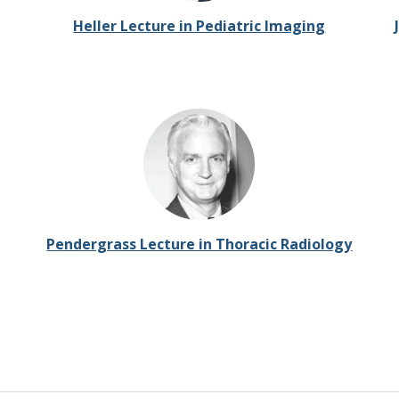
Heller Lecture in Pediatric Imaging
Pendergrass Lecture in Thoracic Radiology