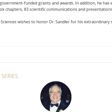
government-funded grants and awards. In addition, he has 
ook chapters, 83 scientific communications and presentations
ciences wishes to honor Dr. Sandler for his extraordinary s
ashington University School of Medicine
Michigan
niversity
A, FACNM, FSNMMI, University of Southern California
ciNET Community
SERIES
f Michigan
University of Alberta
, Cornell University
s University
rsity