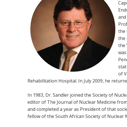
Cape
End
and 
Prof
the 
the 
the 
was
Pen
stat
of V
Rehabilitation Hospital. In July 2009, he return
In 1983, Dr. Sandler joined the Society of Nuc
editor of The Journal of Nuclear Medicine from
and completed a year as President of that soci
fellow of the South African Society of Nuclear M