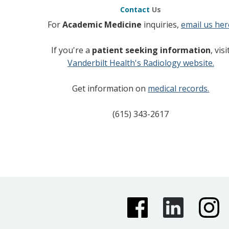
Contact
Us
For
Academic Medicine
inquiries,
email us her
If you're a
patient seeking information
, visi
Vanderbilt Health's Radiology website.
Get information on
medical records.
(615) 343-2617