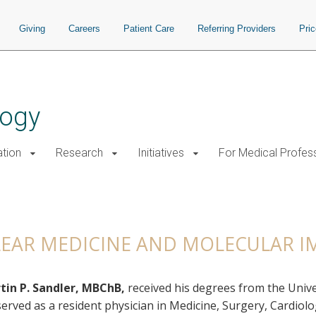
Giving
Careers
Patient Care
Referring Providers
Pri
logy
tion
Research
Initiatives
For Medical Profes
Medicine and Molecular Imaging
LEAR MEDICINE AND MOLECULAR 
tin P. Sandler, MBChB,
received his degrees from the Unive
erved as a resident physician in Medicine, Surgery, Cardio