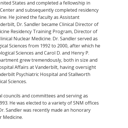
nited States and completed a fellowship in
 Center and subsequently completed residency
ine. He joined the faculty as Assistant
erbilt, Dr. Sandler became Clinical Director of
icine Residency Training Program, Director of
inical Nuclear Medicine. Dr. Sandler served as
cal Sciences from 1992 to 2000, after which he
gical Sciences and Carol D. and Henry P.
partment grew tremendously, both in size and
spital Affairs at Vanderbilt, having oversight
nderbilt Psychiatric Hospital and Stallworth
ical Sciences.
al councils and committees and serving as
93. He was elected to a variety of SNM offices
. Dr. Sandler was recently made an honorary
ar Medicine.