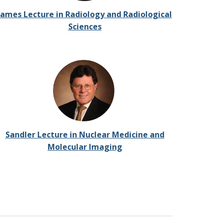
James Lecture in Radiology and Radiological
Sciences
Sandler Lecture in Nuclear Medicine and
Molecular Imaging