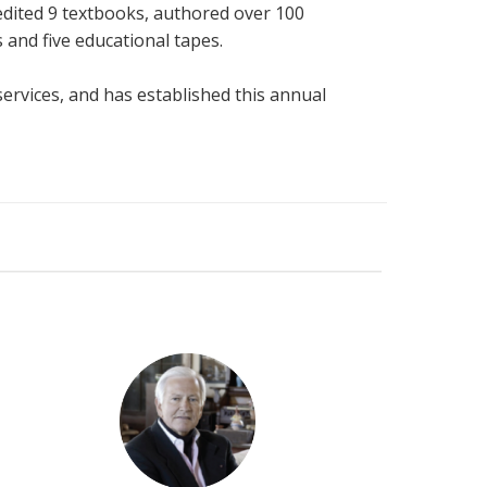
edited 9 textbooks, authored over 100
 and five educational tapes.
ervices, and has established this annual