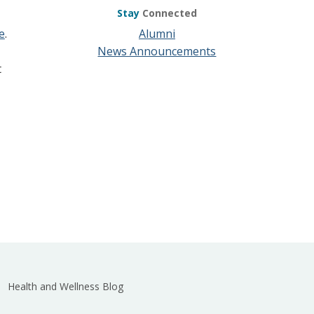
Stay
Connected
e
.
Alumni
News Announcements
t
Health and Wellness Blog