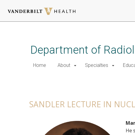
Skip
to
main
Department of Radio
content
Home
About
Specialties
Educa
Sandler Lecture in Nuclear 
SANDLER LECTURE IN NUC
Mar
He s