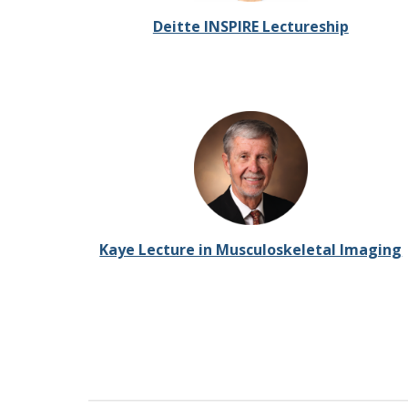
Deitte INSPIRE Lectureship
Kaye Lecture in Musculoskeletal Imaging