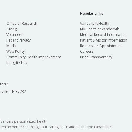
Popular Links
Office of Research
Vanderbilt Health
Giving
My Health at Vanderbilt
Volunteer
Medical Record Information
Patient Privacy
Patient & Visitor Information
Media
Request an Appointment
Web Policy
Careers
Community Health Improvement
Price Transparency
Integrity Line
enter
hville, TN 37232
dvancing personalized health
ient experience through our caring spirit and distinctive capabilities