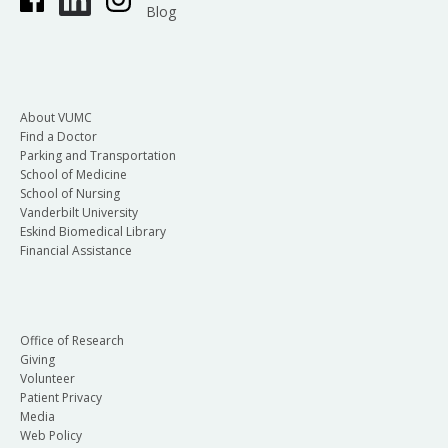
Blog
About VUMC
Find a Doctor
Parking and Transportation
School of Medicine
School of Nursing
Vanderbilt University
Eskind Biomedical Library
Financial Assistance
Office of Research
Giving
Volunteer
Patient Privacy
Media
Web Policy