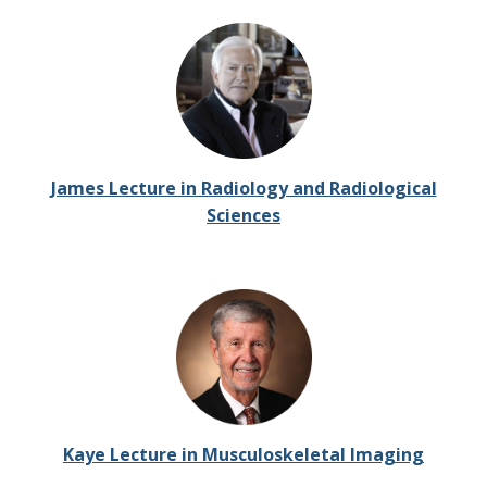
James Lecture in Radiology and Radiological
Sciences
Kaye Lecture in Musculoskeletal Imaging