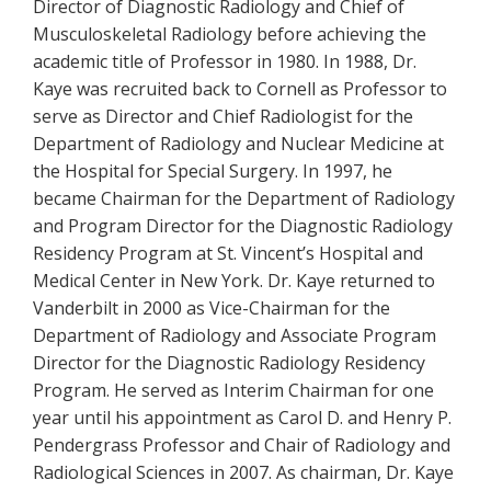
Director of Diagnostic Radiology and Chief of
Musculoskeletal Radiology before achieving the
academic title of Professor in 1980. In 1988, Dr.
Kaye was recruited back to Cornell as Professor to
serve as Director and Chief Radiologist for the
Department of Radiology and Nuclear Medicine at
the Hospital for Special Surgery. In 1997, he
became Chairman for the Department of Radiology
and Program Director for the Diagnostic Radiology
Residency Program at St. Vincent’s Hospital and
Medical Center in New York. Dr. Kaye returned to
Vanderbilt in 2000 as Vice-Chairman for the
Department of Radiology and Associate Program
Director for the Diagnostic Radiology Residency
Program. He served as Interim Chairman for one
year until his appointment as Carol D. and Henry P.
Pendergrass Professor and Chair of Radiology and
Radiological Sciences in 2007. As chairman, Dr. Kaye