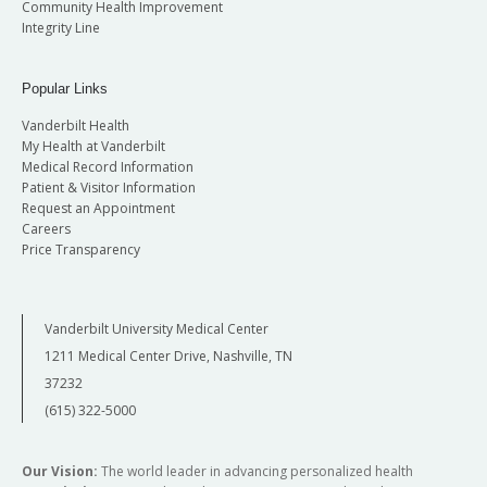
Community Health Improvement
Integrity Line
Popular Links
Vanderbilt Health
My Health at Vanderbilt
Medical Record Information
Patient & Visitor Information
Request an Appointment
Careers
Price Transparency
Vanderbilt University Medical Center
1211 Medical Center Drive, Nashville, TN
37232
(615) 322-5000
Our Vision:
The world leader in advancing personalized health