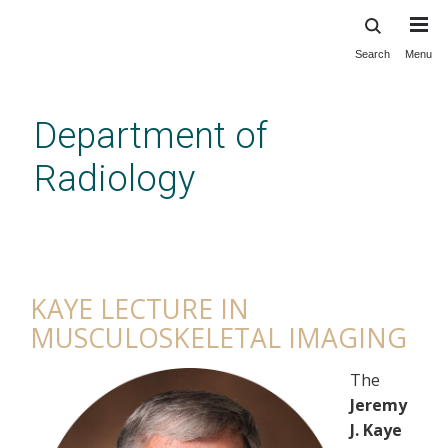
Search
Menu
Skip
to
main
Department of
content
Radiology
Kaye Lecture in
Musculoskeletal Imaging
KAYE LECTURE IN
MUSCULOSKELETAL IMAGING
The
Jeremy
J. Kaye