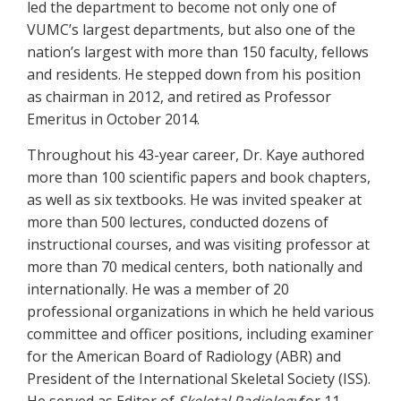
led the department to become not only one of
VUMC’s largest departments, but also one of the
nation’s largest with more than 150 faculty, fellows
and residents. He stepped down from his position
as chairman in 2012, and retired as Professor
Emeritus in October 2014.
Throughout his 43-year career, Dr. Kaye authored
more than 100 scientific papers and book chapters,
as well as six textbooks. He was invited speaker at
more than 500 lectures, conducted dozens of
instructional courses, and was visiting professor at
more than 70 medical centers, both nationally and
internationally. He was a member of 20
professional organizations in which he held various
committee and officer positions, including examiner
for the American Board of Radiology (ABR) and
President of the International Skeletal Society (ISS).