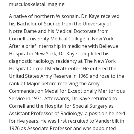
musculoskeletal imaging.
A native of northern Wisconsin, Dr. Kaye received
his Bachelor of Science from the University of
Notre Dame and his Medical Doctorate from
Cornell University Medical College in New York.
After a brief internship in medicine with Bellevue
Hospital in New York, Dr. Kaye completed his
diagnostic radiology residency at The New York
Hospital-Cornell Medical Center. He entered the
United States Army Reserve in 1969 and rose to the
rank of Major before receiving the Army
Commendation Medal for Exceptionally Meritorious
Service in 1971. Afterwards, Dr. Kaye returned to
Cornell and the Hospital for Special Surgery as
Assistant Professor of Radiology, a position he held
for five years. He was first recruited to Vanderbilt in
1976 as Associate Professor and was appointed