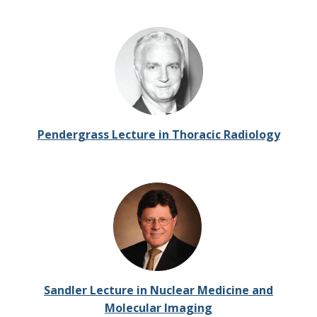
Pendergrass Lecture in Thoracic Radiology
Sandler Lecture in Nuclear Medicine and
Molecular Imaging