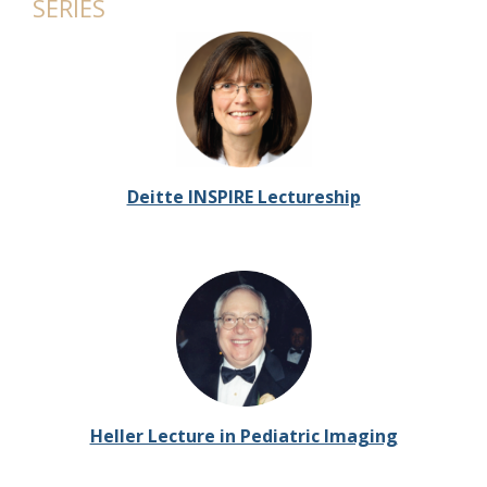
SERIES
Deitte INSPIRE Lectureship
Heller Lecture in Pediatric Imaging