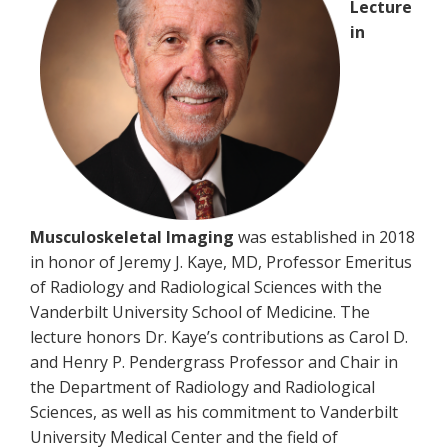
Lecture
in
Musculoskeletal Imaging
was established in 2018
in honor of Jeremy J. Kaye, MD, Professor Emeritus
of Radiology and Radiological Sciences with the
Vanderbilt University School of Medicine. The
lecture honors Dr. Kaye’s contributions as Carol D.
and Henry P. Pendergrass Professor and Chair in
the Department of Radiology and Radiological
Sciences, as well as his commitment to Vanderbilt
University Medical Center and the field of