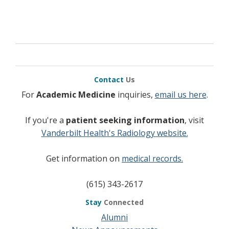
Contact
Us
For
Academic Medicine
inquiries,
email us here
.
If you're a
patient seeking information
, visit
Vanderbilt Health's Radiology website.
Get information on
medical records.
(615) 343-2617
Stay
Connected
Alumni