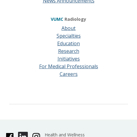
News Announcements
VUMC
Radiology
About
Specialties
Education
Research
Initiatives
For Medical Professionals
Careers
Health and Wellness