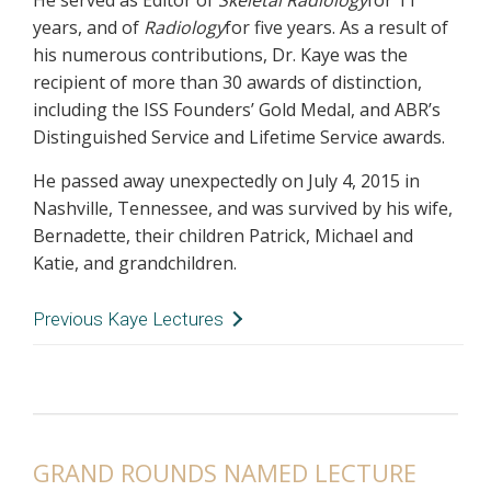
He served as Editor of
Skeletal
Radiology
for 11
years, and of
Radiology
for five years. As a result of
his numerous contributions, Dr. Kaye was the
recipient of more than 30 awards of distinction,
including the ISS Founders’ Gold Medal, and ABR’s
Distinguished Service and Lifetime Service awards.
He passed away unexpectedly on July 4, 2015 in
Nashville, Tennessee, and was survived by his wife,
Bernadette, their children Patrick, Michael and
Katie, and grandchildren.
Previous Kaye Lectures
2022
- Theodore T. Miller, MD, FACR, Hospital
for Special Surgery
2020
- Donald Resnick, MD, University of
California San Diego
2018
- Murray Dalinka, MD, University of
GRAND ROUNDS NAMED LECTURE
Pennsylvania