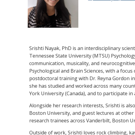
Srishti Nayak, PhD is an interdisciplinary scien
Tennessee State University (MTSU) Psychology d
communication, musicality, and neurocognitive 
Psychological and Brain Sciences, with a focus 
postdoctoral training with Dr. Reyna Gordon in
she has studied and worked across many countr
York University (Canada), and to participate i
Alongside her research interests, Srishti is al
Boston University, and guest lectures at other
research trainees across Vanderbilt, Boston U
Outside of work, Srishti loves rock climbing, k