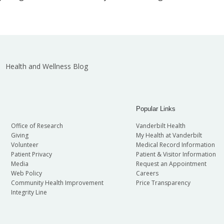
Health and Wellness Blog
Popular Links
Office of Research
Vanderbilt Health
Giving
My Health at Vanderbilt
Volunteer
Medical Record Information
Patient Privacy
Patient & Visitor Information
Media
Request an Appointment
Web Policy
Careers
Community Health Improvement
Price Transparency
Integrity Line