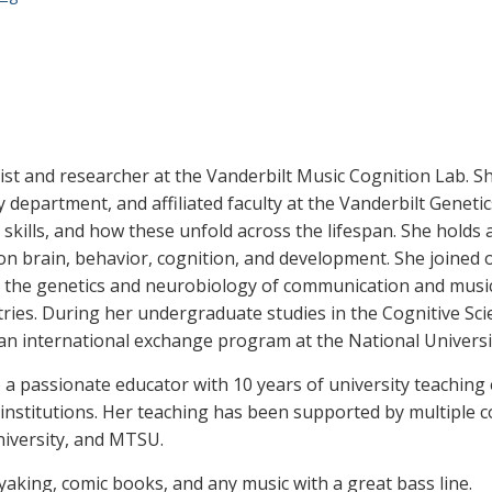
tist and researcher at the Vanderbilt Music Cognition Lab. She
epartment, and affiliated faculty at the Vanderbilt Genetic
skills, and how these unfold across the lifespan. She holds
on brain, behavior, cognition, and development. She joined o
 the genetics and neurobiology of communication and musical
ies. During her undergraduate studies in the Cognitive Sci
n an international exchange program at the National Universi
so a passionate educator with 10 years of university teaching
 institutions. Her teaching has been supported by multiple 
niversity, and MTSU.
ayaking, comic books, and any music with a great bass line.