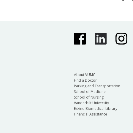
About VUMC
Find a Doctor
Parking and Transportation
School of Medicine
School of Nursing
Vanderbilt University
Eskind Biomedical Library
Financial Assistance