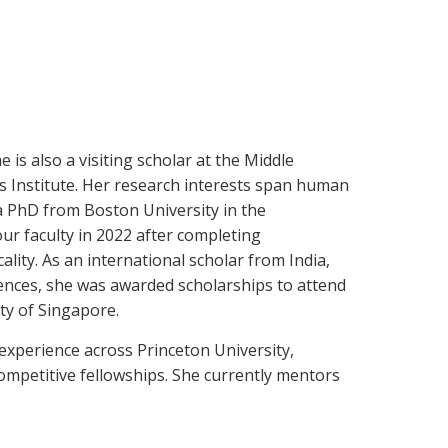
 is also a visiting scholar at the Middle
s Institute. Her research interests span human
 a PhD from Boston University in the
ur faculty in 2022 after completing
ity. As an international scholar from India,
ences, she was awarded scholarships to attend
ty of Singapore.
 experience across Princeton University,
competitive fellowships. She currently mentors