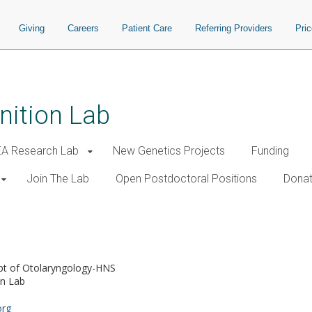
Giving
Careers
Patient Care
Referring Providers
Pri
nition Lab
A Research Lab
New Genetics Projects
Funding
Join The Lab
Open Postdoctoral Positions
Donat
pt of Otolaryngology-HNS
on Lab
org