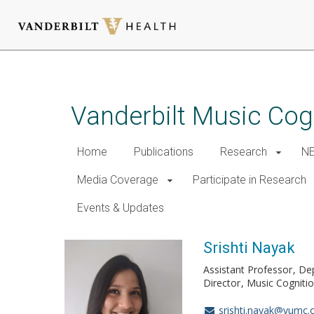
Skip
to
main
Vanderbilt Music Cog
content
Home
Publications
Research
NE
Media Coverage
Participate in Research
Events & Updates
Srishti Nayak
Assistant Professor
De
Director
Music Cogniti
srishti.nayak@vumc.