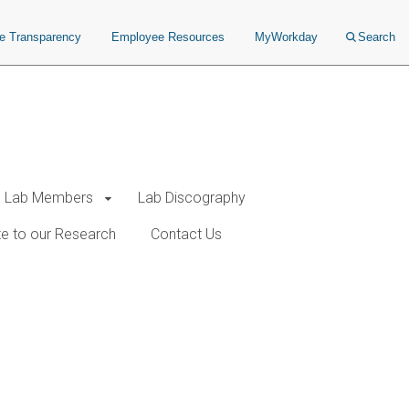
ce Transparency
Employee Resources
MyWorkday
Search
Lab Members
Lab Discography
e to our Research
Contact Us