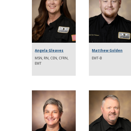
Angela Gleaves
Matthew Golden
MSN, RN, CEN, CFRN,
EMT-B
EMT