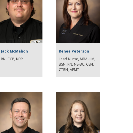
Jack McMahon
Renee Peterson
RN, CCP, NRP
Lead Nurse, MBA-HM,
BSN, RN, NE-BC, CEN,
CTRN, AEMT