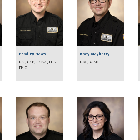
Bradley Haws
Kody Mayberry
B.S., CCP, CCP-C, EHS,
B.M., AEMT
FP-C