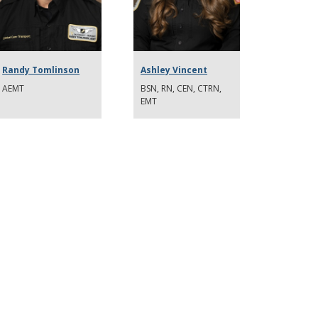
Randy Tomlinson
Ashley Vincent
AEMT
BSN, RN, CEN, CTRN,
EMT