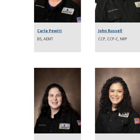
Carla Pewitt
John Russell
BS, AEMT
CCP, CCP-C, NRP