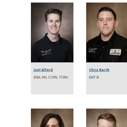
Joel Alford
Chris Barth
BSN, RN, CCRN, TCRN
EMT-B