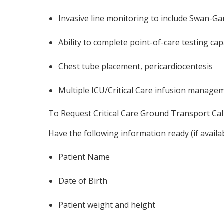
Invasive line monitoring to include Swan-Ganz
Ability to complete point-of-care testing ca
Chest tube placement, pericardiocentesis
Multiple ICU/Critical Care infusion manage
To Request Critical Care Ground Transport Call
Have the following information ready (if availa
Patient Name
Date of Birth
Patient weight and height