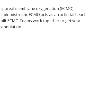
tracorporeal membrane oxygenation (ECMO)
he bloodstream. ECMO acts as an artificial heart
derbilt ECMO Teams work together to get your
 cannulation.