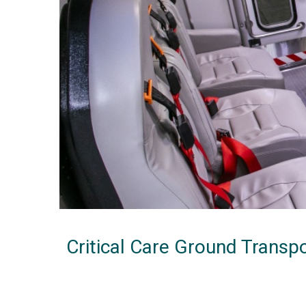
Critical Care Ground Transp