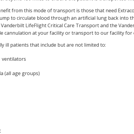
 benefit from this mode of transport is those that need Ex
mp to circulate blood through an artificial lung back into t
 Vanderbilt LifeFlight Critical Care Transport and the Van
e cannulation at your facility or transport to our facility for
 ill patients that include but are not limited to:
 ventilators
a (all age groups)
t