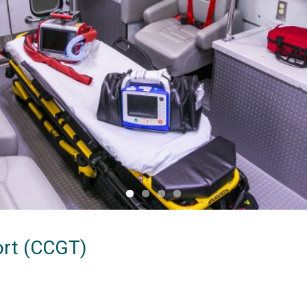
ort (CCGT)