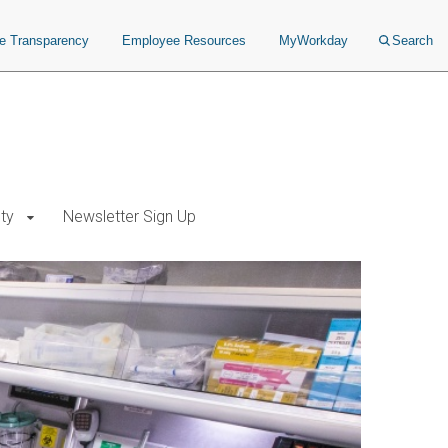
ce Transparency
Employee Resources
MyWorkday
Search
ty
Newsletter Sign Up