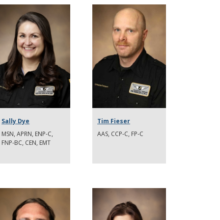
Sally Dye
Tim Fieser
MSN, APRN, ENP-C,
AAS, CCP-C, FP-C
FNP-BC, CEN, EMT