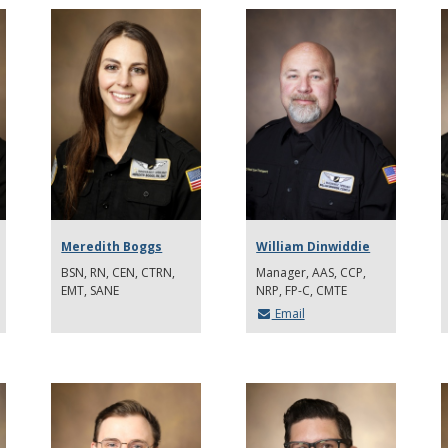
Meredith Boggs
William Dinwiddie
BSN, RN, CEN, CTRN,
Manager, AAS, CCP,
EMT, SANE
NRP, FP-C, CMTE
Email