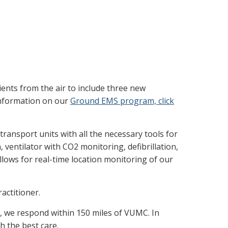
atients from the air to include three new
 information on our
Ground EMS program, click
 transport units with all the necessary tools for
 ventilator with CO2 monitoring, defibrillation,
llows for real-time location monitoring of our
actitioner.
e, we respond within 150 miles of VUMC. In
h the best care.