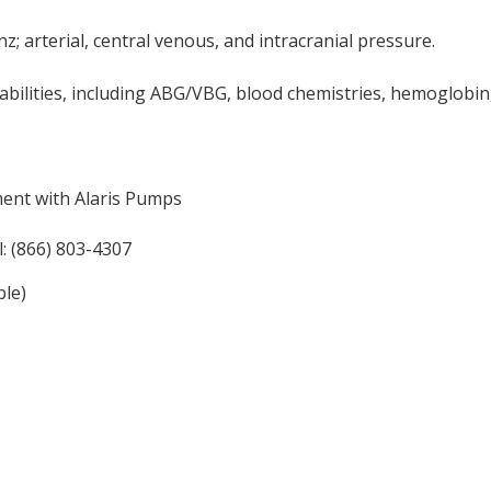
; arterial, central venous, and intracranial pressure.
pabilities, including ABG/VBG, blood chemistries, hemoglobin
ment with Alaris Pumps
: (866) 803-4307
ble)