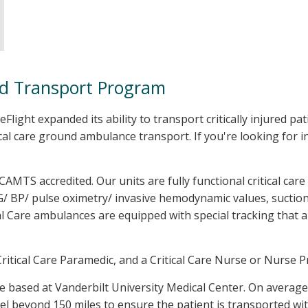
nd Transport Program
feFlight expanded its ability to transport critically injured p
cal care ground ambulance transport. If you're looking for
 CAMTS accredited. Our units are fully functional critical care
G/ BP/ pulse oximetry/ invasive hemodynamic values, suction,
al Care ambulances are equipped with special tracking that a
itical Care Paramedic, and a Critical Care Nurse or Nurse Pr
e based at Vanderbilt University Medical Center. On averag
el beyond 150 miles to ensure the patient is transported wit