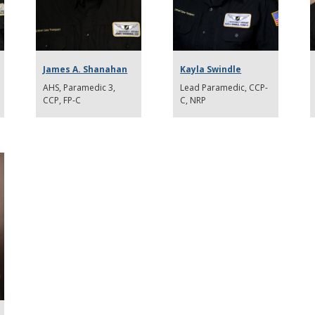
James A. Shanahan
Kayla Swindle
AHS, Paramedic 3,
Lead Paramedic, CCP-
CCP, FP-C
C, NRP