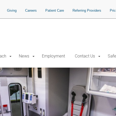
Giving
Careers
Patient Care
Referring Providers
Pri
each
News
Employment
Contact Us
Safe