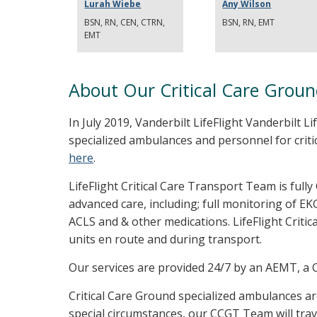
Lurah Wiebe
Any Wilson
BSN, RN, CEN, CTRN,
BSN, RN, EMT
EMT
About Our Critical Care Grou
In July 2019, Vanderbilt LifeFlight Vanderbilt Li
specialized ambulances and personnel for criti
here
.
LifeFlight Critical Care Transport Team is fully
advanced care, including; full monitoring of EK
ACLS and & other medications. LifeFlight Critic
units en route and during transport.
Our services are provided 24/7 by an AEMT, a Cr
Critical Care Ground specialized ambulances ar
special circumstances, our CCGT Team will trav