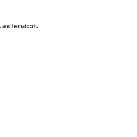
, and hematocrit.