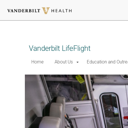
Skip
to
main
content
Vanderbilt LifeFlight
Home
About Us
Education and Outr