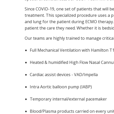
Since COVID-19, one set of patients that will
treatment. This specialized procedure uses a pu
and lung for the patient during ECMO therapy.
patient the care they need. Whether it is bedsid
Our teams are highly trained to manage critically
Full Mechanical Ventilation with Hamilton T1
Heated & humidified High Flow Nasal Cannul
Cardiac assist devices - VAD/Impella
Intra Aortic balloon pump (IABP)
Temporary internal/external pacemaker
Blood/Plasma products carried on every uni