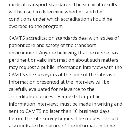
medical transport standards. The site visit results
will be used to determine whether, and the
conditions under which accreditation should be
awarded to the program.
CAMTS accreditation standards deal with issues of
patient care and safety of the transport
environment. Anyone believing that he or she has
pertinent or valid information about such matters
may request a public information interview with the
CAMTS site surveyors at the time of the site visit.
Information presented at the interview will be
carefully evaluated for relevance to the
accreditation process. Requests for public
information interviews must be made in writing and
sent to CAMTS no later than 10 business days
before the site survey begins. The request should
also indicate the nature of the information to be