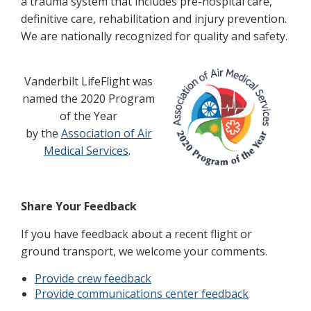
a trauma system that includes pre-hospital care,
definitive care, rehabilitation and injury prevention.
We are nationally recognized for quality and safety.
Vanderbilt LifeFlight was
named the 2020 Program
of the Year
by the
Association of Air
Medical Services
.
Share Your Feedback
If you have feedback about a recent flight or
ground transport, we welcome your comments.
Provide crew feedback
Provide communications center feedback