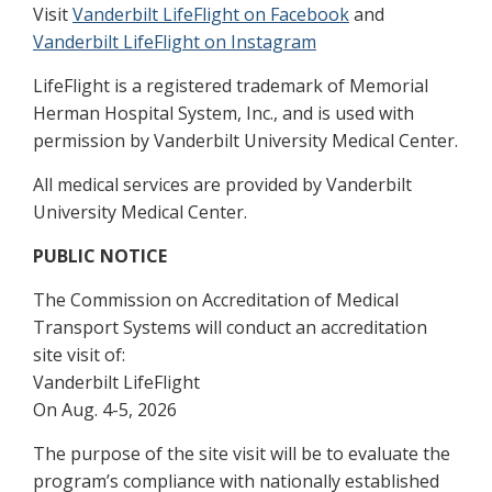
Visit
Vanderbilt LifeFlight on Facebook
and
Vanderbilt LifeFlight on Instagram
LifeFlight is a registered trademark of Memorial
Herman Hospital System, Inc., and is used with
permission by Vanderbilt University Medical Center.
All medical services are provided by Vanderbilt
University Medical Center.
PUBLIC NOTICE
The Commission on Accreditation of Medical
Transport Systems will conduct an accreditation
site visit of:
Vanderbilt LifeFlight
On Aug. 4-5, 2026
The purpose of the site visit will be to evaluate the
program’s compliance with nationally established