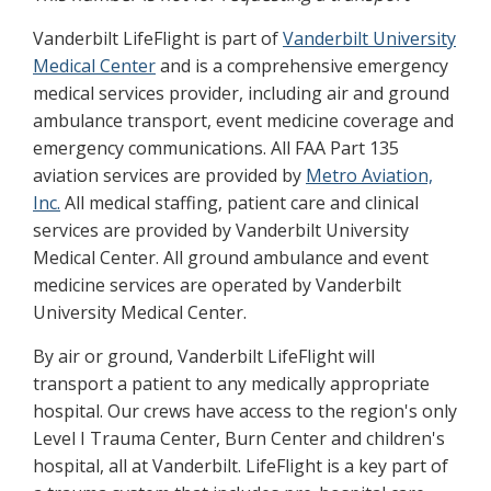
Vanderbilt LifeFlight is part of
Vanderbilt University
Medical Center
and is a comprehensive emergency
medical services provider, including air and ground
ambulance transport, event medicine coverage and
emergency communications. All FAA Part 135
aviation services are provided by
Metro Aviation,
Inc.
All medical staffing, patient care and clinical
services are provided by Vanderbilt University
Medical Center. All ground ambulance and event
medicine services are operated by Vanderbilt
University Medical Center.
By air or ground, Vanderbilt LifeFlight will
transport a patient to any medically appropriate
hospital. Our crews have access to the region's only
Level I Trauma Center, Burn Center and children's
hospital, all at Vanderbilt. LifeFlight is a key part of