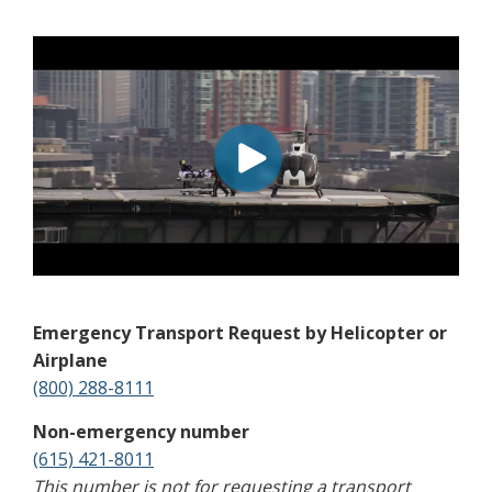
Emergency Transport Request by Helicopter or
Airplane
(800) 288-8111
Non-emergency number
(615) 421-8011
This number is not for requesting a transport