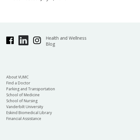
Health and Wellness
Blog
About VUMC
Find a Doctor
Parking and Transportation
School of Medicine
School of Nursing
Vanderbilt University
Eskind Biomedical Library
Financial Assistance