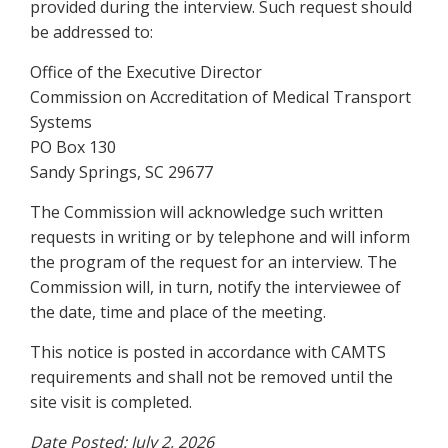
provided during the interview. Such request should
be addressed to:
Office of the Executive Director
Commission on Accreditation of Medical Transport
Systems
PO Box 130
Sandy Springs, SC 29677
The Commission will acknowledge such written
requests in writing or by telephone and will inform
the program of the request for an interview. The
Commission will, in turn, notify the interviewee of
the date, time and place of the meeting.
This notice is posted in accordance with CAMTS
requirements and shall not be removed until the
site visit is completed.
Date Posted: July 2, 2026