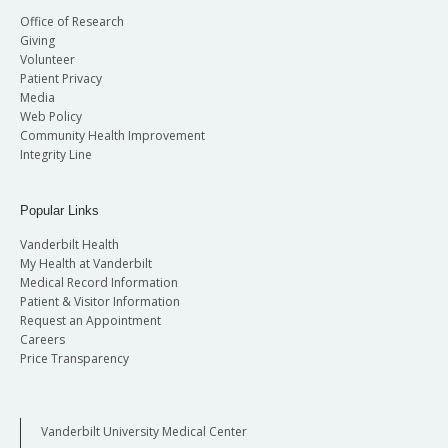
Office of Research
Giving
Volunteer
Patient Privacy
Media
Web Policy
Community Health Improvement
Integrity Line
Popular Links
Vanderbilt Health
My Health at Vanderbilt
Medical Record Information
Patient & Visitor Information
Request an Appointment
Careers
Price Transparency
Vanderbilt University Medical Center