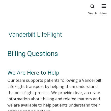
Search
Menu
Skip
to
main
content
Vanderbilt LifeFlight
Billing Questions
We Are Here to Help
Our team supports patients following a Vanderbilt
LifeFlight transport by helping them understand
the post‑flight process. We provide clear, accurate
information about billing and related matters and
we are available to help patients understand their