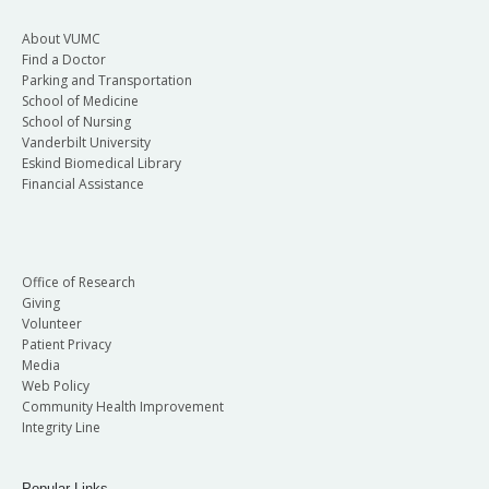
About VUMC
Find a Doctor
Parking and Transportation
School of Medicine
School of Nursing
Vanderbilt University
Eskind Biomedical Library
Financial Assistance
Office of Research
Giving
Volunteer
Patient Privacy
Media
Web Policy
Community Health Improvement
Integrity Line
Popular Links