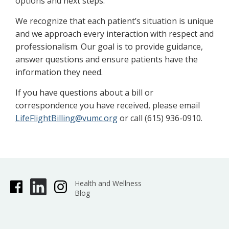
options and next steps.
We recognize that each patient’s situation is unique
and we approach every interaction with respect and
professionalism. Our goal is to provide guidance,
answer questions and ensure patients have the
information they need.
If you have questions about a bill or
correspondence you have received, please email
LifeFlightBilling@vumc.org
or call (615) 936-0910.
Health and Wellness
Blog