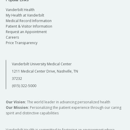
Vanderbilt Health
My Health at Vanderbilt
Medical Record Information
Patient & Visitor Information
Request an Appointment
Careers
Price Transparency
Vanderbilt University Medical Center
1211 Medical Center Drive, Nashville, TN
37232
(615) 322-5000
Our Vision:
The world leader in advancing personalized health
Our Mission:
Personalizing the patient experience through our caring
spirit and distinctive capabilities
Vanderbilt Health is committed to fostering an environment where