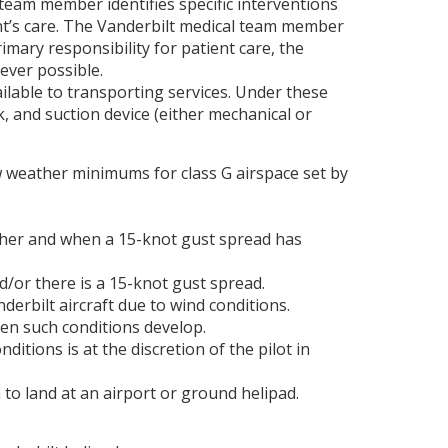
 team member identifies specific interventions
nt’s care. The Vanderbilt medical team member
ary responsibility for patient care, the
ever possible.
ilable to transporting services. Under these
k, and suction device (either mechanical or
ow weather minimums for class G airspace set by
gher and when a 15-knot gust spread has
d/or there is a 15-knot gust spread.
erbilt aircraft due to wind conditions.
hen such conditions develop.
itions is at the discretion of the pilot in
to land at an airport or ground helipad.