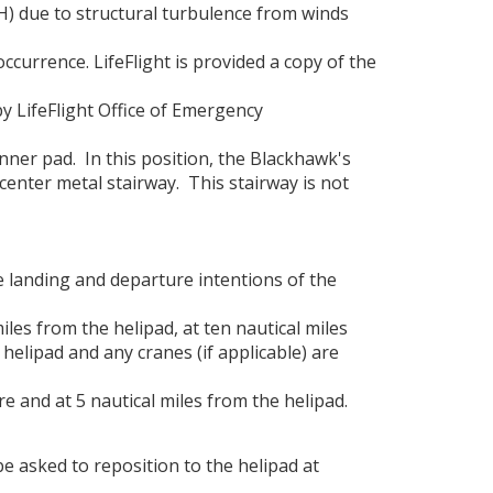
AH) due to structural turbulence from winds
 occurrence. LifeFlight is provided a copy of the
by LifeFlight Office of Emergency
nner pad. In this position, the Blackhawk's
center metal stairway. This stairway is not
e landing and departure intentions of the
les from the helipad, at ten nautical miles
 helipad and any cranes (if applicable) are
 and at 5 nautical miles from the helipad.
e asked to reposition to the helipad at