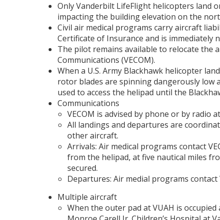
Only Vanderbilt LifeFlight helicopters land 
impacting the building elevation on the nort
Civil air medical programs carry aircraft liabi
Certificate of Insurance and is immediately n
The pilot remains available to relocate the a
Communications (VECOM).
When a U.S. Army Blackhawk helicopter lands
rotor blades are spinning dangerously low at
used to access the helipad until the Blackha
Communications
VECOM is advised by phone or by radio at 
All landings and departures are coordina
other aircraft.
Arrivals: Air medical programs contact VE
from the helipad, at five nautical miles fr
secured.
Departures: Air medial programs contact 
Multiple aircraft
When the outer pad at VUAH is occupied an
Monroe Carell Jr. Children’s Hospital at 