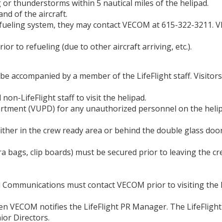
 or thunderstorms within 5 nautical miles of the helipad.
nd of the aircraft.
e refueling system, they may contact VECOM at 615-322-3211.
r to refueling (due to other aircraft arriving, etc.).
 be accompanied by a member of the LifeFlight staff. Visitor
on-LifeFlight staff to visit the helipad.
artment (VUPD) for any unauthorized personnel on the heli
either in the crew ready area or behind the double glass door
era bags, clip boards) must be secured prior to leaving the 
 Communications must contact VECOM prior to visiting the h
hen VECOM notifies the LifeFlight PR Manager. The LifeFlig
ior Directors.