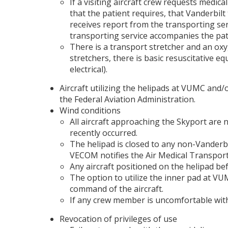
If a visiting aircraft crew requests medi
that the patient requires, that Vanderbi
receives report from the transporting se
transporting service accompanies the pati
There is a transport stretcher and an oxy
stretchers, there is basic resuscitative e
electrical).
Aircraft utilizing the helipads at VUMC and/
the Federal Aviation Administration.
Wind conditions
All aircraft approaching the Skyport are
recently occurred.
The helipad is closed to any non-Vanderbi
VECOM notifies the Air Medical Transport 
Any aircraft positioned on the helipad b
The option to utilize the inner pad at VUMC
command of the aircraft.
If any crew member is uncomfortable with 
Revocation of privileges of use