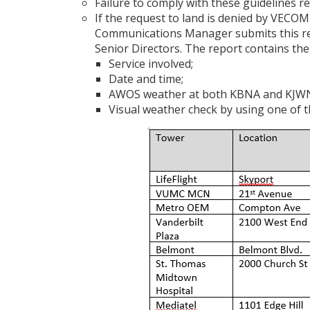
Failure to comply with these guidelines re
If the request to land is denied by VECO
Communications Manager submits this rep
Senior Directors. The report contains the
Service involved;
Date and time;
AWOS weather at both KBNA and KJWN 
Visual weather check by using one of 