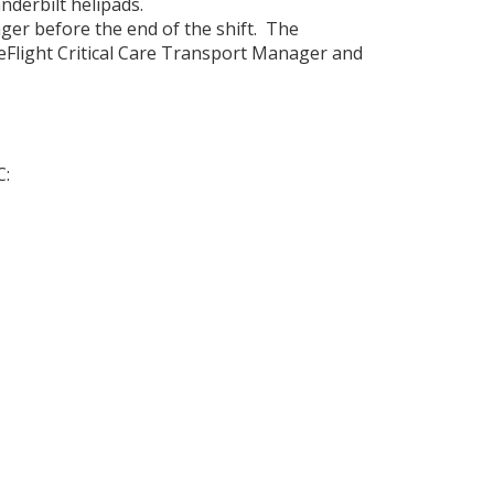
nderbilt helipads.
ger before the end of the shift. The
Flight Critical Care Transport Manager and
C: