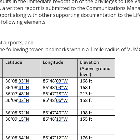
sults in the immediate revocation of the privileges to use Va
M, a written report is submitted to the Communications Mana
ort along with other supporting documentation to the Life
 following elements:
airports; and
the following tower landmarks within a 1 mile radius of VUM