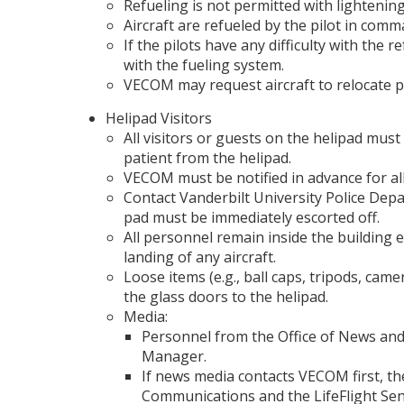
Refueling is not permitted with lightening
Aircraft are refueled by the pilot in comma
If the pilots have any difficulty with th
with the fueling system.
VECOM may request aircraft to relocate prio
Helipad Visitors
All visitors or guests on the helipad must
patient from the helipad.
VECOM must be notified in advance for all n
Contact Vanderbilt University Police Dep
pad must be immediately escorted off.
All personnel remain inside the building 
landing of any aircraft.
Loose items (e.g., ball caps, tripods, cam
the glass doors to the helipad.
Media:
Personnel from the Office of News and
Manager.
If news media contacts VECOM first, t
Communications and the LifeFlight Sen