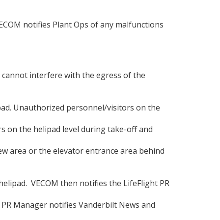
 VECOM notifies Plant Ops of any malfunctions
s cannot interfere with the egress of the
pad. Unauthorized personnel/visitors on the
s on the helipad level during take-off and
crew area or the elevator entrance area behind
elipad. VECOM then notifies the LifeFlight PR
ht PR Manager notifies Vanderbilt News and