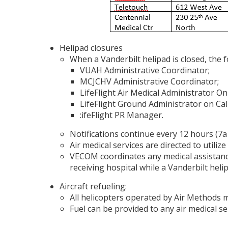
Helipad closures
When a Vanderbilt helipad is closed, the f
VUAH Administrative Coordinator;
MCJCHV Administrative Coordinator;
LifeFlight Air Medical Administrator On
LifeFlight Ground Administrator on Cal
:ifeFlight PR Manager.
Notifications continue every 12 hours (7a
Air medical services are directed to utiliz
VECOM coordinates any medical assistance
receiving hospital while a Vanderbilt helip
Aircraft refueling:
All helicopters operated by Air Methods m
Fuel can be provided to any air medical ser