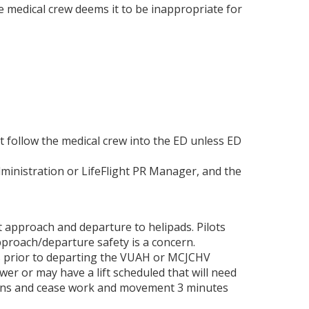
the medical crew deems it to be inappropriate for
 follow the medical crew into the ED unless ED
dministration or LifeFlight PR Manager, and the
approach and departure to helipads. Pilots
pproach/departure safety is a concern.
tes prior to departing the VUAH or MCJCHV
wer or may have a lift scheduled that will need
ations and cease work and movement 3 minutes