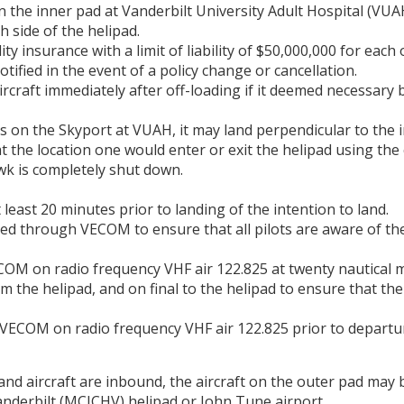
on the inner pad at Vanderbilt University Adult Hospital (VU
h side of the helipad.
lity insurance with a limit of liability of $50,000,000 for each
otified in the event of a policy change or cancellation.
ircraft immediately after off-loading if it deemed necessary 
 on the Skyport at VUAH, it may land perpendicular to the i
 the location one would enter or exit the helipad using the 
wk is completely shut down.
least 20 minutes prior to landing of the intention to land.
ted through VECOM to ensure that all pilots are aware of th
COM on radio frequency VHF air 122.825 at twenty nautical mi
om the helipad, and on final to the helipad to ensure that the
VECOM on radio frequency VHF air 122.825 prior to departure
d aircraft are inbound, the aircraft on the outer pad may b
Vanderbilt (MCJCHV) helipad or John Tune airport.