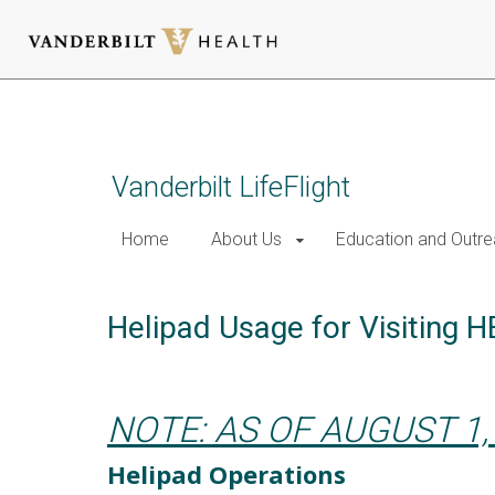
Skip
to
main
content
Vanderbilt LifeFlight
Home
About Us
Education and Outr
Helipad Usage for Visiting 
NOTE: AS OF AUGUST 1,
Helipad Operations