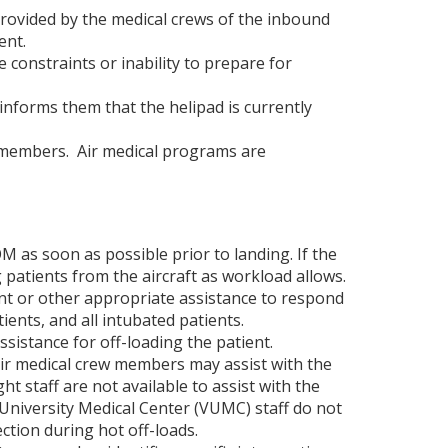
rovided by the medical crews of the inbound
ident.
e constraints or inability to prepare for
informs them that the helipad is currently
rew members. Air medical programs are
M as soon as possible prior to landing. If the
 patients from the aircraft as workload allows.
nt or other appropriate assistance to respond
ents, and all intubated patients.
ssistance for off-loading the patient.
ir medical crew members may assist with the
ght staff are not available to assist with the
 University Medical Center (VUMC) staff do not
ction during hot off-loads.