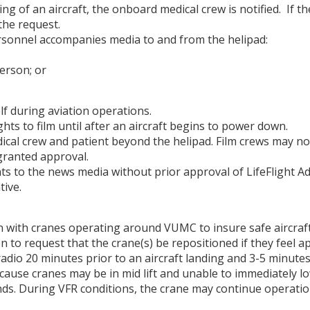
ading of an aircraft, the onboard medical crew is notified. If 
the request.
rsonnel accompanies media to and from the helipad:
erson; or
lf during aviation operations.
ghts to film until after an aircraft begins to power down.
cal crew and patient beyond the helipad. Film crews may not
ranted approval.
ts to the news media without prior approval of LifeFlight A
ive.
ith cranes operating around VUMC to insure safe aircraft 
 to request that the crane(s) be repositioned if they feel a
a radio 20 minutes prior to an aircraft landing and 3-5 minu
cause cranes may be in mid lift and unable to immediately lo
 lands. During VFR conditions, the crane may continue oper