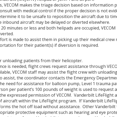
ts, VECOM makes the triage decision based on information p
nsult with medical control if the proper decision is not ev
etermine it to be unsafe to reposition the aircraft due to tim
he inbound aircraft may be delayed or diverted elsewhere.
f 20 minutes or less and both helipads are occupied, VECOM 
verted.
y effort is made to assist them in picking up their medical c
ation for their patient(s) if diversion is required.
or unloading patients from their helicopter.
ance is needed, flight crews request assistance through VECO
able, VECOM staff may assist the flight crew with unloading
o assist, the coordinator contacts the Emergency Departme
he need for assistance for balloon pump, Level 1 trauma pati
erson per patient’s 100 pounds of weight is used to request a
the expressed permission of VECOM. Vanderbilt LifeFlight a
of aircraft within the LifeFlight program. If Vanderbilt LifeFli
forms the hot off load without assistance. Other Vanderbilt
ppropriate protective equipment such as hearing and eye prote