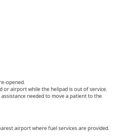
 re-opened.
 or airport while the helipad is out of service.
 assistance needed to move a patient to the
nearest airport where fuel services are provided.