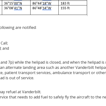
ollowing are notified:
 Call;
l; and
 and 7p) while the helipad is closed, and when the helipad is
e an alternate landing area such as another Vanderbilt helipad
, patient transport services, ambulance transport or other
ad is out of service.
ay refuel at Vanderbilt.
vice that needs to add fuel to safely fly the aircraft to the 