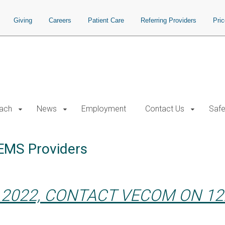
Giving
Careers
Patient Care
Referring Providers
Pri
each
News
Employment
Contact Us
Safe
HEMS Providers
 2022, CONTACT VECOM ON 12