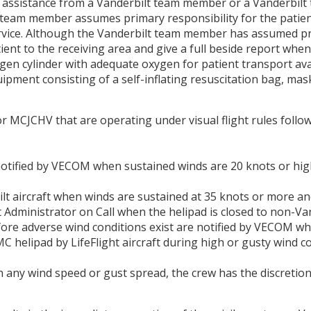
cal assistance from a Vanderbilt team member or a Vanderbilt
lt team member assumes primary responsibility for the patie
rvice. Although the Vanderbilt team member has assumed prim
ent to the receiving area and give a full beside report when
gen cylinder with adequate oxygen for patient transport ava
quipment consisting of a self-inflating resuscitation bag, mas
or MCJCHV that are operating under visual flight rules foll
 notified by VECOM when sustained winds are 20 knots or hi
lt aircraft when winds are sustained at 35 knots or more an
Administrator on Call when the helipad is closed to non-Vand
efore adverse wind conditions exist are notified by VECOM w
 helipad by LifeFlight aircraft during high or gusty wind cond
any wind speed or gust spread, the crew has the discretion 