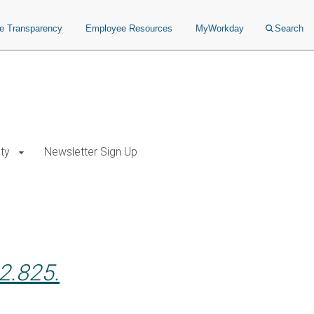
ce Transparency
Employee Resources
MyWorkday
Search
ty
Newsletter Sign Up
2.825.