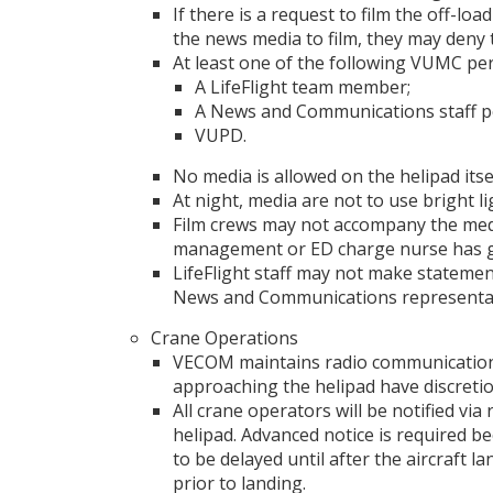
If there is a request to film the off-lo
the news media to film, they may deny 
At least one of the following VUMC pe
A LifeFlight team member;
A News and Communications staff p
VUPD.
No media is allowed on the helipad itse
At night, media are not to use bright li
Film crews may not accompany the medi
management or ED charge nurse has g
LifeFlight staff may not make statemen
News and Communications representat
Crane Operations
VECOM maintains radio communication w
approaching the helipad have discretion
All crane operators will be notified vi
helipad. Advanced notice is required be
to be delayed until after the aircraft
prior to landing.