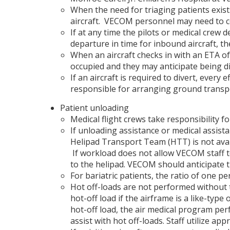
When the need for triaging patients exis
aircraft. VECOM personnel may need to co
If at any time the pilots or medical crew d
departure in time for inbound aircraft, t
When an aircraft checks in with an ETA o
occupied and they may anticipate being di
If an aircraft is required to divert, ever
responsible for arranging ground transport
Patient unloading
Medical flight crews take responsibility f
If unloading assistance or medical assist
Helipad Transport Team (HTT) is not avail
If workload does not allow VECOM staff t
to the helipad. VECOM should anticipate t
For bariatric patients, the ratio of one p
Hot off-loads are not performed without 
hot-off load if the airframe is a like-type 
hot-off load, the air medical program per
assist with hot off-loads. Staff utilize a