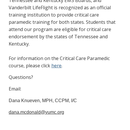
Tennessee and Kentucky EMS Boards, and
Vanderbilt LifeFlight is recognized as an official
training institution to provide critical care
paramedic training for both states. Students that
attend our program are eligible for critical care
endorsement by the states of Tennessee and
Kentucky.
For information on the Critical Care Paramedic
course, please click
here
.
Questions?
Email:
Dana Knueven, MPH, CCPM, I/C
dana.mcdonald@vumc.org