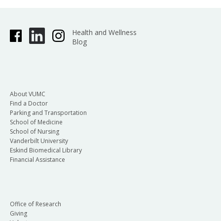
Health and Wellness
Blog
About VUMC
Find a Doctor
Parking and Transportation
School of Medicine
School of Nursing
Vanderbilt University
Eskind Biomedical Library
Financial Assistance
Office of Research
Giving