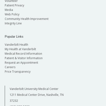
Volunteer
Patient Privacy
Media
Web Policy
Community Health Improvement
Integrity Line
Popular Links
Vanderbilt Health
My Health at Vanderbilt
Medical Record Information
Patient & Visitor Information
Request an Appointment
Careers
Price Transparency
Vanderbilt University Medical Center
1211 Medical Center Drive, Nashville, TN
37232