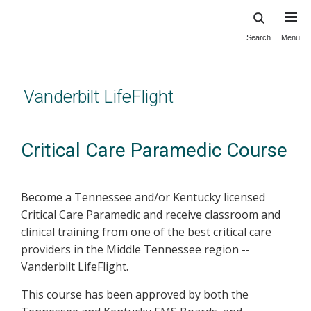
Search
Menu
Skip
to
main
content
Vanderbilt LifeFlight
Critical Care Paramedic Course
Become a Tennessee and/or Kentucky licensed
Critical Care Paramedic and receive classroom and
clinical training from one of the best critical care
providers in the Middle Tennessee region --
Vanderbilt LifeFlight.
This course has been approved by both the