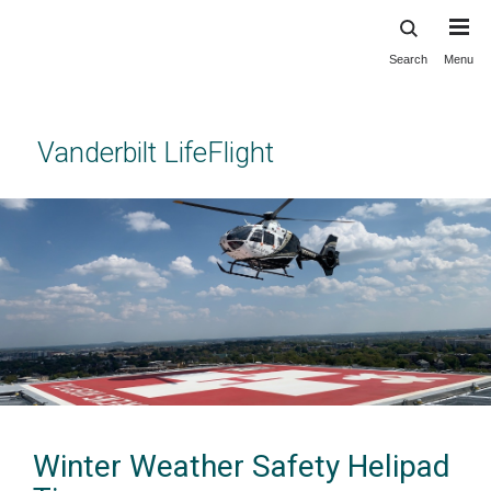
Search
Menu
Skip
to
main
content
Vanderbilt LifeFlight
Winter Weather Safety Helipad