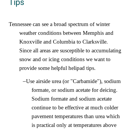
Tips
Tennessee can see a broad spectrum of winter
weather conditions between Memphis and
Knoxville and Columbia to Clarksville.
Since all areas are susceptible to accumulating
snow and or icing conditions we want to
provide some helpful helipad tips.
–
Use airside urea (or "Carbamide"), sodium
formate, or sodium acetate for deicing.
Sodium formate and sodium acetate
continue to be effective at much colder
pavement temperatures than urea which
is practical only at temperatures above