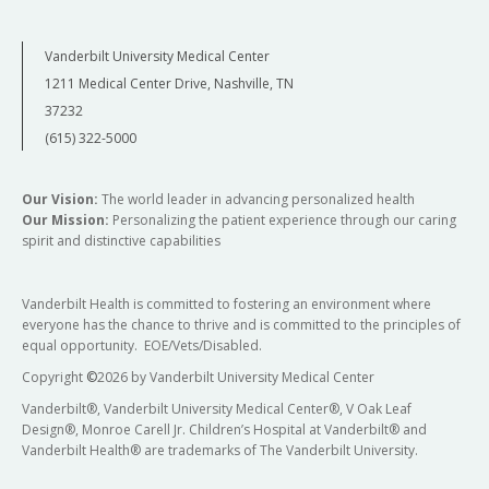
Vanderbilt University Medical Center
1211 Medical Center Drive, Nashville, TN
37232
(615) 322-5000
Our Vision:
The world leader in advancing personalized health
Our Mission:
Personalizing the patient experience through our caring
spirit and distinctive capabilities
Vanderbilt Health is committed to fostering an environment where
everyone has the chance to thrive and is committed to the principles of
equal opportunity. EOE/Vets/Disabled.
Copyright
©
2026 by Vanderbilt University Medical Center
Vanderbilt®, Vanderbilt University Medical Center®, V Oak Leaf
Design®, Monroe Carell Jr. Children’s Hospital at Vanderbilt® and
Vanderbilt Health® are trademarks of The Vanderbilt University.