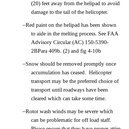
(20) feet away from the helipad to avoid
damage to the tail of the helicopter.
–
Red paint on the helipad has been shown
to aide in the melting process. See FAA
Advisory Circular (AC) 150-5390-
2BPara 409b. (2) and fig 4-10b
–
Snow should be removed promptly once
accumulation has ceased. Helicopter
transport may be the preferred choice of
transport until roadways have been
cleared which can take some time.
–
Rotor wash winds may be severe which
can be problematic for off load staff.
Please ensure that they have proper attire