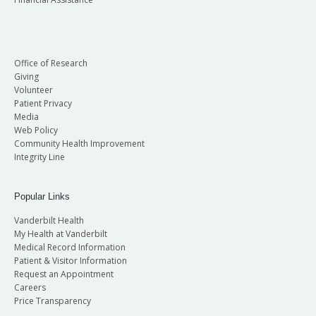
Office of Research
Giving
Volunteer
Patient Privacy
Media
Web Policy
Community Health Improvement
Integrity Line
Popular Links
Vanderbilt Health
My Health at Vanderbilt
Medical Record Information
Patient & Visitor Information
Request an Appointment
Careers
Price Transparency