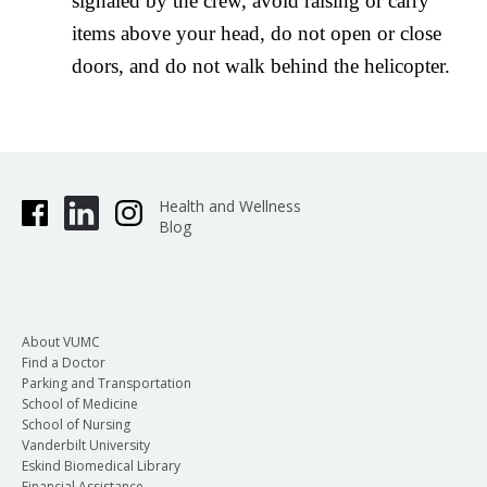
signaled by the crew, avoid raising or carry
items above your head, do not open or close
doors, and do not walk behind the helicopter.
Health and Wellness
Blog
About VUMC
Find a Doctor
Parking and Transportation
School of Medicine
School of Nursing
Vanderbilt University
Eskind Biomedical Library
Financial Assistance