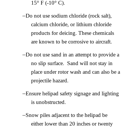
15° F (-10° C).
–
Do not use sodium chloride (rock salt),
calcium chloride, or lithium chloride
products for deicing. These chemicals
are known to be corrosive to aircraft.
–
Do not use sand in an attempt to provide a
no slip surface. Sand will not stay in
place under rotor wash and can also be a
projectile hazard.
–
Ensure helipad safety signage and lighting
is unobstructed.
–
Snow piles adjacent to the helipad be
either lower than 20 inches or twenty