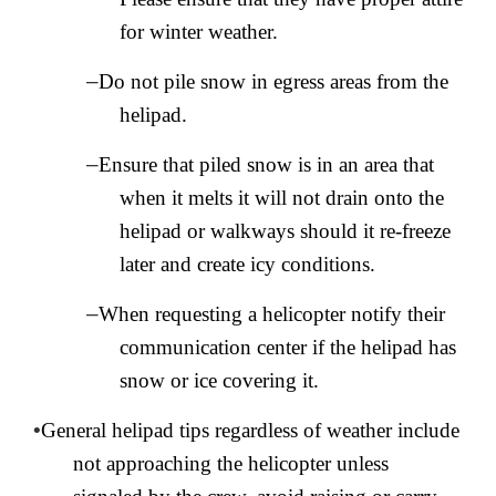
for winter weather.
–
Do not pile snow in egress areas from the
helipad.
–
Ensure that piled snow is in an area that
when it melts it will not drain onto the
helipad or walkways should it re-freeze
later and create icy conditions.
–
When requesting a helicopter notify their
communication center if the helipad has
snow or ice covering it.
•
General helipad tips regardless of weather include
not approaching the helicopter unless