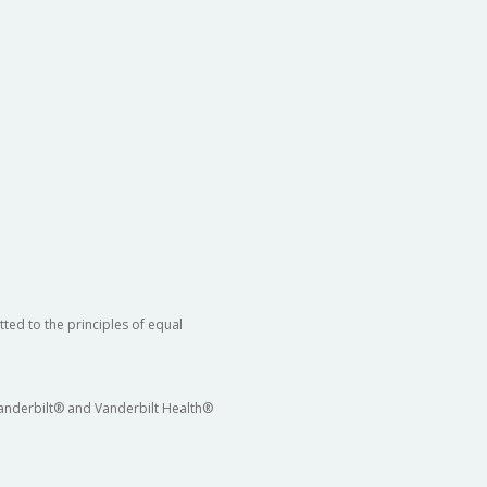
ted to the principles of equal
 Vanderbilt® and Vanderbilt Health®