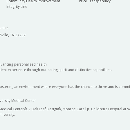
Community Health Improvement
Price Transparency
Integrity Line
enter
hville, TN 37232
dvancing personalized health
ient experience through our caring spirit and distinctive capabilities
fostering an environment where everyone has the chance to thrive and is commit
versity Medical Center
 Medical Center®, V Oak Leaf Design®, Monroe Carell Jr. Children’s Hospital at
niversity.