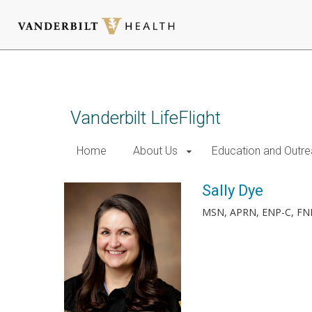
Skip
to
main
content
Vanderbilt LifeFlight
Home
About Us
Education and Outr
Sally Dye
MSN, APRN, ENP-C, FN