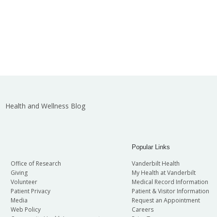
Health and Wellness Blog
Popular Links
Office of Research
Vanderbilt Health
Giving
My Health at Vanderbilt
Volunteer
Medical Record Information
Patient Privacy
Patient & Visitor Information
Media
Request an Appointment
Web Policy
Careers