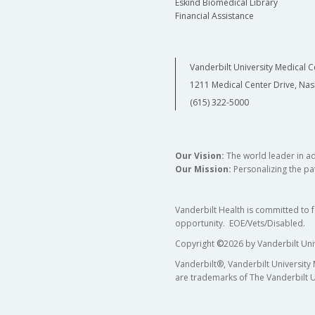
Eskind Biomedical Library
Financial Assistance
Vanderbilt University Medical C
1211 Medical Center Drive, Nas
(615) 322-5000
Our Vision:
The world leader in a
Our Mission:
Personalizing the pat
Vanderbilt Health is committed to 
opportunity. EOE/Vets/Disabled.
Copyright
©
2026 by Vanderbilt Uni
Vanderbilt®, Vanderbilt University
are trademarks of The Vanderbilt U