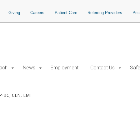
Giving
Careers
Patient Care
Referring Providers
Pri
each
News
Employment
Contact Us
Safe
P-BC, CEN, EMT