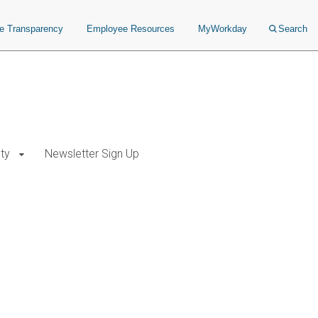
ce Transparency
Employee Resources
MyWorkday
Search
ty
Newsletter Sign Up