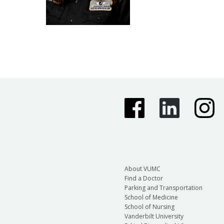
About VUMC
Find a Doctor
Parking and Transportation
School of Medicine
School of Nursing
Vanderbilt University