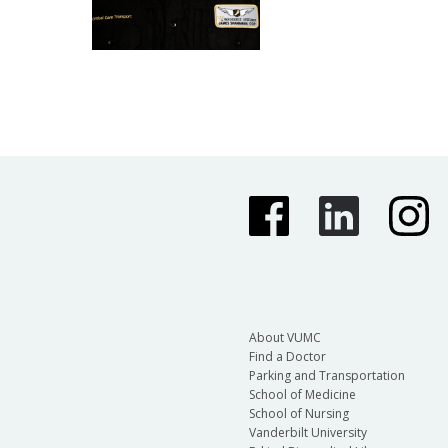
About VUMC
Find a Doctor
Parking and Transportation
School of Medicine
School of Nursing
Vanderbilt University