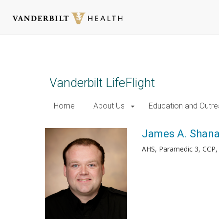
Skip
to
main
content
Vanderbilt LifeFlight
Home
About Us
Education and Outr
James A. Shan
AHS, Paramedic 3, CCP,