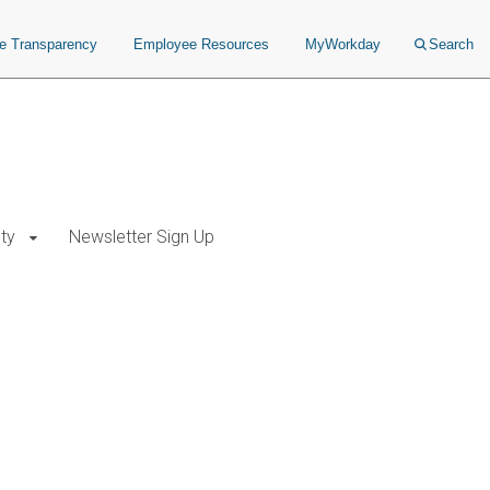
ce Transparency
Employee Resources
MyWorkday
Search
ty
Newsletter Sign Up