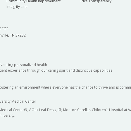
Community Health Improvement
Price Transparency
Integrity Line
enter
hville, TN 37232
dvancing personalized health
ient experience through our caring spirit and distinctive capabilities
fostering an environment where everyone has the chance to thrive and is commit
versity Medical Center
 Medical Center®, V Oak Leaf Design®, Monroe Carell Jr. Children’s Hospital at
niversity.