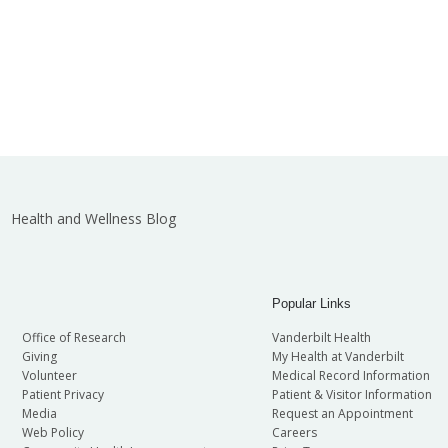
Health and Wellness Blog
Popular Links
Office of Research
Vanderbilt Health
Giving
My Health at Vanderbilt
Volunteer
Medical Record Information
Patient Privacy
Patient & Visitor Information
Media
Request an Appointment
Web Policy
Careers