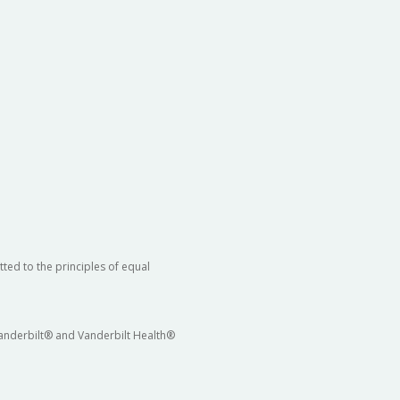
ted to the principles of equal
 Vanderbilt® and Vanderbilt Health®