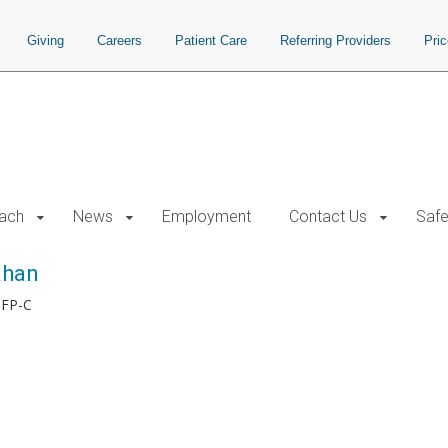
Giving
Careers
Patient Care
Referring Providers
Pri
each
News
Employment
Contact Us
Safe
ahan
 FP-C