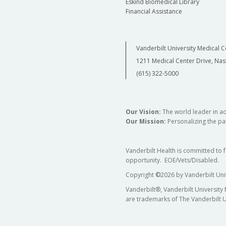
Eskind Biomedical Library
Financial Assistance
Vanderbilt University Medical C
1211 Medical Center Drive, Nas
(615) 322-5000
Our Vision:
The world leader in a
Our Mission:
Personalizing the pat
Vanderbilt Health is committed to 
opportunity. EOE/Vets/Disabled.
Copyright
©
2026 by Vanderbilt Uni
Vanderbilt®, Vanderbilt University
are trademarks of The Vanderbilt U