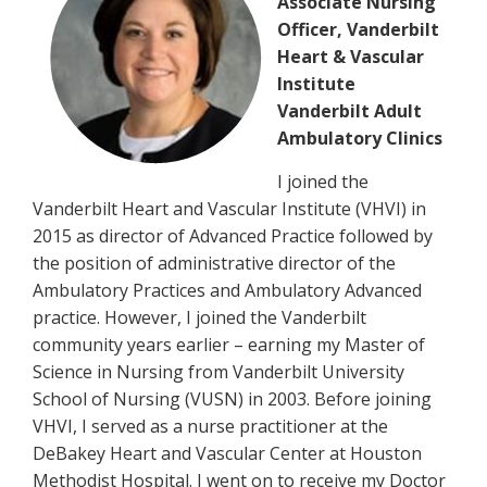
Associate Nursing
Officer, Vanderbilt
Heart & Vascular
Institute
Vanderbilt Adult
Ambulatory Clinics
I joined the
Vanderbilt Heart and Vascular Institute (VHVI) in
2015 as director of Advanced Practice followed by
the position of administrative director of the
Ambulatory Practices and Ambulatory Advanced
practice. However, I joined the Vanderbilt
community years earlier – earning my Master of
Science in Nursing from Vanderbilt University
School of Nursing (VUSN) in 2003. Before joining
VHVI, I served as a nurse practitioner at the
DeBakey Heart and Vascular Center at Houston
Methodist Hospital. I went on to receive my Doctor