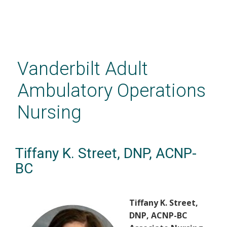
Skip
to
main
Vanderbilt Adult
content
Ambulatory Operations
Nursing
Tiffany K. Street, DNP, ACNP-
BC
Tiffany K. Street,
DNP, ACNP-BC