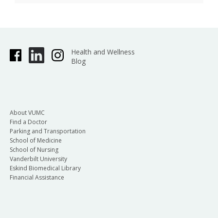
Health and Wellness
Blog
About VUMC
Find a Doctor
Parking and Transportation
School of Medicine
School of Nursing
Vanderbilt University
Eskind Biomedical Library
Financial Assistance