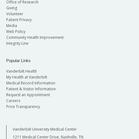
Office of Research
Giving
Volunteer
Patient Privacy
Media
Web Policy
Community Health Improvement
Integrity Line
Popular Links
Vanderbilt Health
My Health at Vanderbilt
Medical Record Information
Patient & Visitor Information
Request an Appointment
Careers
Price Transparency
Vanderbilt University Medical Center
1211 Medical Center Drive, Nashville, TN