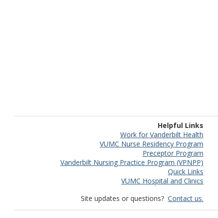
Helpful Links
Work for Vanderbilt Health
VUMC Nurse Residency Program
Preceptor Program
Vanderbilt Nursing Practice Program (VPNPP)
Quick Links
VUMC Hospital and Clinics
Site updates or questions?
Contact us.