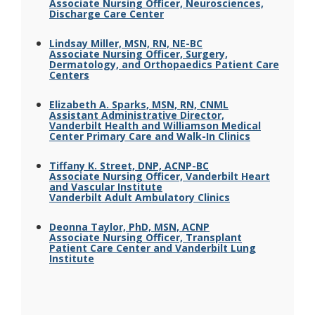
Associate Nursing Officer, Neurosciences,
Discharge Care Center
Lindsay Miller, MSN, RN, NE-BC
Associate Nursing Officer, Surgery,
Dermatology, and Orthopaedics Patient Care
Centers
Elizabeth A. Sparks, MSN, RN, CNML
Assistant Administrative Director,
Vanderbilt Health and Williamson Medical
Center Primary Care and Walk-In Clinics
Tiffany K. Street, DNP, ACNP-BC
Associate Nursing Officer, Vanderbilt Heart
and Vascular Institute
Vanderbilt Adult Ambulatory Clinics
Deonna Taylor, PhD, MSN, ACNP
Associate Nursing Officer, Transplant
Patient Care Center and Vanderbilt Lung
Institute