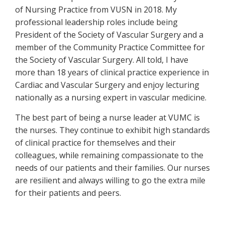
of Nursing Practice from VUSN in 2018. My
professional leadership roles include being
President of the Society of Vascular Surgery and a
member of the Community Practice Committee for
the Society of Vascular Surgery. All told, I have
more than 18 years of clinical practice experience in
Cardiac and Vascular Surgery and enjoy lecturing
nationally as a nursing expert in vascular medicine.
The best part of being a nurse leader at VUMC is
the nurses. They continue to exhibit high standards
of clinical practice for themselves and their
colleagues, while remaining compassionate to the
needs of our patients and their families. Our nurses
are resilient and always willing to go the extra mile
for their patients and peers.