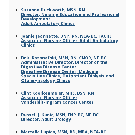
Suzanne Duckworth, MSN, RN
Director, Nursing Education and Professional
Development
Adult Ambulatory Clinics
Joanie Jeannette, DNP, RN, NEA-BC, FACHE
Associate Nursing Officer, Adult Ambulatory
Clinics
Beki Kazanofski, MSN, RN, CNOR, NE-BC
Administrative Director, Director of the
Digestive Disease Center
Digestive Disease Center, Medicine
Specialties Clinics, Outpatient Dialysis and
Otolaryngology Clinics
Clint Koerkenmeier, MHS, BSN, RN
Associate Nursing Officer
Vanderbilt-Ingram Cancer Center
Russell J. Kunic, MSN, FNP-BC, NE-BC
Director, Adult Urology
Marcella Lupica, MSN, RN, MBA, NEA-BC