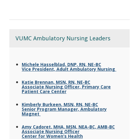
VUMC Ambulatory Nursing Leaders
Michele Hasselblad, DNP, RN, NE-BC
Vice President, Adult Ambulatory Nursing
Katie Brennan, MSN, RN, NE-BC
Associate Nursing Officer, Primary Care
Patient Care Center
Kimberly Burkeen, MSN, RN, NE-BC
Senior Program Manager, Ambulatory
Magnet
Amy Cadoret, MHA, MSN, NEA-BC, AMB-BC
Associate Nursing Officer
Center for Women’s Health