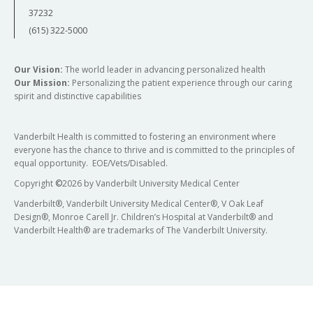
37232
(615) 322-5000
Our Vision:
The world leader in advancing personalized health
Our Mission:
Personalizing the patient experience through our caring
spirit and distinctive capabilities
Vanderbilt Health is committed to fostering an environment where
everyone has the chance to thrive and is committed to the principles of
equal opportunity. EOE/Vets/Disabled.
Copyright
©
2026 by Vanderbilt University Medical Center
Vanderbilt®, Vanderbilt University Medical Center®, V Oak Leaf
Design®, Monroe Carell Jr. Children’s Hospital at Vanderbilt® and
Vanderbilt Health® are trademarks of The Vanderbilt University.