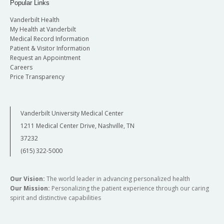
Popular Links
Vanderbilt Health
My Health at Vanderbilt
Medical Record Information
Patient & Visitor Information
Request an Appointment
Careers
Price Transparency
Vanderbilt University Medical Center
1211 Medical Center Drive, Nashville, TN
37232
(615) 322-5000
Our Vision:
The world leader in advancing personalized health
Our Mission:
Personalizing the patient experience through our caring
spirit and distinctive capabilities