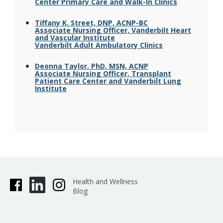
Center Primary Care and Walk-In Clinics
Tiffany K. Street, DNP, ACNP-BC
Associate Nursing Officer, Vanderbilt Heart
and Vascular Institute
Vanderbilt Adult Ambulatory Clinics
Deonna Taylor, PhD, MSN, ACNP
Associate Nursing Officer, Transplant
Patient Care Center and Vanderbilt Lung
Institute
Health and Wellness
Blog