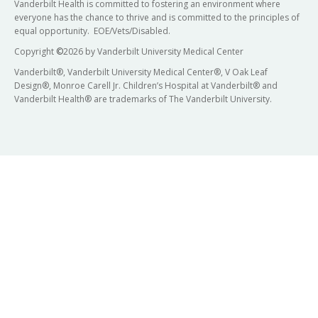
Vanderbilt Health is committed to fostering an environment where
everyone has the chance to thrive and is committed to the principles of
equal opportunity. EOE/Vets/Disabled.
Copyright
©
2026 by Vanderbilt University Medical Center
Vanderbilt®, Vanderbilt University Medical Center®, V Oak Leaf
Design®, Monroe Carell Jr. Children’s Hospital at Vanderbilt® and
Vanderbilt Health® are trademarks of The Vanderbilt University.