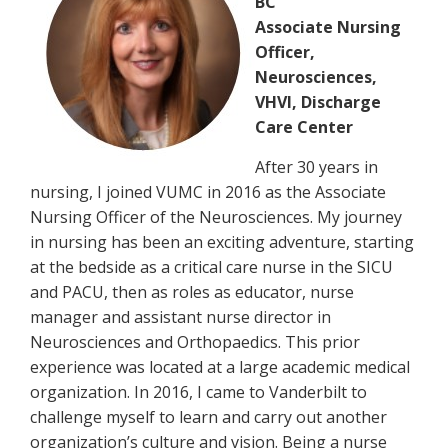
BC
Associate Nursing
Officer,
Neurosciences,
VHVI, Discharge
Care Center
After 30 years in
nursing, I joined VUMC in 2016 as the Associate
Nursing Officer of the Neurosciences. My journey
in nursing has been an exciting adventure, starting
at the bedside as a critical care nurse in the SICU
and PACU, then as roles as educator, nurse
manager and assistant nurse director in
Neurosciences and Orthopaedics. This prior
experience was located at a large academic medical
organization. In 2016, I came to Vanderbilt to
challenge myself to learn and carry out another
organization’s culture and vision. Being a nurse