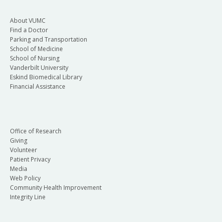
About VUMC
Find a Doctor
Parking and Transportation
School of Medicine
School of Nursing
Vanderbilt University
Eskind Biomedical Library
Financial Assistance
Office of Research
Giving
Volunteer
Patient Privacy
Media
Web Policy
Community Health Improvement
Integrity Line