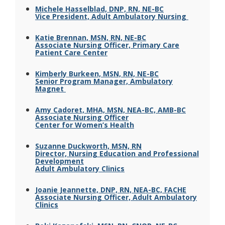
Michele Hasselblad, DNP, RN, NE-BC
Vice President, Adult Ambulatory Nursing
Katie Brennan, MSN, RN, NE-BC
Associate Nursing Officer, Primary Care
Patient Care Center
Kimberly Burkeen, MSN, RN, NE-BC
Senior Program Manager, Ambulatory
Magnet
Amy Cadoret, MHA, MSN, NEA-BC, AMB-BC
Associate Nursing Officer
Center for Women’s Health
Suzanne Duckworth, MSN, RN
Director, Nursing Education and Professional
Development
Adult Ambulatory Clinics
Joanie Jeannette, DNP, RN, NEA-BC, FACHE
Associate Nursing Officer, Adult Ambulatory
Clinics