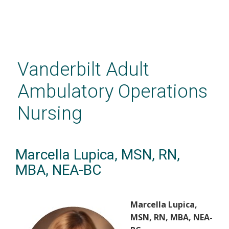
Skip
to
main
Vanderbilt Adult
content
Ambulatory Operations
Nursing
Marcella Lupica, MSN, RN,
MBA, NEA-BC
Marcella Lupica,
MSN, RN, MBA, NEA-