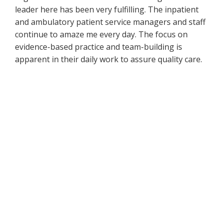
leader here has been very fulfilling. The inpatient
and ambulatory patient service managers and staff
continue to amaze me every day. The focus on
evidence-based practice and team-building is
apparent in their daily work to assure quality care.