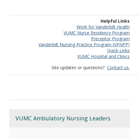
Helpful Links
Work for Vanderbilt Health
VUMC Nurse Residency Program
Preceptor Program
Vanderbilt Nursing Practice Program (VPNPP)
Quick Links
VUMC Hospital and Clinics
Site updates or questions?
Contact us.
VUMC Ambulatory Nursing Leaders