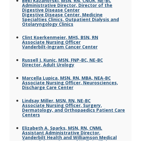
Beki Kazanofski, MSN, RN, CNOR, NE-BC
Administrative Director, Director of the
Digestive Disease Center
Digestive Disease Center, Medicine
Specialties Clinics, Outpatient Dialysis and
Otolaryngology Clinics
Clint Koerkenmeier, MHS, BSN, RN
Associate Nursing Officer
Vanderbilt-Ingram Cancer Center
Russell J. Kunic, MSN, FNP-BC, NE-BC
Director, Adult Urology
Marcella Lupica, MSN, RN, MBA, NEA-BC
Associate Nursing Officer, Neurosciences,
Discharge Care Center
Lindsay Miller, MSN, RN, NE-BC
Associate Nursing Officer, Surgery,
Dermatology, and Orthopaedics Patient Care
Centers
Elizabeth A. Sparks, MSN, RN, CNML
Assistant Administrative Director,
Vanderbilt Health and Williamson Medical