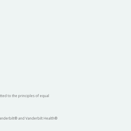
ted to the principles of equal
 Vanderbilt® and Vanderbilt Health®