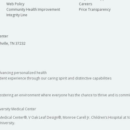
Web Policy
Careers
Community Health Improvement
Price Transparency
Integrity Line
enter
hville, TN 37232
dvancing personalized health
ient experience through our caring spirit and distinctive capabilities
fostering an environment where everyone has the chance to thrive and is commit
versity Medical Center
 Medical Center®, V Oak Leaf Design®, Monroe Carell Jr. Children’s Hospital at
niversity.