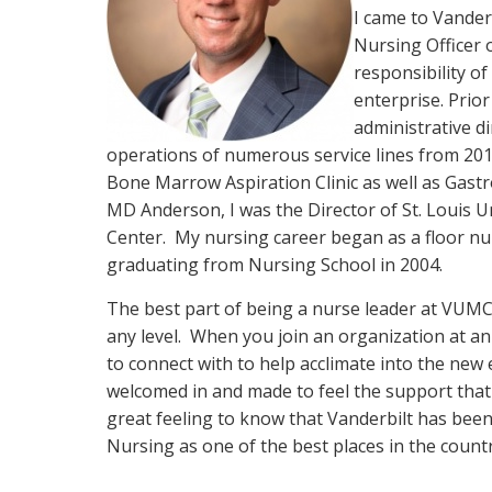
I came to Vander
Nursing Officer 
responsibility o
enterprise. Prior 
administrative d
operations of numerous service lines from 201
Bone Marrow Aspiration Clinic as well as Gastr
MD Anderson, I was the Director of St. Louis U
Center. My nursing career began as a floor nu
graduating from Nursing School in 2004.
The best part of being a nurse leader at VUMC 
any level. When you join an organization at an
to connect with to help acclimate into the new 
welcomed in and made to feel the support that 
great feeling to know that Vanderbilt has bee
Nursing as one of the best places in the coun