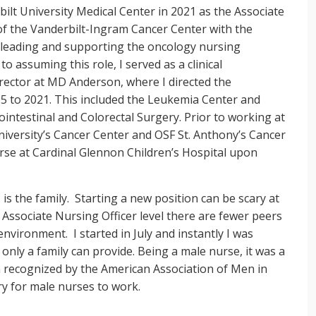
bilt University Medical Center in 2021 as the Associate
of the Vanderbilt-Ingram Cancer Center with the
f leading and supporting the oncology nursing
to assuming this role, I served as a clinical
irector at MD Anderson, where I directed the
5 to 2021. This included the Leukemia Center and
ointestinal and Colorectal Surgery. Prior to working at
niversity’s Cancer Center and OSF St. Anthony’s Cancer
rse at Cardinal Glennon Children’s Hospital upon
is the family. Starting a new position can be scary at
 Associate Nursing Officer level there are fewer peers
environment. I started in July and instantly I was
only a family can provide. Being a male nurse, it was a
n recognized by the American Association of Men in
try for male nurses to work.