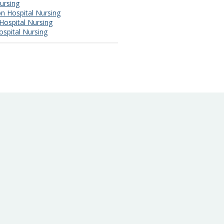
ursing
n Hospital Nursing
Hospital Nursing
ospital Nursing