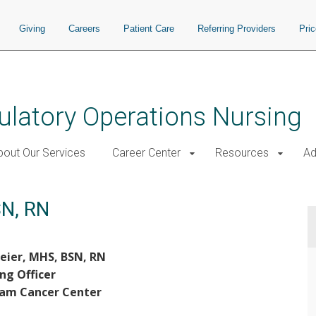
Giving
Careers
Patient Care
Referring Providers
Pri
ulatory Operations Nursing
bout Our Services
Career Center
Resources
Ad
SN, RN
eier, MHS, BSN, RN
ng Officer
ram Cancer Center