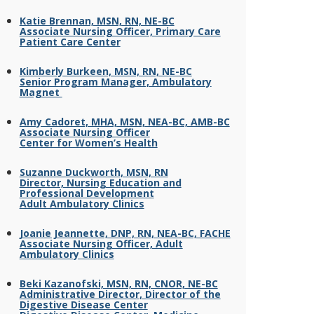
Katie Brennan, MSN, RN, NE-BC
Associate Nursing Officer, Primary Care
Patient Care Center
Kimberly Burkeen, MSN, RN, NE-BC
Senior Program Manager, Ambulatory
Magnet
Amy Cadoret, MHA, MSN, NEA-BC, AMB-BC
Associate Nursing Officer
Center for Women’s Health
Suzanne Duckworth, MSN, RN
Director, Nursing Education and
Professional Development
Adult Ambulatory Clinics
Joanie Jeannette, DNP, RN, NEA-BC, FACHE
Associate Nursing Officer, Adult
Ambulatory Clinics
Beki Kazanofski, MSN, RN, CNOR, NE-BC
Administrative Director, Director of the
Digestive Disease Center