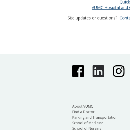
Quick
VUMC Hospital and C
Site updates or questions?
Conta
About VUMC
Find a Doctor
Parking and Transportation
School of Medicine
School of Nursing