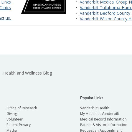
 Links
•
Vanderbilt Medical Group N
linics
•
Vanderbilt Tullahoma-Harto
•
Vanderbilt Bedford County 
ct us.
•
Vanderbilt Wilson County H
Health and Wellness Blog
Popular Links
Office of Research
Vanderbilt Health
Giving
My Health at Vanderbilt
Volunteer
Medical Record Information
Patient Privacy
Patient & Visitor Information
Media
Request an Appointment