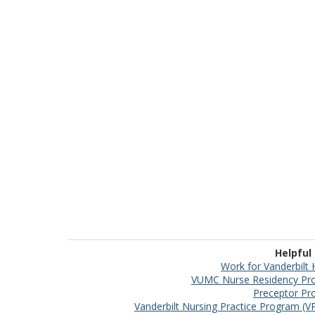
Helpful
Work for Vanderbilt 
VUMC Nurse Residency Pr
Preceptor P
Vanderbilt Nursing Practice Program (