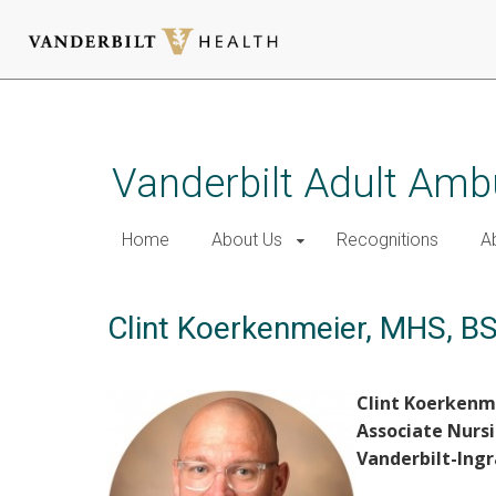
Skip
to
main
Vanderbilt Adult Amb
content
Home
About Us
Recognitions
A
Clint Koerkenmeier, MHS, B
Clint Koerkenm
Associate Nursi
Vanderbilt-Ing