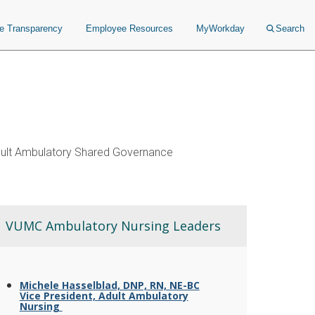
ce Transparency
Employee Resources
MyWorkday
Search
ult Ambulatory Shared Governance
VUMC Ambulatory Nursing Leaders
Michele Hasselblad, DNP, RN, NE-BC
Vice President, Adult Ambulatory
Nursing