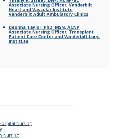
Tiffany K. Street, DNP, ACNP-BC
Associate Nursing Officer, Vanderbilt
Heart and Vascular Institute
Vanderbilt Adult Ambulatory Clinics
Deonna Taylor, PhD, MSN, ACNP
Associate Nursing Officer, Transplant
Patient Care Center and Vanderbilt Lung
Institute
 Hospital Nursing
ng
th Nursing