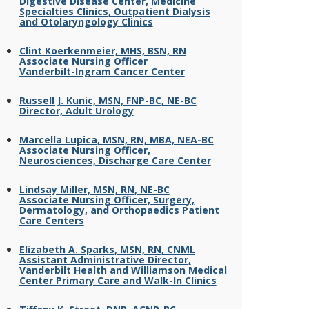
Digestive Disease Center, Medicine
Specialties Clinics, Outpatient Dialysis
and Otolaryngology Clinics
Clint Koerkenmeier, MHS, BSN, RN
Associate Nursing Officer
Vanderbilt-Ingram Cancer Center
Russell J. Kunic, MSN, FNP-BC, NE-BC
Director, Adult Urology
Marcella Lupica, MSN, RN, MBA, NEA-BC
Associate Nursing Officer,
Neurosciences, Discharge Care Center
Lindsay Miller, MSN, RN, NE-BC
Associate Nursing Officer, Surgery,
Dermatology, and Orthopaedics Patient
Care Centers
Elizabeth A. Sparks, MSN, RN, CNML
Assistant Administrative Director,
Vanderbilt Health and Williamson Medical
Center Primary Care and Walk-In Clinics