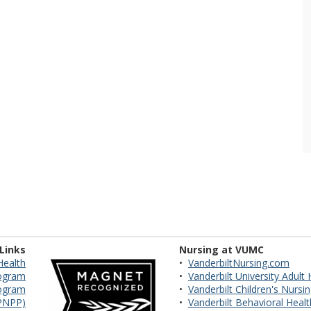
 Links
Nursing at VUMC
Health
•
VanderbiltNursing.com
ogram
•
Vanderbilt University Adult
rogram
•
Vanderbilt Children's Nursi
VPNPP)
•
Vanderbilt Behavioral Heal