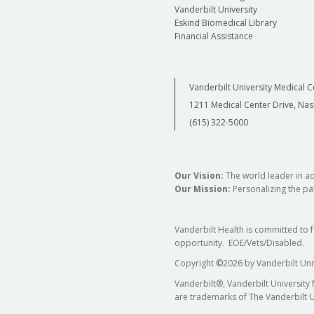
Vanderbilt University
Eskind Biomedical Library
Financial Assistance
Vanderbilt University Medical C
1211 Medical Center Drive, Nas
(615) 322-5000
Our Vision:
The world leader in a
Our Mission:
Personalizing the pat
Vanderbilt Health is committed to 
opportunity. EOE/Vets/Disabled.
Copyright
©
2026 by Vanderbilt Uni
Vanderbilt®, Vanderbilt University
are trademarks of The Vanderbilt U