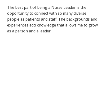
The best part of being a Nurse Leader is the
opportunity to connect with so many diverse
people as patients and staff. The backgrounds and
experiences add knowledge that allows me to grow
as a person and a leader.