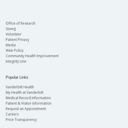
Office of Research
Giving
Volunteer
Patient Privacy
Media
Web Policy
Community Health Improvement
Integrity Line
Popular Links
Vanderbilt Health
My Health at Vanderbilt
Medical Record Information
Patient & Visitor Information
Request an Appointment
Careers
Price Transparency