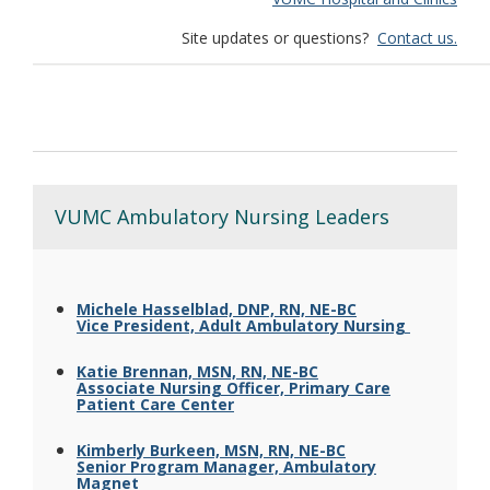
Site updates or questions?
Contact us.
VUMC Ambulatory Nursing Leaders
Michele Hasselblad, DNP, RN, NE-BC
Vice President, Adult Ambulatory Nursing
Katie Brennan, MSN, RN, NE-BC
Associate Nursing Officer, Primary Care
Patient Care Center
Kimberly Burkeen, MSN, RN, NE-BC
Senior Program Manager, Ambulatory
Magnet