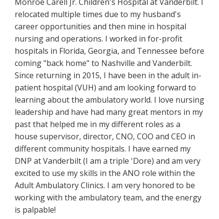
Monroe Carell Jr. Children's Hospital at Vanderbilt. I
relocated multiple times due to my husband's
career opportunities and then mine in hospital
nursing and operations. I worked in for-profit
hospitals in Florida, Georgia, and Tennessee before
coming "back home" to Nashville and Vanderbilt.
Since returning in 2015, I have been in the adult in-
patient hospital (VUH) and am looking forward to
learning about the ambulatory world. I love nursing
leadership and have had many great mentors in my
past that helped me in my different roles as a
house supervisor, director, CNO, COO and CEO in
different community hospitals. I have earned my
DNP at Vanderbilt (I am a triple 'Dore) and am very
excited to use my skills in the ANO role within the
Adult Ambulatory Clinics. I am very honored to be
working with the ambulatory team, and the energy
is palpable!