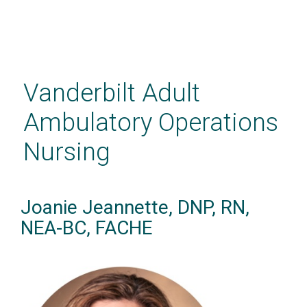
Skip
to
main
Vanderbilt Adult
content
Ambulatory Operations
Nursing
Joanie Jeannette, DNP, RN,
NEA-BC, FACHE