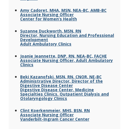
Amy Cadoret, MHA, MSN, NEA-BC, AMB-BC
Associate Nursing Officer
Center for Women’s Health
Suzanne Duckworth, MSN, RN
Director, Nursing Education and Professional
Development
Adult Ambulatory Clinics
Joanie Jeannette, DNP, RN, NEA-BC, FACHE
Associate Nursing Officer, Adult Ambulatory
Clinics
Beki Kazanofski, MSN, RN, CNOR, NE-BC
Administrative Director, Director of the
Digestive Disease Center
Digestive Disease Center, Medicine
Specialties Clinics, Outpatient Dialysis and
Otolaryngology Clinics
Clint Koerkenmeier, MHS, BSN, RN
Associate Nursing Officer
Vanderbilt-Ingram Cancer Center