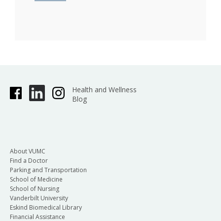
Health and Wellness
Blog
About VUMC
Find a Doctor
Parking and Transportation
School of Medicine
School of Nursing
Vanderbilt University
Eskind Biomedical Library
Financial Assistance