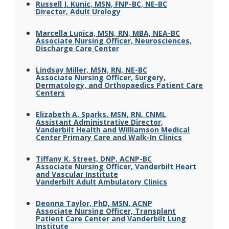
Russell J. Kunic, MSN, FNP-BC, NE-BC
Director, Adult Urology
Marcella Lupica, MSN, RN, MBA, NEA-BC
Associate Nursing Officer, Neurosciences,
Discharge Care Center
Lindsay Miller, MSN, RN, NE-BC
Associate Nursing Officer, Surgery,
Dermatology, and Orthopaedics Patient Care
Centers
Elizabeth A. Sparks, MSN, RN, CNML
Assistant Administrative Director,
Vanderbilt Health and Williamson Medical
Center Primary Care and Walk-In Clinics
Tiffany K. Street, DNP, ACNP-BC
Associate Nursing Officer, Vanderbilt Heart
and Vascular Institute
Vanderbilt Adult Ambulatory Clinics
Deonna Taylor, PhD, MSN, ACNP
Associate Nursing Officer, Transplant
Patient Care Center and Vanderbilt Lung
Institute