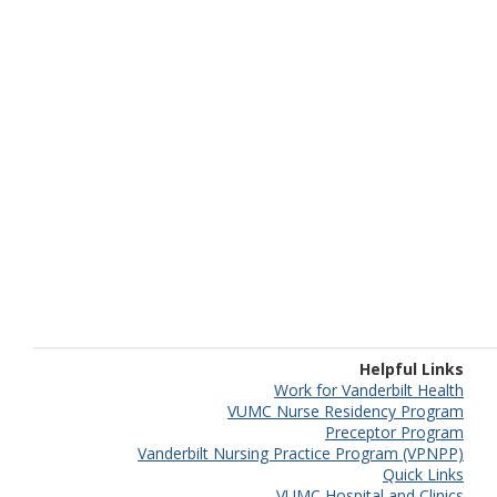
Helpful Links
Work for Vanderbilt Health
VUMC Nurse Residency Program
Preceptor Program
Vanderbilt Nursing Practice Program (VPNPP)
Quick Links
VUMC Hospital and Clinics