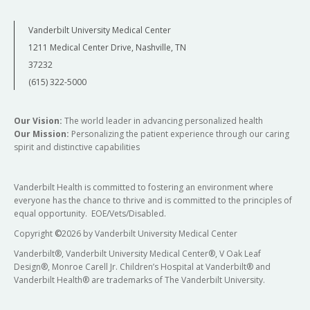
Vanderbilt University Medical Center
1211 Medical Center Drive, Nashville, TN
37232
(615) 322-5000
Our Vision:
The world leader in advancing personalized health
Our Mission:
Personalizing the patient experience through our caring
spirit and distinctive capabilities
Vanderbilt Health is committed to fostering an environment where
everyone has the chance to thrive and is committed to the principles of
equal opportunity. EOE/Vets/Disabled.
Copyright
©
2026 by Vanderbilt University Medical Center
Vanderbilt®, Vanderbilt University Medical Center®, V Oak Leaf
Design®, Monroe Carell Jr. Children’s Hospital at Vanderbilt® and
Vanderbilt Health® are trademarks of The Vanderbilt University.