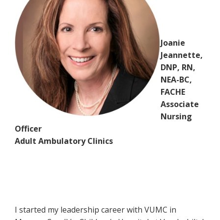
Joanie
Jeannette,
DNP, RN,
NEA-BC,
FACHE
Associate
Nursing
Officer
Adult Ambulatory Clinics
I started my leadership career with VUMC in