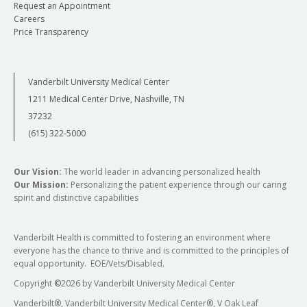
Request an Appointment
Careers
Price Transparency
Vanderbilt University Medical Center
1211 Medical Center Drive, Nashville, TN
37232
(615) 322-5000
Our Vision:
The world leader in advancing personalized health
Our Mission:
Personalizing the patient experience through our caring
spirit and distinctive capabilities
Vanderbilt Health is committed to fostering an environment where
everyone has the chance to thrive and is committed to the principles of
equal opportunity. EOE/Vets/Disabled.
Copyright
©
2026 by Vanderbilt University Medical Center
Vanderbilt®, Vanderbilt University Medical Center®, V Oak Leaf