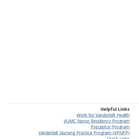
Helpful Links
Work for Vanderbilt Health
VUMC Nurse Residency Program
Preceptor Program
Vanderbilt Nursing Practice Program (VPNPP)
Quick Links