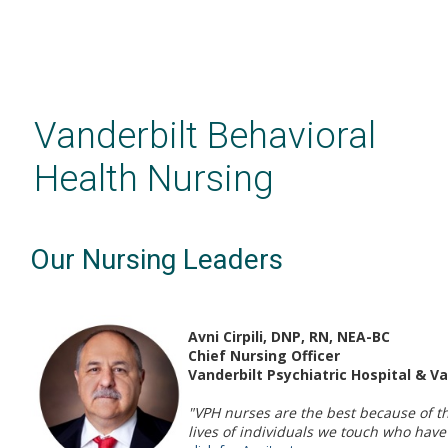
Skip
to
main
Vanderbilt Behavioral
content
Health Nursing
Our Nursing Leaders
Avni Cirpili, DNP, RN, NEA-BC
Chief Nursing Officer
Vanderbilt Psychiatric Hospital & V
"VPH nurses are the best because of t
lives of individuals we touch who have 