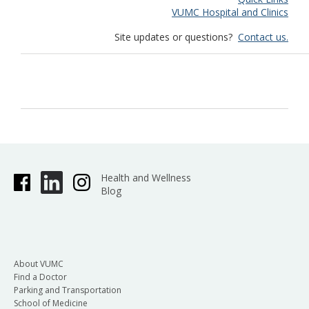
VUMC Hospital and Clinics
Site updates or questions?
Contact us.
Health and Wellness
Blog
About VUMC
Find a Doctor
Parking and Transportation
School of Medicine