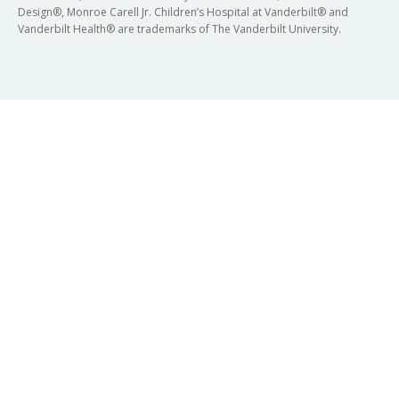
Design®, Monroe Carell Jr. Children’s Hospital at Vanderbilt® and
Vanderbilt Health® are trademarks of The Vanderbilt University.