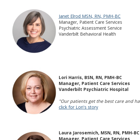
Janet Elrod MSN, RN, PMH-BC
Manager, Patient Care Services
Psychiatric Assessment Service
Vanderbilt Behavioral Health
Lori Harris, BSN, RN, PMH-BC
Manager, Patient Care Services
Vanderbilt Psychiatric Hospital
"Our patients get the best care and ha
click for Lori's story
Laura Jarosemich, MSN, RN, PMH-BC
Manager, Patient Care Services