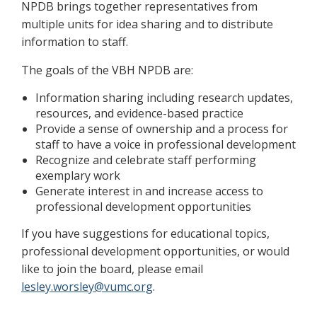
NPDB brings together representatives from
multiple units for idea sharing and to distribute
information to staff.
The goals of the VBH NPDB are:
Information sharing including research updates,
resources, and evidence-based practice
Provide a sense of ownership and a process for
staff to have a voice in professional development
Recognize and celebrate staff performing
exemplary work
Generate interest in and increase access to
professional development opportunities
If you have suggestions for educational topics,
professional development opportunities, or would
like to join the board, please email
lesley.worsley@vumc.org
.