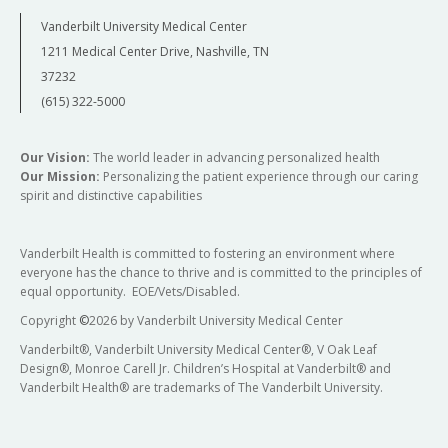
Vanderbilt University Medical Center
1211 Medical Center Drive, Nashville, TN
37232
(615) 322-5000
Our Vision:
The world leader in advancing personalized health
Our Mission:
Personalizing the patient experience through our caring
spirit and distinctive capabilities
Vanderbilt Health is committed to fostering an environment where
everyone has the chance to thrive and is committed to the principles of
equal opportunity. EOE/Vets/Disabled.
Copyright
©
2026 by Vanderbilt University Medical Center
Vanderbilt®, Vanderbilt University Medical Center®, V Oak Leaf
Design®, Monroe Carell Jr. Children’s Hospital at Vanderbilt® and
Vanderbilt Health® are trademarks of The Vanderbilt University.