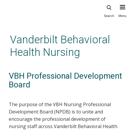
Search
Menu
Skip
to
main
Vanderbilt Behavioral
content
Health Nursing
VBH Professional Development
Board
The purpose of the VBH Nursing Professional
Development Board (NPDB) is to unite and
encourage the professional development of
nursing staff across Vanderbilt Behavioral Health.