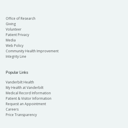
Office of Research
Giving
Volunteer
Patient Privacy
Media
Web Policy
Community Health Improvement
Integrity Line
Popular Links
Vanderbilt Health
My Health at Vanderbilt
Medical Record Information
Patient & Visitor Information
Request an Appointment
Careers
Price Transparency