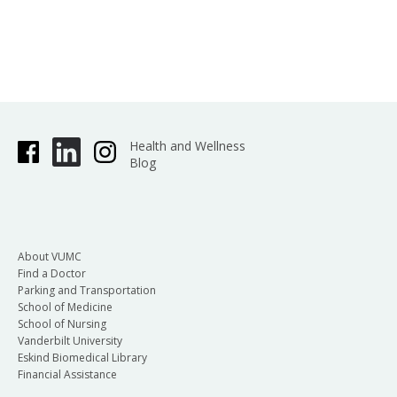
Health and Wellness
Blog
About VUMC
Find a Doctor
Parking and Transportation
School of Medicine
School of Nursing
Vanderbilt University
Eskind Biomedical Library
Financial Assistance