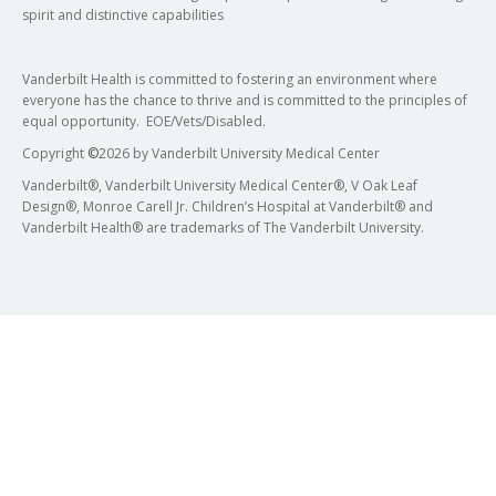
spirit and distinctive capabilities
Vanderbilt Health is committed to fostering an environment where
everyone has the chance to thrive and is committed to the principles of
equal opportunity. EOE/Vets/Disabled.
Copyright
©
2026 by Vanderbilt University Medical Center
Vanderbilt®, Vanderbilt University Medical Center®, V Oak Leaf
Design®, Monroe Carell Jr. Children’s Hospital at Vanderbilt® and
Vanderbilt Health® are trademarks of The Vanderbilt University.