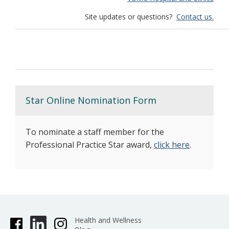
Site updates or questions?
Contact us.
Star Online Nomination Form
To nominate a staff member for the
Professional Practice Star award,
click here
.
Health and Wellness