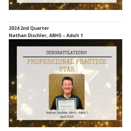
2024 2nd Quarter
Nathan Dischler, ABHS – Adult 1