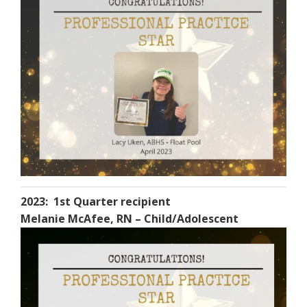
2023: 1st Quarter recipient
Melanie McAfee, RN – Child/Adolescent