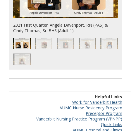
2021 First Quarter: Angela Davenport, RN (PAS) &
Cindy Thomas, Sr. BHS (Adult 1)
Helpful Links
Work for Vanderbilt Health
VUMC Nurse Residency Program
Preceptor Program
Vanderbilt Nursing Practice Program (VPNPP)
Quick Links
VUMC Hospital and Clinics