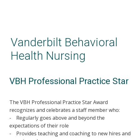
Skip
to
main
Vanderbilt Behavioral
content
Health Nursing
VBH Professional Practice Star
The VBH Professional Practice Star Award
recognizes and celebrates a staff member who:
- Regularly goes above and beyond the
expectations of their role
- Provides teaching and coaching to new hires and