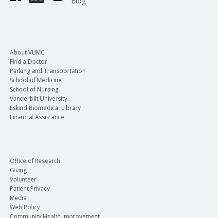
Blog
About VUMC
Find a Doctor
Parking and Transportation
School of Medicine
School of Nursing
Vanderbilt University
Eskind Biomedical Library
Financial Assistance
Office of Research
Giving
Volunteer
Patient Privacy
Media
Web Policy
Community Health Improvement