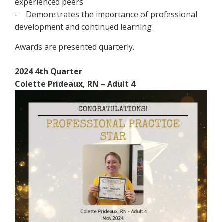
experienced peers
- Demonstrates the importance of professional
development and continued learning
Awards are presented quarterly.
2024 4th Quarter
Colette Prideaux, RN – Adult 4