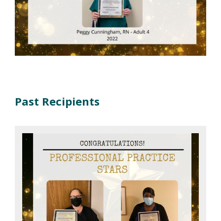
Past Recipients