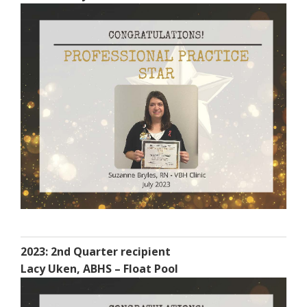
2023: 2nd Quarter recipient
Lacy Uken, ABHS – Float Pool