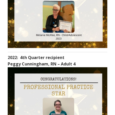
2022: 4th Quarter recipient
Peggy Cunningham, RN – Adult 4