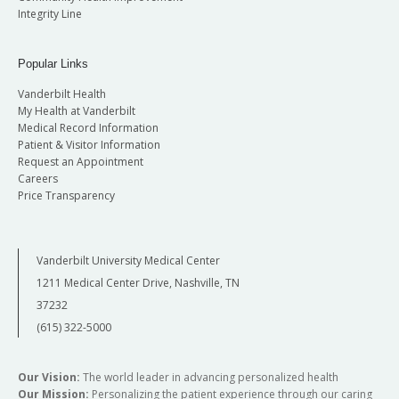
Integrity Line
Popular Links
Vanderbilt Health
My Health at Vanderbilt
Medical Record Information
Patient & Visitor Information
Request an Appointment
Careers
Price Transparency
Vanderbilt University Medical Center
1211 Medical Center Drive, Nashville, TN
37232
(615) 322-5000
Our Vision:
The world leader in advancing personalized health
Our Mission:
Personalizing the patient experience through our caring