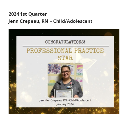
2024 1st Quarter
Jenn Crepeau, RN – Child/Adolescent