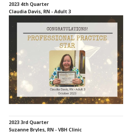
2023 4th Quarter
Claudia Davis, RN - Adult 3
2023 3rd Quarter
Suzanne Bryles, RN - VBH Clinic