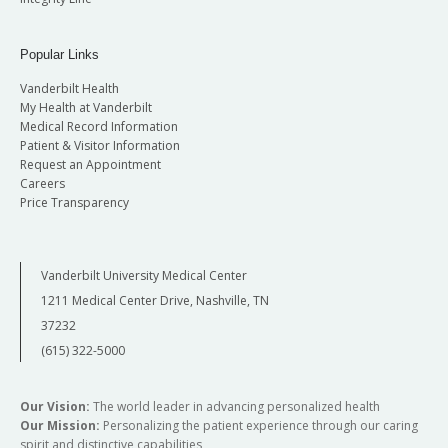
Popular Links
Vanderbilt Health
My Health at Vanderbilt
Medical Record Information
Patient & Visitor Information
Request an Appointment
Careers
Price Transparency
Vanderbilt University Medical Center
1211 Medical Center Drive, Nashville, TN
37232
(615) 322-5000
Our Vision:
The world leader in advancing personalized health
Our Mission:
Personalizing the patient experience through our caring
spirit and distinctive capabilities