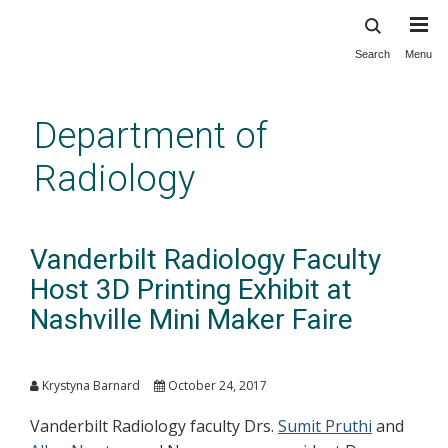
Search
Menu
Skip
to
main
Department of
content
Radiology
Vanderbilt Radiology Faculty
Host 3D Printing Exhibit at
Nashville Mini Maker Faire
Krystyna Barnard
October 24, 2017
Vanderbilt Radiology faculty Drs.
Sumit Pruthi
and