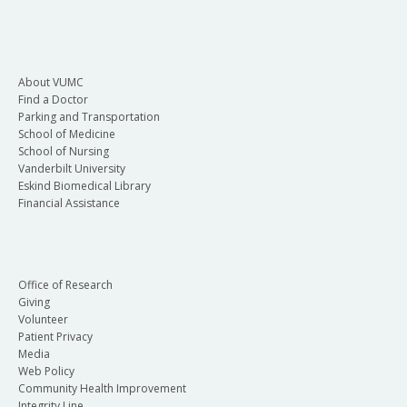
About VUMC
Find a Doctor
Parking and Transportation
School of Medicine
School of Nursing
Vanderbilt University
Eskind Biomedical Library
Financial Assistance
Office of Research
Giving
Volunteer
Patient Privacy
Media
Web Policy
Community Health Improvement
Integrity Line