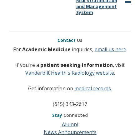
Risk Stratification
and Management
System
Contact
Us
For
Academic Medicine
inquiries,
email us here
.
If you're a
patient seeking information
, visit
Vanderbilt Health's Radiology website.
Get information on
medical records.
(615) 343-2617
Stay
Connected
Alumni
News Announcements