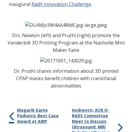
inaugural
RadX Innovation Challenge
.
Drs. Newton (left) and Pruthi (right) promote the
Vanderbilt 3D Printing Program at the Nashville Mini
Maker Faire
Dr. Pruthi shares information about 3D printed
CPAP masks benefit children with craniofacial
abnormalities
Magarik Earns
Andreotti, ACR O-
Pediatric Best Case
RADS Committee
Award at AIRP
Meet to Discuss
Ultrasound, MRI