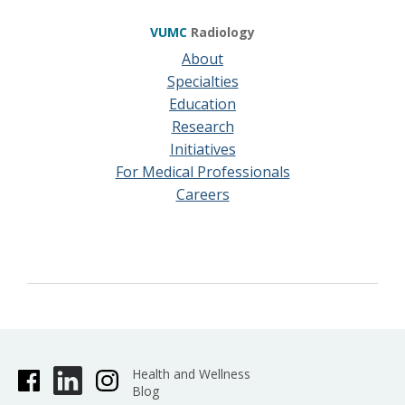
VUMC
Radiology
About
Specialties
Education
Research
Initiatives
For Medical Professionals
Careers
Health and Wellness
Blog