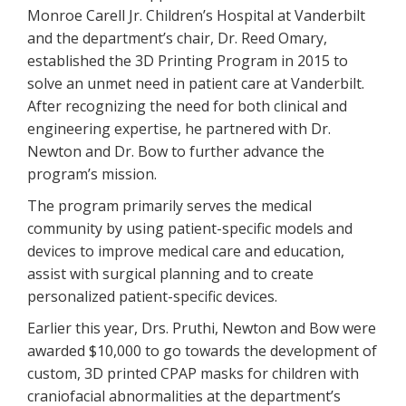
Monroe Carell Jr. Children’s Hospital at Vanderbilt
and the department’s chair, Dr. Reed Omary,
established the 3D Printing Program in 2015 to
solve an unmet need in patient care at Vanderbilt.
After recognizing the need for both clinical and
engineering expertise, he partnered with Dr.
Newton and Dr. Bow to further advance the
program’s mission.
The program primarily serves the medical
community by using patient-specific models and
devices to improve medical care and education,
assist with surgical planning and to create
personalized patient-specific devices.
Earlier this year, Drs. Pruthi, Newton and Bow were
awarded $10,000 to go towards the development of
custom, 3D printed CPAP masks for children with
craniofacial abnormalities at the department’s