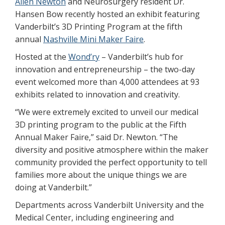
Allen Newton
and Neurosurgery resident Dr.
Hansen Bow recently hosted an exhibit featuring
Vanderbilt’s 3D Printing Program at the fifth
annual
Nashville Mini Maker Faire
.
Hosted at the
Wond’ry
– Vanderbilt’s hub for
innovation and entrepreneurship – the two-day
event welcomed more than 4,000 attendees at 93
exhibits related to innovation and creativity.
“We were extremely excited to unveil our medical
3D printing program to the public at the Fifth
Annual Maker Faire,” said Dr. Newton. “The
diversity and positive atmosphere within the maker
community provided the perfect opportunity to tell
families more about the unique things we are
doing at Vanderbilt.”
Departments across Vanderbilt University and the
Medical Center, including engineering and