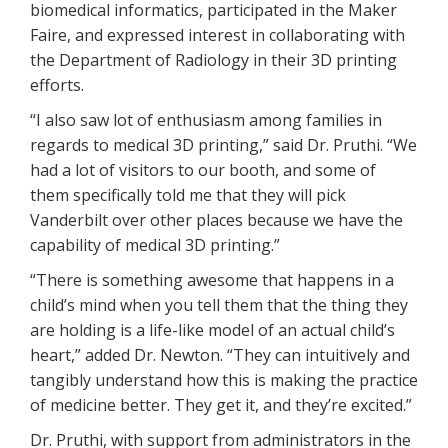
biomedical informatics, participated in the Maker
Faire, and expressed interest in collaborating with
the Department of Radiology in their 3D printing
efforts.
“I also saw lot of enthusiasm among families in
regards to medical 3D printing,” said Dr. Pruthi. “We
had a lot of visitors to our booth, and some of
them specifically told me that they will pick
Vanderbilt over other places because we have the
capability of medical 3D printing.”
“There is something awesome that happens in a
child’s mind when you tell them that the thing they
are holding is a life-like model of an actual child’s
heart,” added Dr. Newton. “They can intuitively and
tangibly understand how this is making the practice
of medicine better. They get it, and they’re excited.”
Dr. Pruthi, with support from administrators in the