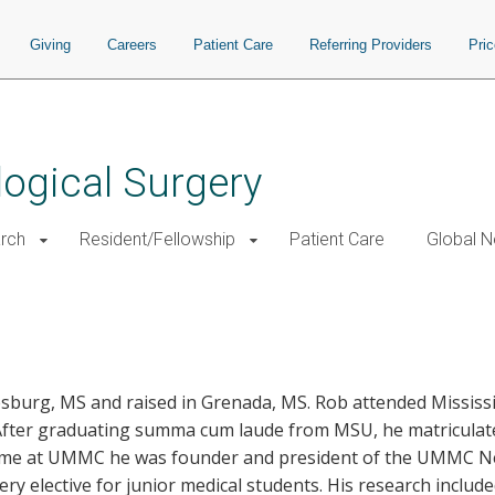
Giving
Careers
Patient Care
Referring Providers
Pri
ogical Surgery
rch
Resident/Fellowship
Patient Care
Global N
sburg, MS and raised in Grenada, MS. Rob attended Mississi
 After graduating summa cum laude from MSU, he matriculate
s time at UMMC he was founder and president of the UMMC N
 elective for junior medical students. His research included