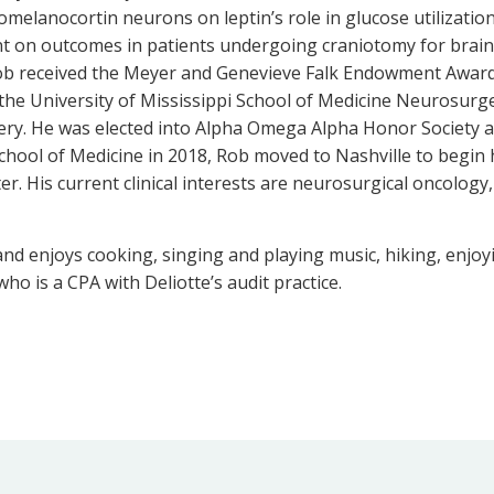
melanocortin neurons on leptin’s role in glucose utilizatio
nt on outcomes in patients undergoing craniotomy for brai
ob received the Meyer and Genevieve Falk Endowment Award 
he University of Mississippi School of Medicine Neurosurg
ery. He was elected into Alpha Omega Alpha Honor Society
hool of Medicine in 2018, Rob moved to Nashville to begin
r. His current clinical interests are neurosurgical oncology,
n and enjoys cooking, singing and playing music, hiking, enj
who is a CPA with Deliotte’s audit practice.