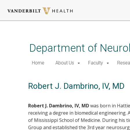
Skip
to
main
Department of Neurol
content
Home
About Us
Faculty
Resea
Robert J. Dambrino, IV, MD
Robert J. Dambrino, IV, MD
was born in Hattie
receiving a degree in biomedical engineering.
of Mississippi School of Medicine. During hi
Group and established the 3rd year neurosurgery