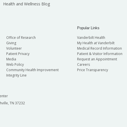
Health and Wellness Blog
Popular Links
Office of Research
Vanderbilt Health
Giving
My Health at Vanderbilt
Volunteer
Medical Record Information
Patient Privacy
Patient & Visitor Information
Media
Request an Appointment
Web Policy
Careers
Community Health Improvement
Price Transparency
Integrity Line
enter
hville, TN 37232