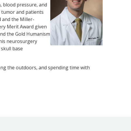
n, blood pressure, and
n tumor and patients
and the Miller-
ery Merit Award given
 and the Gold Humanism
 his neurosurgery
 skull base
oying the outdoors, and spending time with