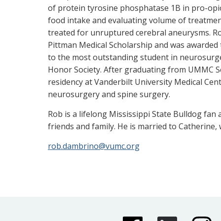
of protein tyrosine phosphatase 1B in pro-opio
food intake and evaluating volume of treatme
treated for unruptured cerebral aneurysms. R
Pittman Medical Scholarship and was awarded t
to the most outstanding student in neurosurg
Honor Society. After graduating from UMMC Sc
residency at Vanderbilt University Medical Cente
neurosurgery and spine surgery.
Rob is a lifelong Mississippi State Bulldog fa
friends and family. He is married to Catherine, 
rob.dambrino@vumc.org