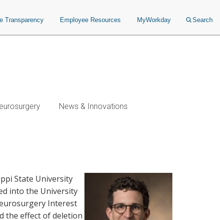
ce Transparency
Employee Resources
MyWorkday
Search
eurosurgery
News & Innovations
ppi State University
d into the University
eurosurgery Interest
 the effect of deletion