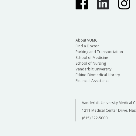
About VUMC
Find a Doctor
Parking and Transportation
School of Medicine
School of Nursing
Vanderbilt University
Eskind Biomedical Library
Financial Assistance
Vanderbilt University Medical C
1211 Medical Center Drive, Nas
(615) 322-5000