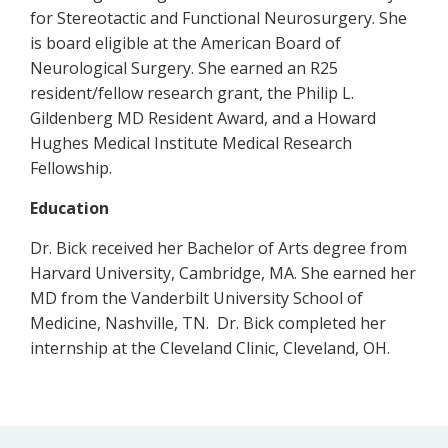
for Stereotactic and Functional Neurosurgery. She
is board eligible at the American Board of
Neurological Surgery. She earned an R25
resident/fellow research grant, the Philip L.
Gildenberg MD Resident Award, and a Howard
Hughes Medical Institute Medical Research
Fellowship.
Education
Dr. Bick received her Bachelor of Arts degree from
Harvard University, Cambridge, MA. She earned her
MD from the Vanderbilt University School of
Medicine, Nashville, TN. Dr. Bick completed her
internship at the Cleveland Clinic, Cleveland, OH.