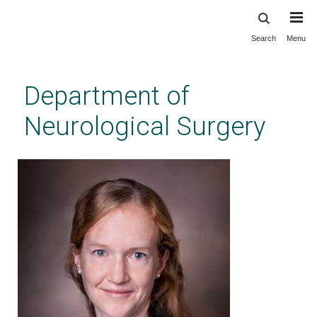
Search
Menu
Skip
to
main
Department of
content
Neurological Surgery