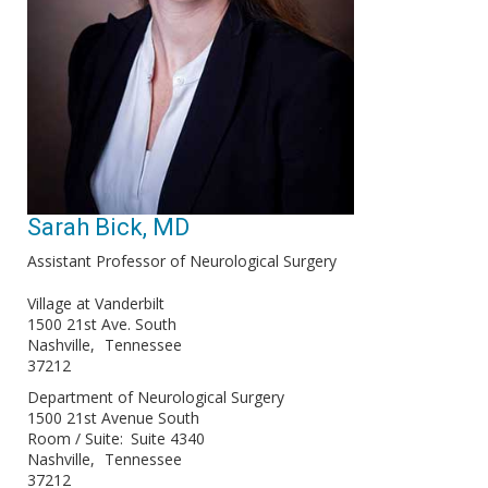
Sarah Bick, MD
Assistant Professor of Neurological Surgery
Village at Vanderbilt
1500 21st Ave. South
Nashville
Tennessee
37212
Department of Neurological Surgery
1500 21st Avenue South
Room / Suite
Suite 4340
Nashville
Tennessee
37212