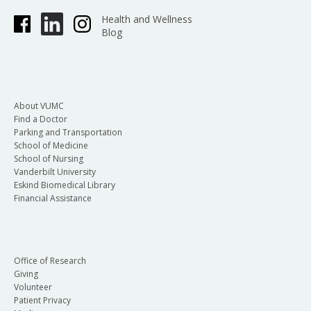
Health and Wellness
Blog
About VUMC
Find a Doctor
Parking and Transportation
School of Medicine
School of Nursing
Vanderbilt University
Eskind Biomedical Library
Financial Assistance
Office of Research
Giving
Volunteer
Patient Privacy