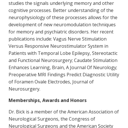
studies the signals underlying memory and other
cognitive processes. Better understanding of the
neurophysiology of these processes allows for the
development of new neuromodulation techniques
for memory and psychiatric disorders. Her recent
publications include: Vagus Nerve Stimulation
Versus Responsive Neurostimulator System in
Patients with Temporal Lobe Epilepsy, Stereotactic
and Functional Neurosurgery; Caudate Stimulation
Enhances Learning, Brain, A Journal Of Neurology;
Preoperative MRI Findings Predict Diagnostic Utility
of Foramen Ovale Electrodes, Journal of
Neurosurgery.
Memberships, Awards and Honors
Dr. Bick is a member of the American Association of
Neurological Surgeons, the Congress of
Neurological Surgeons and the American Society