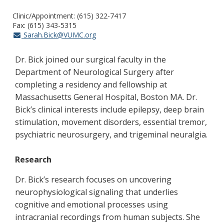
Clinic/Appointment: (615) 322-7417
Fax: (615) 343-5315
Sarah.Bick@VUMC.org
Dr. Bick joined our surgical faculty in the
Department of Neurological Surgery after
completing a residency and fellowship at
Massachusetts General Hospital, Boston MA. Dr.
Bick’s clinical interests include epilepsy, deep brain
stimulation, movement disorders, essential tremor,
psychiatric neurosurgery, and trigeminal neuralgia.
Research
Dr. Bick’s research focuses on uncovering
neurophysiological signaling that underlies
cognitive and emotional processes using
intracranial recordings from human subjects. She