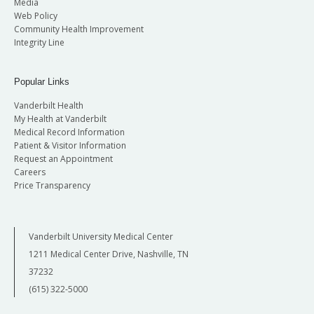
Media
Web Policy
Community Health Improvement
Integrity Line
Popular Links
Vanderbilt Health
My Health at Vanderbilt
Medical Record Information
Patient & Visitor Information
Request an Appointment
Careers
Price Transparency
Vanderbilt University Medical Center
1211 Medical Center Drive, Nashville, TN
37232
(615) 322-5000