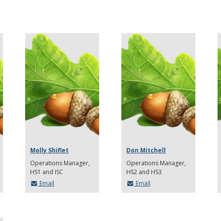
Molly Shiflet
Don Mitchell
Operations Manager,
Operations Manager,
HS1 and ISC
HS2 and HS3
Email
Email