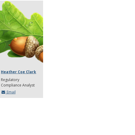
Heather Coe Clark
Regulatory
Compliance Analyst
Email