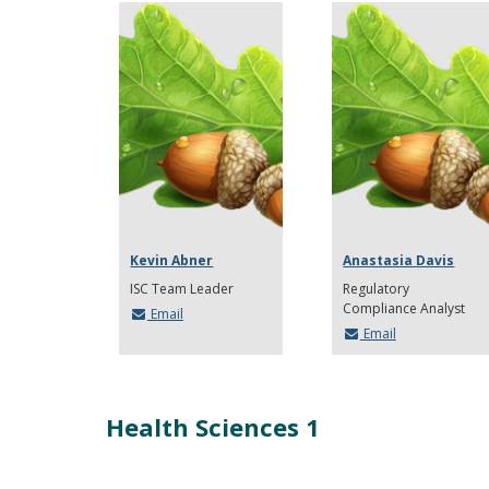
Kevin Abner
Anastasia Davis
ISC Team Leader
Regulatory
Compliance Analyst
Email
Email
Health Sciences 1