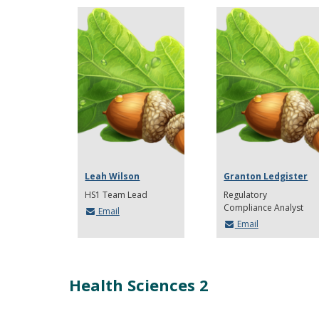
Leah Wilson
Granton Ledgister
HS1 Team Lead
Regulatory
Compliance Analyst
Email
Email
Health Sciences 2