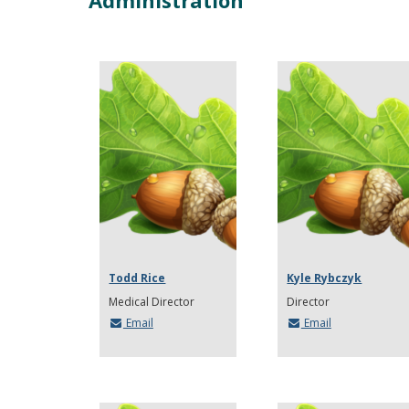
Administration
Todd Rice
Kyle Rybczyk
Medical Director
Director
Email
Email