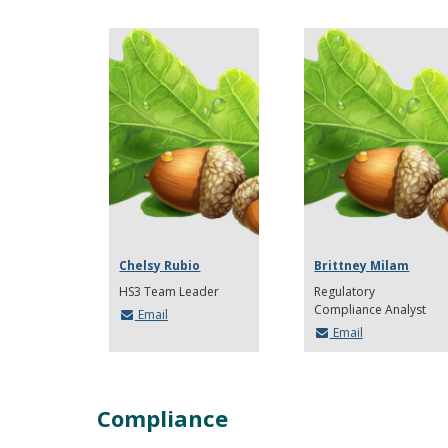
Chelsy Rubio
Brittney Milam
HS3 Team Leader
Regulatory
Compliance Analyst
Email
Email
Compliance