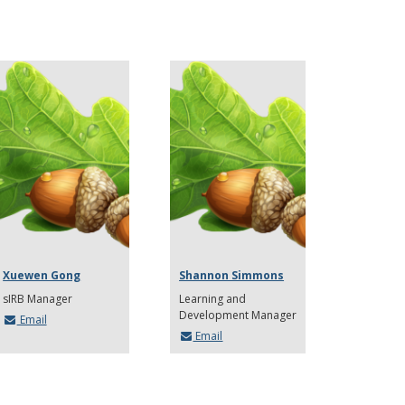
Xuewen Gong
Shannon Simmons
sIRB Manager
Learning and
Development Manager
Email
Email