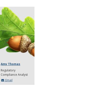
Amy Thomas
Regulatory
Compliance Analyst
Email