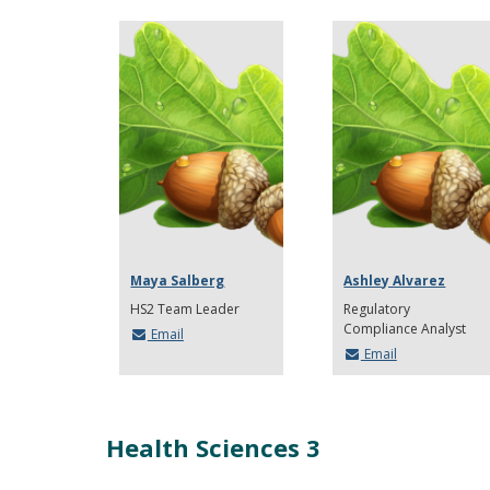
Maya Salberg
Ashley Alvarez
HS2 Team Leader
Regulatory
Compliance Analyst
Email
Email
Health Sciences 3