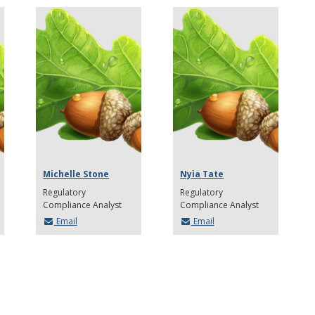
Michelle Stone
Nyia Tate
Regulatory
Regulatory
Compliance Analyst
Compliance Analyst
Email
Email