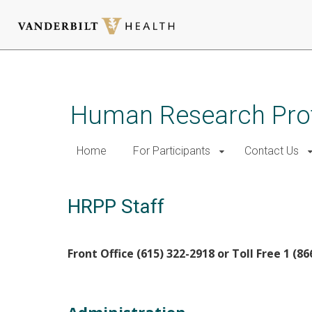
Skip
to
main
Human Research Pro
content
Home
For Participants
Contact Us
HRPP Staff
Front Office (615) 322-2918 or Toll Free 1 (8