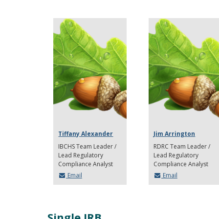
Tiffany Alexander
Jim Arrington
IBCHS Team Leader /
RDRC Team Leader /
Lead Regulatory
Lead Regulatory
Compliance Analyst
Compliance Analyst
Email
Email
Single IRB