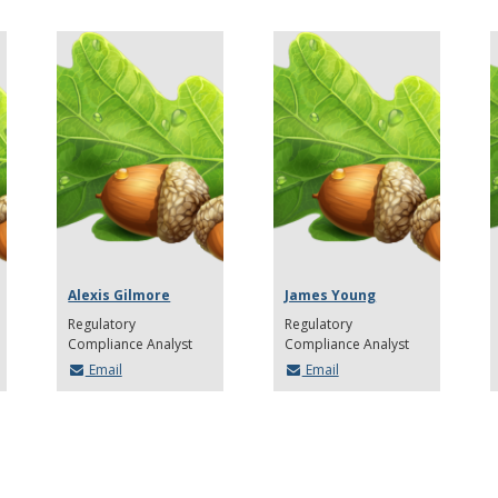
Alexis Gilmore
James Young
Regulatory
Regulatory
Compliance Analyst
Compliance Analyst
Email
Email