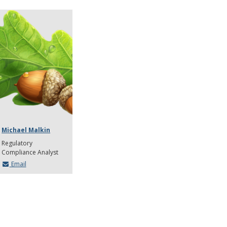
Michael Malkin
Regulatory
Compliance Analyst
Email