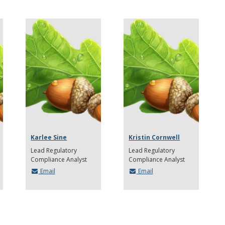
Karlee Sine
Kristin Cornwell
Lead Regulatory
Lead Regulatory
Compliance Analyst
Compliance Analyst
Email
Email