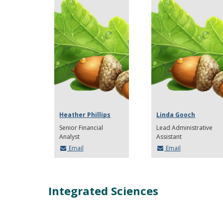
Heather Phillips
Linda Gooch
Senior Financial
Lead Administrative
Analyst
Assistant
Email
Email
Integrated Sciences