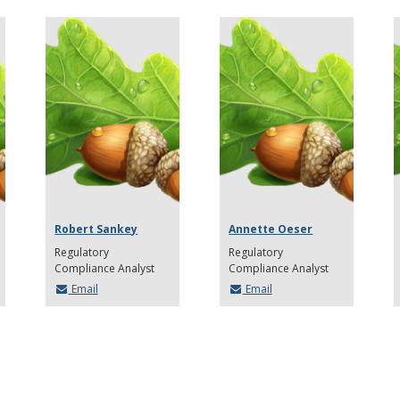
Robert Sankey
Annette Oeser
Regulatory
Regulatory
Compliance Analyst
Compliance Analyst
Email
Email