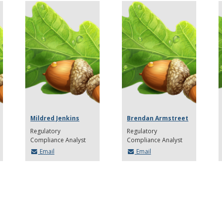
Mildred Jenkins
Brendan Armstreet
Regulatory
Regulatory
Compliance Analyst
Compliance Analyst
Email
Email