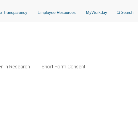
ce Transparency
Employee Resources
MyWorkday
Search
en in Research
Short Form Consent