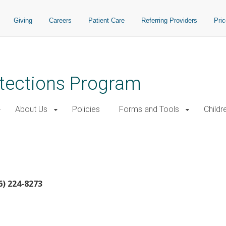
Giving
Careers
Patient Care
Referring Providers
Pri
tections Program
About Us
Policies
Forms and Tools
Childr
66) 224-8273