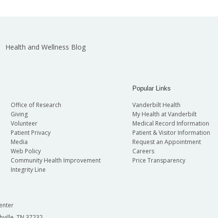
Health and Wellness Blog
Popular Links
Office of Research
Vanderbilt Health
Giving
My Health at Vanderbilt
Volunteer
Medical Record Information
Patient Privacy
Patient & Visitor Information
Media
Request an Appointment
Web Policy
Careers
Community Health Improvement
Price Transparency
Integrity Line
enter
hville, TN 37232