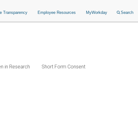
ce Transparency
Employee Resources
MyWorkday
Search
en in Research
Short Form Consent