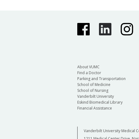
About VUMC
Find a Doctor
Parking and Transportation
School of Medicine
School of Nursing
Vanderbilt University
Eskind Biomedical Library
Financial Assistance
Vanderbilt University Medical C
1211 Medical Center Drive, Nas