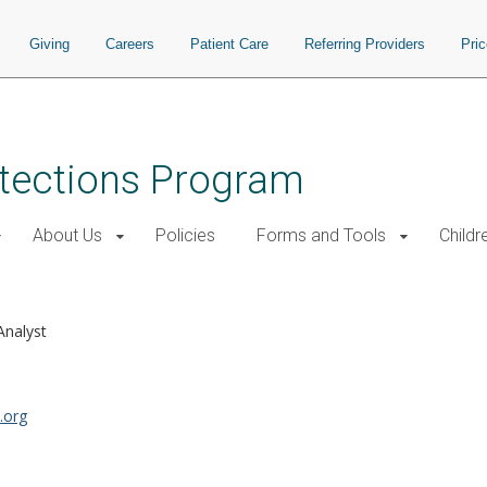
Giving
Careers
Patient Care
Referring Providers
Pri
tections Program
About Us
Policies
Forms and Tools
Childr
Analyst
.org