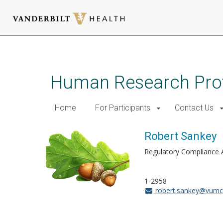
Skip
to
main
Human Research Pro
content
Home
For Participants
Contact Us
Robert Sankey
Regulatory Compliance 
1-2958
robert.sankey@vumc