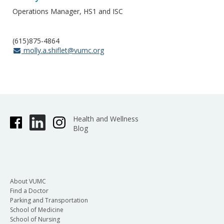
Operations Manager, HS1 and ISC
(615)875-4864
molly.a.shiflet@vumc.org
Health and Wellness
Blog
About VUMC
Find a Doctor
Parking and Transportation
School of Medicine
School of Nursing