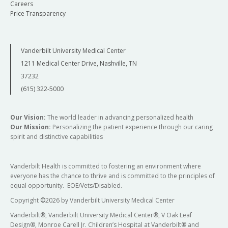
Careers
Price Transparency
Vanderbilt University Medical Center
1211 Medical Center Drive, Nashville, TN
37232
(615) 322-5000
Our Vision:
The world leader in advancing personalized health
Our Mission:
Personalizing the patient experience through our caring
spirit and distinctive capabilities
Vanderbilt Health is committed to fostering an environment where
everyone has the chance to thrive and is committed to the principles of
equal opportunity. EOE/Vets/Disabled.
Copyright
©
2026 by Vanderbilt University Medical Center
Vanderbilt®, Vanderbilt University Medical Center®, V Oak Leaf
Design®, Monroe Carell Jr. Children’s Hospital at Vanderbilt® and