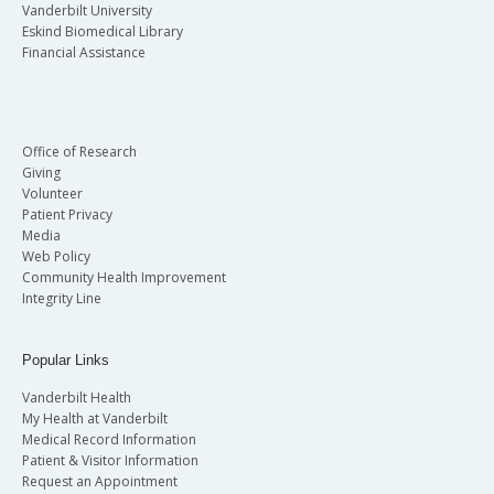
Vanderbilt University
Eskind Biomedical Library
Financial Assistance
Office of Research
Giving
Volunteer
Patient Privacy
Media
Web Policy
Community Health Improvement
Integrity Line
Popular Links
Vanderbilt Health
My Health at Vanderbilt
Medical Record Information
Patient & Visitor Information
Request an Appointment