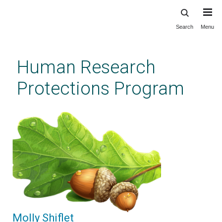
Search
Menu
Skip
to
main
Human Research
content
Protections Program
Molly Shiflet