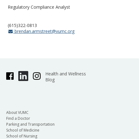
Regulatory Compliance Analyst
(615)322-0813
brendan.armstreet@vumc.org
Health and Wellness
Blog
About VUMC
Find a Doctor
Parking and Transportation
School of Medicine
School of Nursing