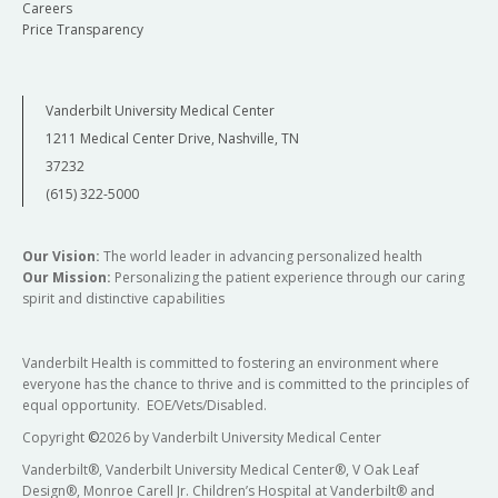
Careers
Price Transparency
Vanderbilt University Medical Center
1211 Medical Center Drive, Nashville, TN
37232
(615) 322-5000
Our Vision:
The world leader in advancing personalized health
Our Mission:
Personalizing the patient experience through our caring
spirit and distinctive capabilities
Vanderbilt Health is committed to fostering an environment where
everyone has the chance to thrive and is committed to the principles of
equal opportunity. EOE/Vets/Disabled.
Copyright
©
2026 by Vanderbilt University Medical Center
Vanderbilt®, Vanderbilt University Medical Center®, V Oak Leaf
Design®, Monroe Carell Jr. Children’s Hospital at Vanderbilt® and