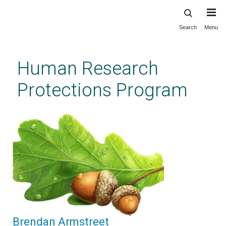
Search
Menu
Skip
to
main
Human Research
content
Protections Program
Brendan Armstreet