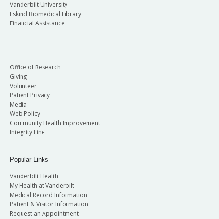
Vanderbilt University
Eskind Biomedical Library
Financial Assistance
Office of Research
Giving
Volunteer
Patient Privacy
Media
Web Policy
Community Health Improvement
Integrity Line
Popular Links
Vanderbilt Health
My Health at Vanderbilt
Medical Record Information
Patient & Visitor Information
Request an Appointment