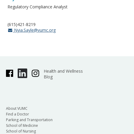
Regulatory Compliance Analyst
(615)421-8219
Nyia.Sayle@vumc.org
Health and Wellness
Blog
About VUMC
Find a Doctor
Parking and Transportation
School of Medicine
School of Nursing