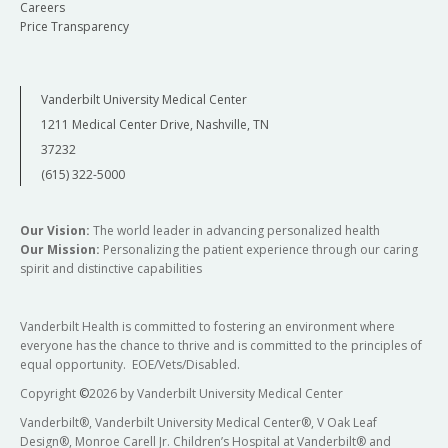
Careers
Price Transparency
Vanderbilt University Medical Center
1211 Medical Center Drive, Nashville, TN
37232
(615) 322-5000
Our Vision:
The world leader in advancing personalized health
Our Mission:
Personalizing the patient experience through our caring
spirit and distinctive capabilities
Vanderbilt Health is committed to fostering an environment where
everyone has the chance to thrive and is committed to the principles of
equal opportunity. EOE/Vets/Disabled.
Copyright
©
2026 by Vanderbilt University Medical Center
Vanderbilt®, Vanderbilt University Medical Center®, V Oak Leaf
Design®, Monroe Carell Jr. Children’s Hospital at Vanderbilt® and