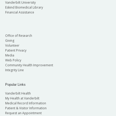
Vanderbilt University
Eskind Biomedical Library
Financial Assistance
Office of Research
Giving
Volunteer
Patient Privacy
Media
Web Policy
Community Health Improvement
Integrity Line
Popular Links
Vanderbilt Health
My Health at Vanderbilt
Medical Record Information
Patient & Visitor Information
Request an Appointment