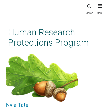
Search
Menu
Skip
to
main
Human Research
content
Protections Program
Nyia Tate