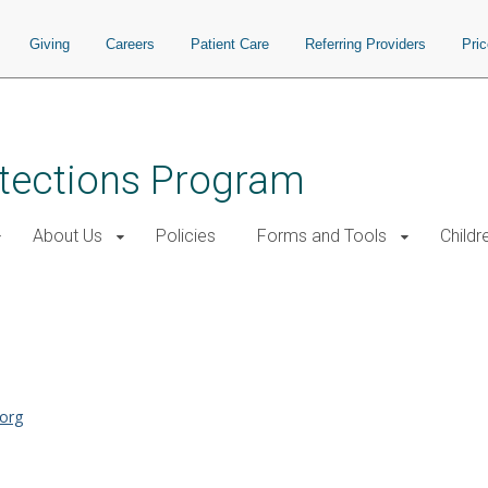
Giving
Careers
Patient Care
Referring Providers
Pri
tections Program
About Us
Policies
Forms and Tools
Childr
org