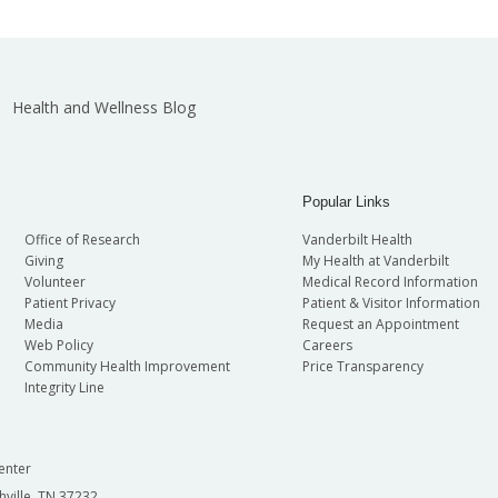
Health and Wellness Blog
Popular Links
Office of Research
Vanderbilt Health
Giving
My Health at Vanderbilt
Volunteer
Medical Record Information
Patient Privacy
Patient & Visitor Information
Media
Request an Appointment
Web Policy
Careers
Community Health Improvement
Price Transparency
Integrity Line
enter
hville, TN 37232