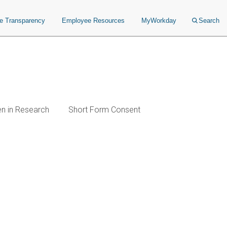
ce Transparency
Employee Resources
MyWorkday
Search
en in Research
Short Form Consent