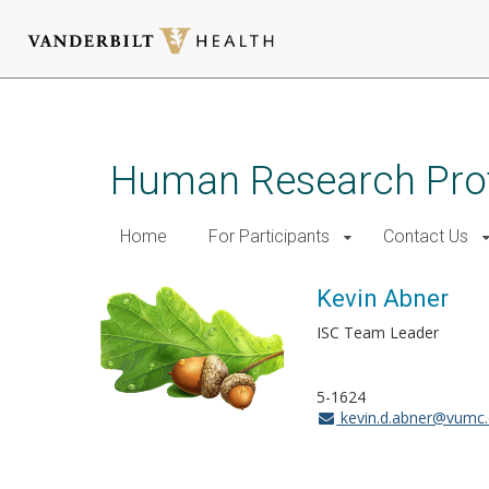
Skip
to
main
Human Research Pro
content
Home
For Participants
Contact Us
Kevin Abner
ISC Team Leader
5-1624
kevin.d.abner@vumc.