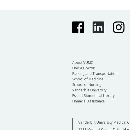
About VUMC
Find a Doctor
Parking and Transportation
School of Medicine
School of Nursing
Vanderbilt University
Eskind Biomedical Library
Financial Assistance
Vanderbilt University Medical C
1211 Medical Center Drive, Nas