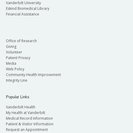
Vanderbilt University
Eskind Biomedical Library
Financial Assistance
Office of Research
Giving
Volunteer
Patient Privacy
Media
Web Policy
Community Health Improvement
Integrity Line
Popular Links
Vanderbilt Health
My Health at Vanderbilt
Medical Record Information
Patient & Visitor Information
Request an Appointment