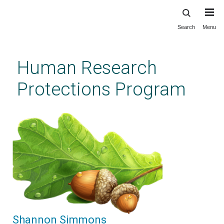
Search
Menu
Skip
to
main
Human Research
content
Protections Program
Shannon Simmons