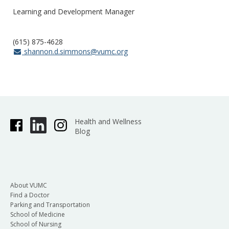
Learning and Development Manager
(615) 875-4628
shannon.d.simmons@vumc.org
Health and Wellness
Blog
About VUMC
Find a Doctor
Parking and Transportation
School of Medicine
School of Nursing