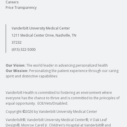
Careers
Price Transparency
Vanderbilt University Medical Center
1211 Medical Center Drive, Nashville, TN
37232
(615) 322-5000
Our Vision:
The world leader in advancing personalized health
Our Mission:
Personalizing the patient experience through our caring
spirit and distinctive capabilities
Vanderbilt Health is committed to fostering an environment where
everyone has the chance to thrive and is committed to the principles of
equal opportunity. EOE/Vets/Disabled.
Copyright
©
2026 by Vanderbilt University Medical Center
Vanderbilt®, Vanderbilt University Medical Center®, V Oak Leaf
Design®, Monroe Carell Jr. Children’s Hospital at Vanderbilt® and