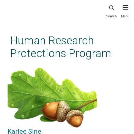
Search
Menu
Skip
to
main
Human Research
content
Protections Program
Karlee Sine