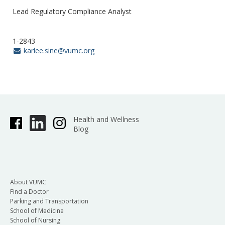
Lead Regulatory Compliance Analyst
1-2843
karlee.sine@vumc.org
Health and Wellness
Blog
About VUMC
Find a Doctor
Parking and Transportation
School of Medicine
School of Nursing