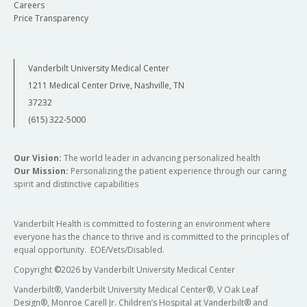
Careers
Price Transparency
Vanderbilt University Medical Center
1211 Medical Center Drive, Nashville, TN
37232
(615) 322-5000
Our Vision:
The world leader in advancing personalized health
Our Mission:
Personalizing the patient experience through our caring
spirit and distinctive capabilities
Vanderbilt Health is committed to fostering an environment where
everyone has the chance to thrive and is committed to the principles of
equal opportunity. EOE/Vets/Disabled.
Copyright
©
2026 by Vanderbilt University Medical Center
Vanderbilt®, Vanderbilt University Medical Center®, V Oak Leaf
Design®, Monroe Carell Jr. Children’s Hospital at Vanderbilt® and