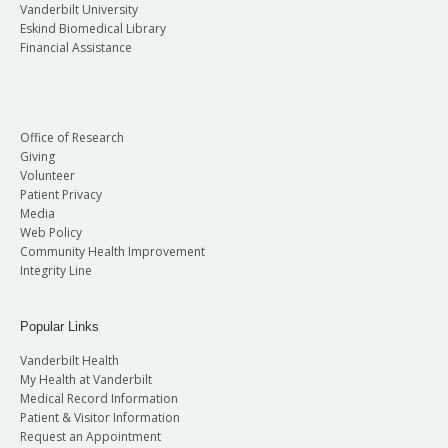
Vanderbilt University
Eskind Biomedical Library
Financial Assistance
Office of Research
Giving
Volunteer
Patient Privacy
Media
Web Policy
Community Health Improvement
Integrity Line
Popular Links
Vanderbilt Health
My Health at Vanderbilt
Medical Record Information
Patient & Visitor Information
Request an Appointment