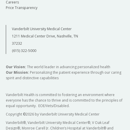
Careers
Price Transparency
Vanderbilt University Medical Center
1211 Medical Center Drive, Nashville, TN
37232
(615) 322-5000
Our Vision:
The world leader in advancing personalized health
Our Mission:
Personalizing the patient experience through our caring
spirit and distinctive capabilities
Vanderbilt Health is committed to fostering an environment where
everyone has the chance to thrive and is committed to the principles of
equal opportunity. EOE/Vets/Disabled.
Copyright
©
2026 by Vanderbilt University Medical Center
Vanderbilt®, Vanderbilt University Medical Center®, V Oak Leaf
Design®, Monroe Carell Jr. Children’s Hospital at Vanderbilt® and