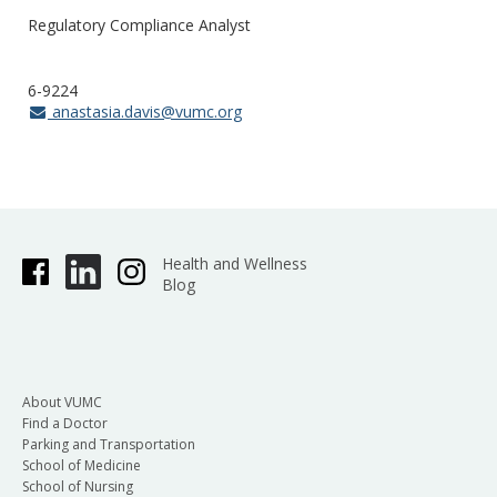
Regulatory Compliance Analyst
6-9224
anastasia.davis@vumc.org
Health and Wellness
Blog
About VUMC
Find a Doctor
Parking and Transportation
School of Medicine
School of Nursing