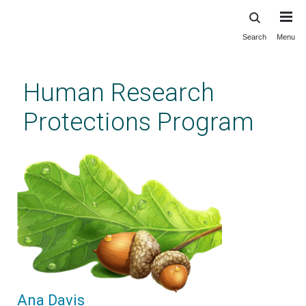
Search
Menu
Skip
to
main
Human Research
content
Protections Program
Ana Davis