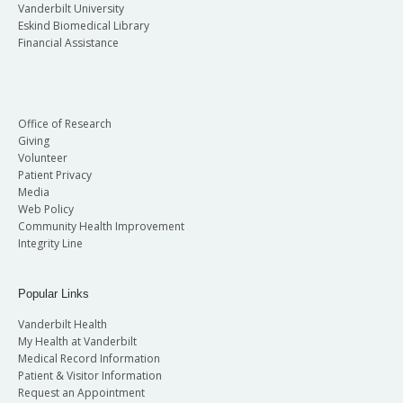
Vanderbilt University
Eskind Biomedical Library
Financial Assistance
Office of Research
Giving
Volunteer
Patient Privacy
Media
Web Policy
Community Health Improvement
Integrity Line
Popular Links
Vanderbilt Health
My Health at Vanderbilt
Medical Record Information
Patient & Visitor Information
Request an Appointment