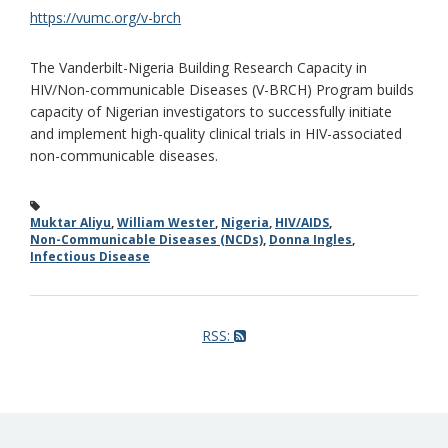
https://vumc.org/v-brch
The Vanderbilt-Nigeria Building Research Capacity in
HIV/Non-communicable Diseases (V-BRCH) Program builds
capacity of Nigerian investigators to successfully initiate
and implement high-quality clinical trials in HIV-associated
non-communicable diseases.
Muktar Aliyu
,
William Wester
,
Nigeria
,
HIV/AIDS
,
Non-Communicable Diseases (NCDs)
,
Donna Ingles
,
Infectious Disease
RSS: