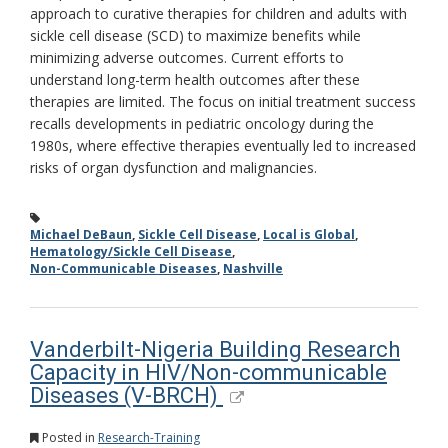
approach to curative therapies for children and adults with
sickle cell disease (SCD) to maximize benefits while
minimizing adverse outcomes. Current efforts to
understand long-term health outcomes after these
therapies are limited. The focus on initial treatment success
recalls developments in pediatric oncology during the
1980s, where effective therapies eventually led to increased
risks of organ dysfunction and malignancies.
Michael DeBaun
,
Sickle Cell Disease
,
Local is Global
,
Hematology/Sickle Cell Disease
,
Non-Communicable Diseases
,
Nashville
Vanderbilt-Nigeria Building Research
Capacity in HIV/Non-communicable
Diseases (V-BRCH)
Posted in
Research-Training