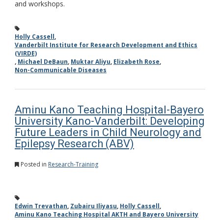
and workshops.
Holly Cassell
,
Vanderbilt Institute for Research Development and Ethics
(VIRDE)
,
Michael DeBaun
,
Muktar Aliyu
,
Elizabeth Rose
,
Non-Communicable Diseases
Aminu Kano Teaching Hospital-Bayero
University Kano-Vanderbilt: Developing
Future Leaders in Child Neurology and
Epilepsy Research (ABV)
Posted in
Research-Training
Edwin Trevathan
,
Zubairu Iliyasu
,
Holly Cassell
,
Aminu Kano Teaching Hospital AKTH and Bayero University