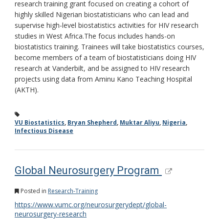
research training grant focused on creating a cohort of
highly skilled Nigerian biostatisticians who can lead and
supervise high-level biostatistics activities for HIV research
studies in West Africa.The focus includes hands-on
biostatistics training. Trainees will take biostatistics courses,
become members of a team of biostatisticians doing HIV
research at Vanderbilt, and be assigned to HIV research
projects using data from Aminu Kano Teaching Hospital
(AKTH).
VU Biostatistics
,
Bryan Shepherd
,
Muktar Aliyu
,
Nigeria
,
Infectious Disease
Global Neurosurgery Program
Posted in
Research-Training
https://www.vumc.org/neurosurgerydept/global-
neurosurgery-research