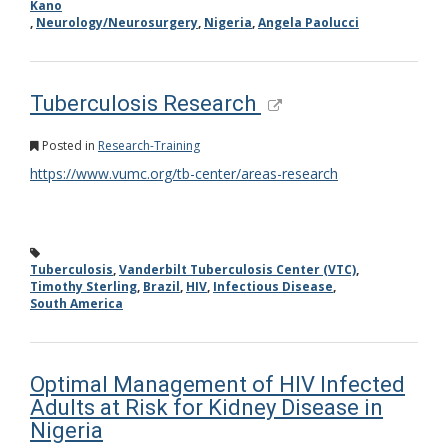
Kano
,
Neurology/Neurosurgery
,
Nigeria
,
Angela Paolucci
Tuberculosis Research
Posted in
Research-Training
https://www.vumc.org/tb-center/areas-research
Tuberculosis
,
Vanderbilt Tuberculosis Center (VTC)
,
Timothy Sterling
,
Brazil
,
HIV
,
Infectious Disease
,
South America
Optimal Management of HIV Infected
Adults at Risk for Kidney Disease in
Nigeria