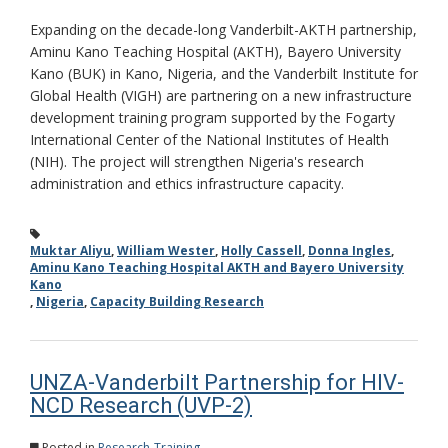
Expanding on the decade-long Vanderbilt-AKTH partnership,
Aminu Kano Teaching Hospital (AKTH), Bayero University
Kano (BUK) in Kano, Nigeria, and the Vanderbilt Institute for
Global Health (VIGH) are partnering on a new infrastructure
development training program supported by the Fogarty
International Center of the National Institutes of Health
(NIH). The project will strengthen Nigeria's research
administration and ethics infrastructure capacity.
Muktar Aliyu
,
William Wester
,
Holly Cassell
,
Donna Ingles
,
Aminu Kano Teaching Hospital AKTH and Bayero University
Kano
,
Nigeria
,
Capacity Building Research
UNZA-Vanderbilt Partnership for HIV-
NCD Research (UVP-2)
Posted in
Research-Training