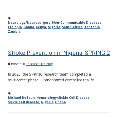
Neurology/Neurosurgery
,
Non-Communicable Diseases
,
Ethiopia
,
Ghana
,
Kenya
,
Nigeria
,
South Africa
,
Tanzania
,
Zambia
Stroke Prevention in Nigeria: SPRING 2
Posted in
Research-Training
In 2020, the SPRING research team completed a
multicenter phase III randomized controlled trial fo
Michael DeBaun
,
Hematology/Sickle Cell Disease
,
Sickle Cell Disease
,
Nigeria
,
Ghana