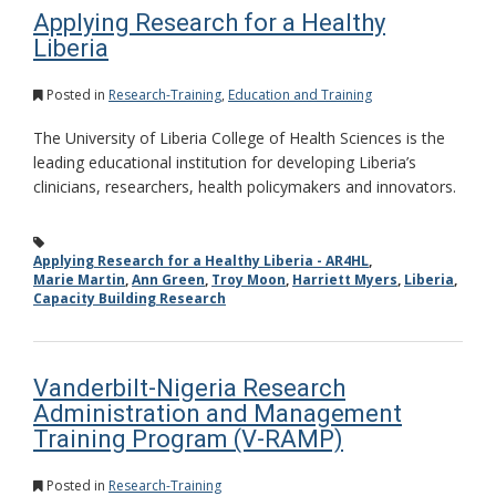
Applying Research for a Healthy
Liberia
Posted in
Research-Training
,
Education and Training
The University of Liberia College of Health Sciences is the
leading educational institution for developing Liberia’s
clinicians, researchers, health policymakers and innovators.
Applying Research for a Healthy Liberia - AR4HL
,
Marie Martin
,
Ann Green
,
Troy Moon
,
Harriett Myers
,
Liberia
,
Capacity Building Research
Vanderbilt-Nigeria Research
Administration and Management
Training Program (V-RAMP)
Posted in
Research-Training