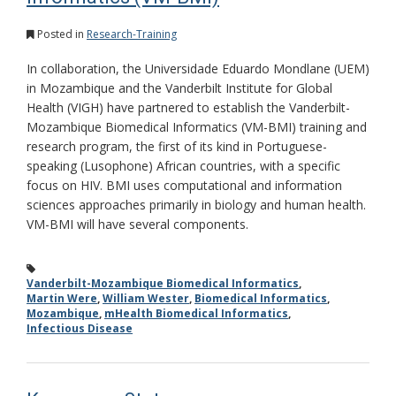
Posted in
Research-Training
In collaboration, the Universidade Eduardo Mondlane (UEM)
in Mozambique and the Vanderbilt Institute for Global
Health (VIGH) have partnered to establish the Vanderbilt-
Mozambique Biomedical Informatics (VM-BMI) training and
research program, the first of its kind in Portuguese-
speaking (Lusophone) African countries, with a specific
focus on HIV. BMI uses computational and information
sciences approaches primarily in biology and human health.
VM-BMI will have several components.
Vanderbilt-Mozambique Biomedical Informatics
,
Martin Were
,
William Wester
,
Biomedical Informatics
,
Mozambique
,
mHealth Biomedical Informatics
,
Infectious Disease