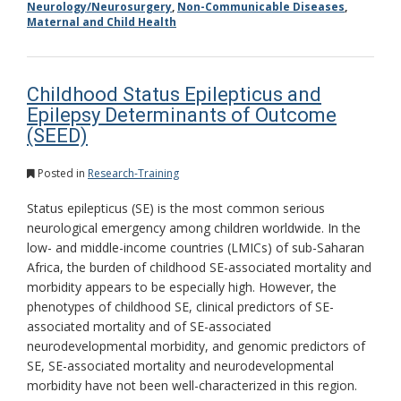
Neurology/Neurosurgery
,
Non-Communicable Diseases
,
Maternal and Child Health
Childhood Status Epilepticus and
Epilepsy Determinants of Outcome
(SEED)
Posted in
Research-Training
Status epilepticus (SE) is the most common serious
neurological emergency among children worldwide. In the
low- and middle-income countries (LMICs) of sub-Saharan
Africa, the burden of childhood SE-associated mortality and
morbidity appears to be especially high. However, the
phenotypes of childhood SE, clinical predictors of SE-
associated mortality and of SE-associated
neurodevelopmental morbidity, and genomic predictors of
SE, SE-associated mortality and neurodevelopmental
morbidity have not been well-characterized in this region.