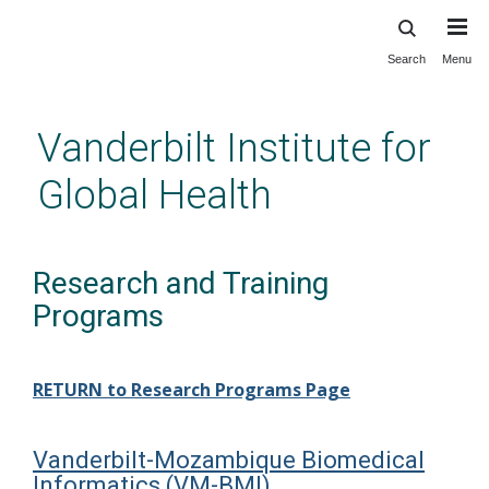
Search
Menu
Skip
to
main
Vanderbilt Institute for
content
Global Health
Research and Training
Programs
RETURN to Research Programs Page
Vanderbilt-Mozambique Biomedical
Informatics (VM-BMI)