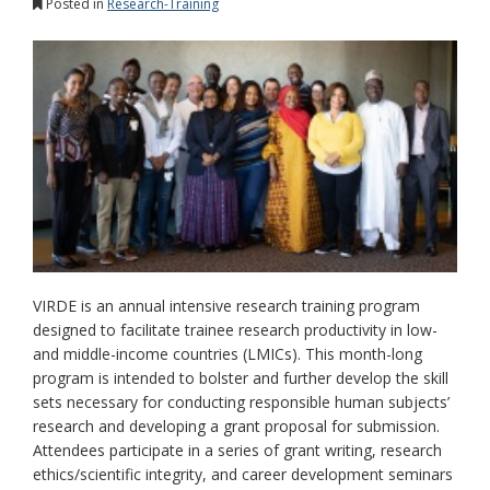
Posted in
Research-Training
VIRDE is an annual intensive research training program
designed to facilitate trainee research productivity in low-
and middle-income countries (LMICs). This month-long
program is intended to bolster and further develop the skill
sets necessary for conducting responsible human subjects’
research and developing a grant proposal for submission.
Attendees participate in a series of grant writing, research
ethics/scientific integrity, and career development seminars