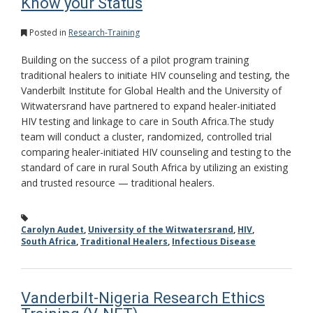
Know your Status
Posted in
Research-Training
Building on the success of a pilot program training
traditional healers to initiate HIV counseling and testing, the
Vanderbilt Institute for Global Health and the University of
Witwatersrand have partnered to expand healer-initiated
HIV testing and linkage to care in South Africa.The study
team will conduct a cluster, randomized, controlled trial
comparing healer-initiated HIV counseling and testing to the
standard of care in rural South Africa by utilizing an existing
and trusted resource — traditional healers.
Carolyn Audet
,
University of the Witwatersrand
,
HIV
,
South Africa
,
Traditional Healers
,
Infectious Disease
Vanderbilt-Nigeria Research Ethics