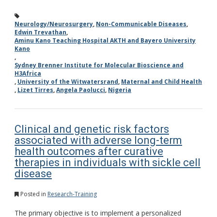
Neurology/Neurosurgery
,
Non-Communicable Diseases
,
Edwin Trevathan
,
Aminu Kano Teaching Hospital AKTH and Bayero University
Kano
,
Sydney Brenner Institute for Molecular Bioscience and
H3Africa
,
University of the Witwatersrand
,
Maternal and Child Health
,
Lizet Tirres
,
Angela Paolucci
,
Nigeria
Clinical and genetic risk factors
associated with adverse long-term
health outcomes after curative
therapies in individuals with sickle cell
disease
Posted in
Research-Training
The primary objective is to implement a personalized