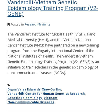
Vanderbilt-Vietnam Genetic
Epidemiology Training Program (V2-
GENE)
Posted in
Research-Training
The Vanderbilt Institute for Global Health (VIGH), Hanoi
Medical University (HMU), and the Vietnam National
Cancer Institute (VNCI) have partnered on a new training
program from the Fogarty International Center of the
National Institutes of Health. The Vanderbilt-Vietnam
Genetic Epidemiology Training Program (V2- GENE) is an
initiative to train scholars in the genetic epidemiology of
noncommunicable diseases (NCDs).
Digna Valez Edwards
,
Xiao-Ou Shu
,
Vanderbilt Center for Human Genetics Research
,
Genetic Epidemiology
,
Vietnam
,
Non-Communicable Diseases