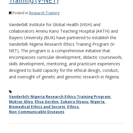
Training (V-NET)
Posted in
Research-Training
Vanderbilt Institute for Global Health (VIGH) and
collaborators Aminu Kano Teaching Hospital (AKTH) and
Bayero University (BUK) have partnered to establish the
Vanderbilt-Nigeria Research Ethics Training Program (V-
NET). The program is a comprehensive initiative that
encompasses curricular development, didactic coursework,
skills development, mentoring, and practicum experiences
designed to build capacity for the ethical design, conduct,
and oversight of genetic and genomic research in Nigeria.
Vanderbilt-Nigeria Research Ethics Training Program
,
Muktar Aliyu
,
Elisa Gordon
,
Zubairu Iliyasu
,
Nigeria
,
Biomedical Ethics and Society
,
Ethics
,
Non-Communicable Diseases