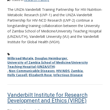
The UNZA-Vanderbilt Training Partnership for HIV-Nutrition-
Metabolic Research (UVP-1) and the UNZA-Vanderbilt
Partnership for HIV-NCD Research (UVP-2) continue a
longstanding training collaboration between the University
of Zambia School of Medicine/University Teaching Hospital
(UNZA/UTH), Vanderbilt University (VU) and the Vanderbilt
Institute for Global Health (VIGH).
Wilbroad Mutale
,
Douglas Heimburger
,
University of Zambia School of Medicine/University
Teaching Hospital (UNZA/UTH)
,
Non-Communicable Diseases
,
HIV/AIDS
,
Zambia
,
Holly Cassell
,
Elizabeth Rose
,
Infectious Disease
Vanderbilt Institute for Research
Development and Ethics (VIRDE)