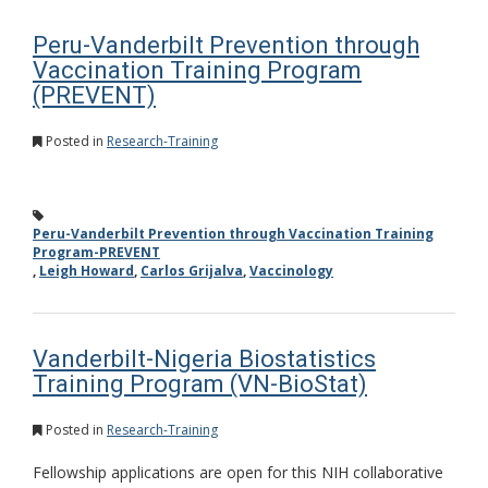
Peru-Vanderbilt Prevention through
Vaccination Training Program
(PREVENT)
Posted in
Research-Training
Peru-Vanderbilt Prevention through Vaccination Training
Program-PREVENT
,
Leigh Howard
,
Carlos Grijalva
,
Vaccinology
Vanderbilt-Nigeria Biostatistics
Training Program (VN-BioStat)
Posted in
Research-Training
Fellowship applications are open for this NIH collaborative