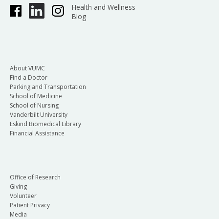
Health and Wellness
Blog
About VUMC
Find a Doctor
Parking and Transportation
School of Medicine
School of Nursing
Vanderbilt University
Eskind Biomedical Library
Financial Assistance
Office of Research
Giving
Volunteer
Patient Privacy
Media