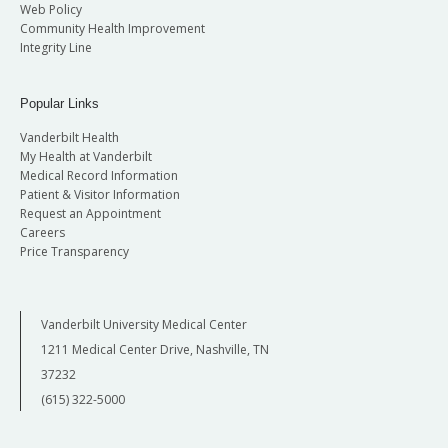
Web Policy
Community Health Improvement
Integrity Line
Popular Links
Vanderbilt Health
My Health at Vanderbilt
Medical Record Information
Patient & Visitor Information
Request an Appointment
Careers
Price Transparency
Vanderbilt University Medical Center
1211 Medical Center Drive, Nashville, TN
37232
(615) 322-5000