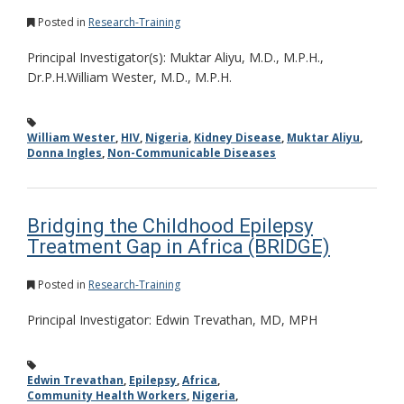
Posted in
Research-Training
Principal Investigator(s): Muktar Aliyu, M.D., M.P.H.,
Dr.P.H.William Wester, M.D., M.P.H.
William Wester
,
HIV
,
Nigeria
,
Kidney Disease
,
Muktar Aliyu
,
Donna Ingles
,
Non-Communicable Diseases
Bridging the Childhood Epilepsy
Treatment Gap in Africa (BRIDGE)
Posted in
Research-Training
Principal Investigator: Edwin Trevathan, MD, MPH
Edwin Trevathan
,
Epilepsy
,
Africa
,
Community Health Workers
,
Nigeria
,