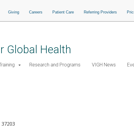
Giving
Careers
Patient Care
Referring Providers
Pri
or Global Health
raining
Research and Programs
VIGH News
Ev
N 37203