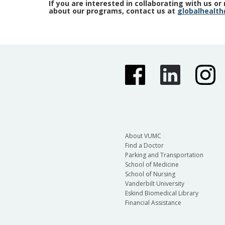
If you are interested in collaborating with us o
about our programs, contact us at
globalhealt
About VUMC
Find a Doctor
Parking and Transportation
School of Medicine
School of Nursing
Vanderbilt University
Eskind Biomedical Library
Financial Assistance