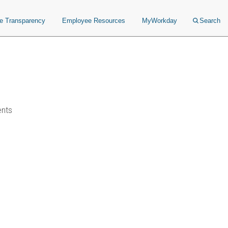
ce Transparency
Employee Resources
MyWorkday
Search
ents