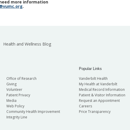
r need more information
h@vumc.org
.
Health and Wellness Blog
Popular Links
Office of Research
Vanderbilt Health
Giving
My Health at Vanderbilt
Volunteer
Medical Record Information
Patient Privacy
Patient & Visitor Information
Media
Request an Appointment
Web Policy
Careers
Community Health Improvement
Price Transparency
Integrity Line