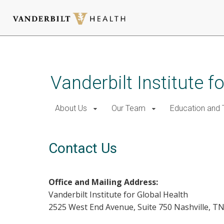
Skip
to
main
Vanderbilt Institute f
content
About Us
Our Team
Education and T
Contact Us
Office and Mailing Address:
Vanderbilt Institute for Global Health
2525 West End Avenue, Suite 750 Nashville, T