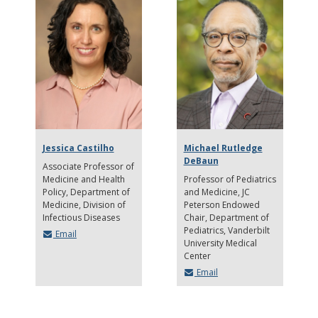
Jessica Castilho
Michael Rutledge
DeBaun
Associate Professor of
Medicine and Health
Professor of Pediatrics
Policy
Department of
and Medicine, JC
Medicine, Division of
Peterson Endowed
Infectious Diseases
Chair, Department of
Pediatrics
Vanderbilt
Email
University Medical
Center
Email