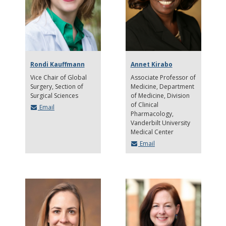
Rondi Kauffmann
Annet Kirabo
Vice Chair of Global
Associate Professor of
Surgery, Section of
Medicine, Department
Surgical Sciences
of Medicine, Division
of Clinical
Email
Pharmacology
Vanderbilt University
Medical Center
Email