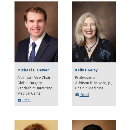
Michael C. Dewan
Kelly Dooley
Associate Vice Chair of
Professor and
Global Surgery,
Addison B. Scoville, Jr.,
Vanderbilt University
Chair in Medicine
Medical Center
Email
Email