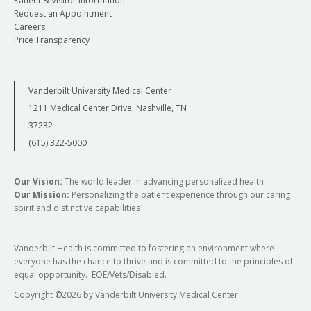
Patient & Visitor Information
Request an Appointment
Careers
Price Transparency
Vanderbilt University Medical Center
1211 Medical Center Drive, Nashville, TN
37232
(615) 322-5000
Our Vision:
The world leader in advancing personalized health
Our Mission:
Personalizing the patient experience through our caring
spirit and distinctive capabilities
Vanderbilt Health is committed to fostering an environment where
everyone has the chance to thrive and is committed to the principles of
equal opportunity. EOE/Vets/Disabled.
Copyright
©
2026 by Vanderbilt University Medical Center