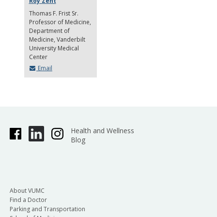
Roy Zent
Thomas F. Frist Sr.
Professor of Medicine
Department of
Medicine, Vanderbilt
University Medical
Center
Email
Health and Wellness
Blog
About VUMC
Find a Doctor
Parking and Transportation