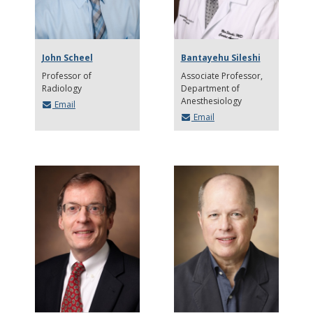
John Scheel
Bantayehu Sileshi
Professor of
Associate Professor
Radiology
Department of
Anesthesiology
Email
Email