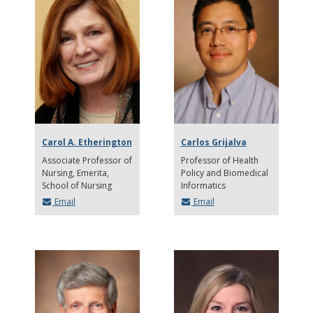
Carol A. Etherington
Carlos Grijalva
Associate Professor of
Professor of Health
Nursing, Emerita
Policy and Biomedical
School of Nursing
Informatics
Email
Email