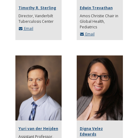
Timothy R. Sterling
Edwin Trevathan
Director, Vanderbilt
Amos Christie Chair in
Tuberculosis Center
Global Health,
Pediatrics
Email
Email
Yuri van der Heijden
Digna Velez
Edwards
Assistant Professor