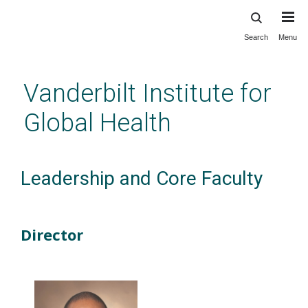
Search
Menu
Skip
to
main
Vanderbilt Institute for
content
Global Health
Leadership and Core Faculty
Director