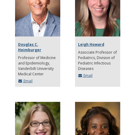
Douglas C.
Leigh Howard
Heimburger
Associate Professor of
Professor of Medicine
Pediatrics
Division of
and Epidemiology,
Pediatric Infectious
Vanderbilt University
Diseases
Medical Center
Email
Email