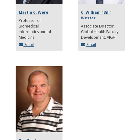
Martin C. Were
C. William "Bill"
Wester
Professor of
Biomedical
Associate Director
Informatics and of
Global Health Faculty
Medicine
Development, VIGH
Email
Email