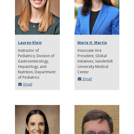
Lauren Klein
Marie H. Martin
Instructor of
Associate Vice
Pediatrics; Division of
President, Global
Gastroenterology,
Initiatives, Vanderbilt
Hepatology, and
University Medical
Nutrition
Department
Center
of Pediatrics
Email
Email