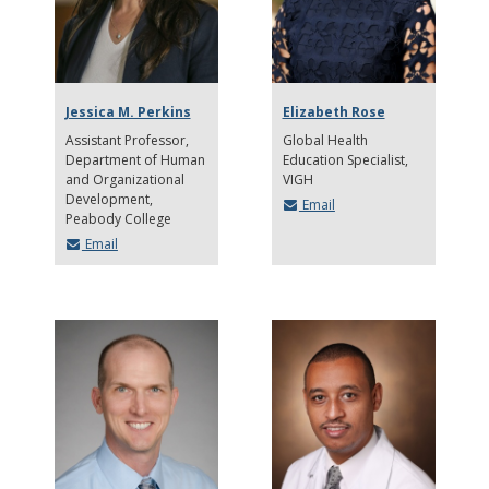
Jessica M. Perkins
Elizabeth Rose
Assistant Professor,
Global Health
Department of Human
Education Specialist,
and Organizational
VIGH
Development
Email
Peabody College
Email