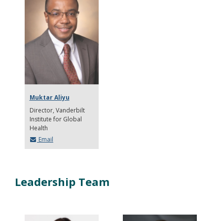
Muktar Aliyu
Director
Vanderbilt
Institute for Global
Health
Email
Leadership Team