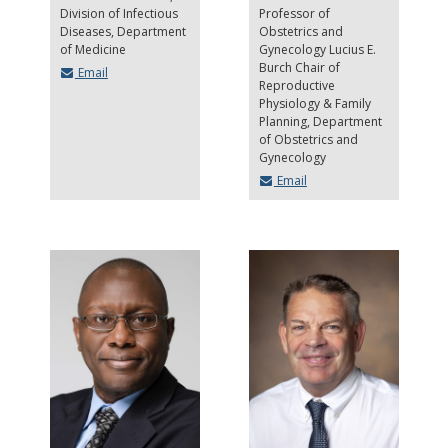
Division of Infectious
Professor of
Diseases, Department
Obstetrics and
of Medicine
Gynecology Lucius E.
Burch Chair of
Email
Reproductive
Physiology & Family
Planning
Department
of Obstetrics and
Gynecology
Email