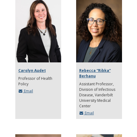
Carolyn Audet
Rebecca “Ribka”
Berhanu
Professor of Health
Policy
Assistant Professor
Division of Infectious
Email
Disease, Vanderbilt
University Medical
Center
Email