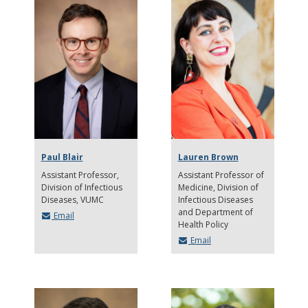
Paul Blair
Lauren Brown
Assistant Professor,
Assistant Professor of
Division of Infectious
Medicine
Division of
Diseases, VUMC
Infectious Diseases
and Department of
Email
Health Policy
Email