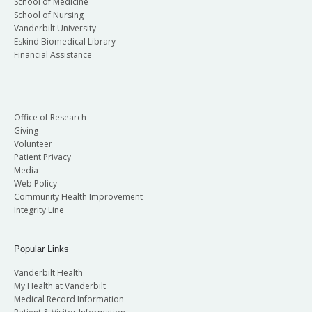
School of Medicine
School of Nursing
Vanderbilt University
Eskind Biomedical Library
Financial Assistance
Office of Research
Giving
Volunteer
Patient Privacy
Media
Web Policy
Community Health Improvement
Integrity Line
Popular Links
Vanderbilt Health
My Health at Vanderbilt
Medical Record Information