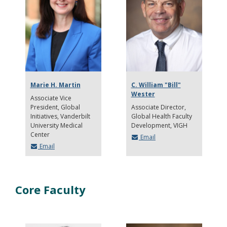
Marie H. Martin
C. William "Bill"
Wester
Associate Vice
President, Global
Associate Director
Initiatives, Vanderbilt
Global Health Faculty
University Medical
Development, VIGH
Center
Email
Email
Core Faculty