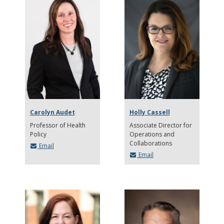
Carolyn Audet
Holly Cassell
Professor of Health
Associate Director for
Policy
Operations and
Collaborations
Email
Email