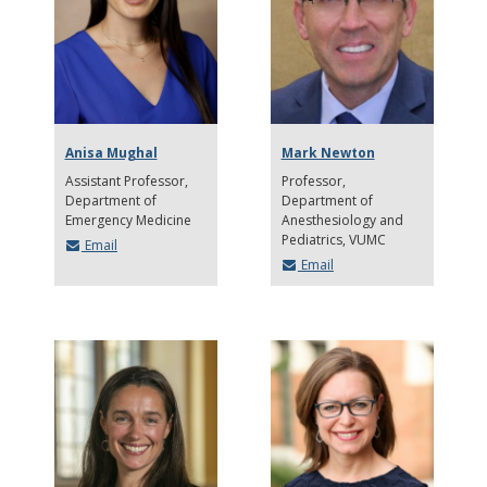
Anisa Mughal
Mark Newton
Assistant Professor,
Professor
Department of
Department of
Emergency Medicine
Anesthesiology and
Pediatrics, VUMC
Email
Email