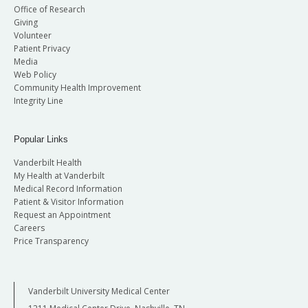
Office of Research
Giving
Volunteer
Patient Privacy
Media
Web Policy
Community Health Improvement
Integrity Line
Popular Links
Vanderbilt Health
My Health at Vanderbilt
Medical Record Information
Patient & Visitor Information
Request an Appointment
Careers
Price Transparency
Vanderbilt University Medical Center