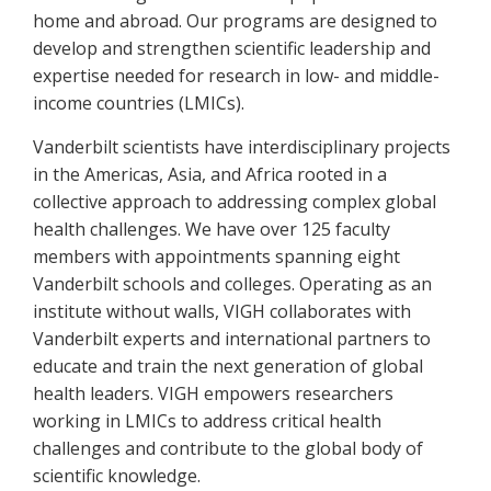
home and abroad. Our programs are designed to
develop and strengthen scientific leadership and
expertise needed for research in low- and middle-
income countries (LMICs).
Vanderbilt scientists have interdisciplinary projects
in the Americas, Asia, and Africa rooted in a
collective approach to addressing complex global
health challenges. We have over 125 faculty
members with appointments spanning eight
Vanderbilt schools and colleges. Operating as an
institute without walls, VIGH collaborates with
Vanderbilt experts and international partners to
educate and train the next generation of global
health leaders. VIGH empowers researchers
working in LMICs to address critical health
challenges and contribute to the global body of
scientific knowledge.