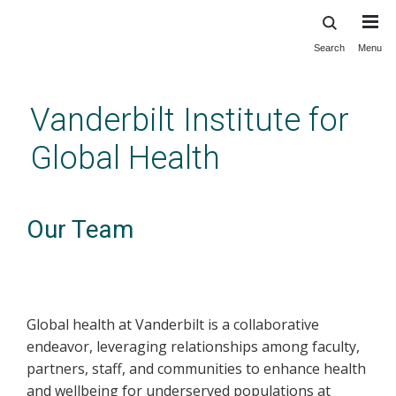
Search
Menu
Skip
to
main
Vanderbilt Institute for
content
Global Health
Our Team
Global health at Vanderbilt is a collaborative
endeavor, leveraging relationships among faculty,
partners, staff, and communities to enhance health
and wellbeing for underserved populations at