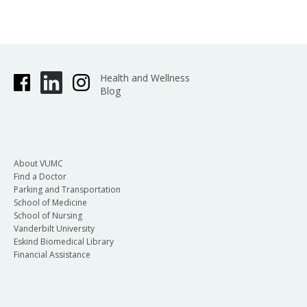
Health and Wellness
Blog
About VUMC
Find a Doctor
Parking and Transportation
School of Medicine
School of Nursing
Vanderbilt University
Eskind Biomedical Library
Financial Assistance