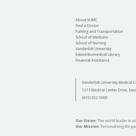
About VUMC
Find a Doctor
Parking and Transportation
School of Medicine
School of Nursing
Vanderbilt University
Eskind Biomedical Library
Financial Assistance
Vanderbilt University Medical C
1211 Medical Center Drive, Nas
(615) 322-5000
Our Vision:
The world leader in a
Our Mission:
Personalizing the pat