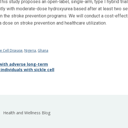
This study proposes an open-label, single-arm, type I hybrid trial
tly with moderate-dose hydroxyurea based after at least two se
n the stroke prevention programs. We will conduct a cost-effecti
a dose on stroke prevention and healthcare utilization.
le Cell Disease
,
Nigeria
,
Ghana
 with adverse long-term
ndividuals with sickle cell
Health and Wellness Blog