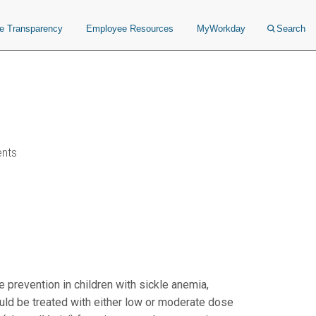
ce Transparency
Employee Resources
MyWorkday
Search
ents
 prevention in children with sickle anemia,
could be treated with either low or moderate dose