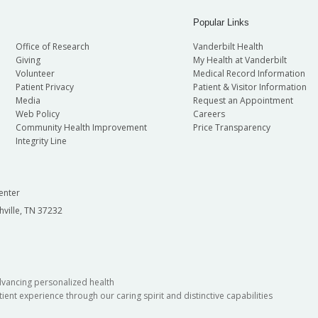
Popular Links
Office of Research
Vanderbilt Health
Giving
My Health at Vanderbilt
Volunteer
Medical Record Information
Patient Privacy
Patient & Visitor Information
Media
Request an Appointment
Web Policy
Careers
Community Health Improvement
Price Transparency
Integrity Line
enter
hville, TN 37232
dvancing personalized health
ient experience through our caring spirit and distinctive capabilities