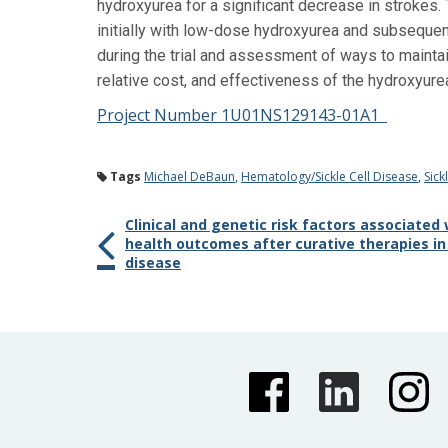
hydroxyurea for a significant decrease in strokes. 
initially with low-dose hydroxyurea and subsequen
during the trial and assessment of ways to maintai
relative cost, and effectiveness of the hydroxyure
Project Number 1U01NS129143-01A1
Tags
Michael DeBaun
,
Hematology/Sickle Cell Disease
,
Sick
Clinical and genetic risk factors associated
health outcomes after curative therapies in i
disease