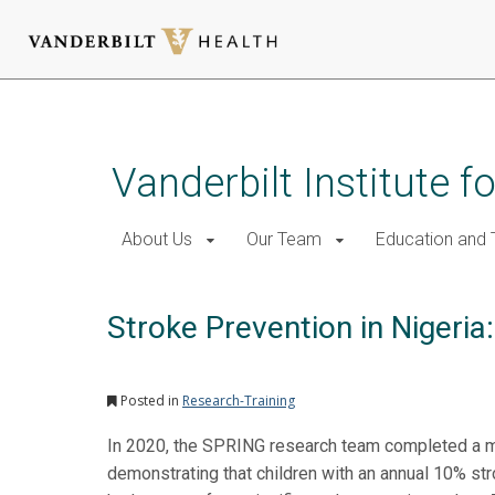
Skip
to
main
Vanderbilt Institute f
content
About Us
Our Team
Education and T
Stroke Prevention in Nigeri
Posted in
Research-Training
In 2020, the SPRING research team completed a mult
demonstrating that children with an annual 10% str