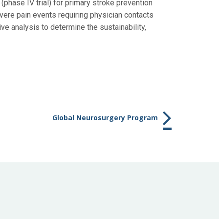
 (phase IV trial) for primary stroke prevention
vere pain events requiring physician contacts
ve analysis to determine the sustainability,
Global Neurosurgery Program