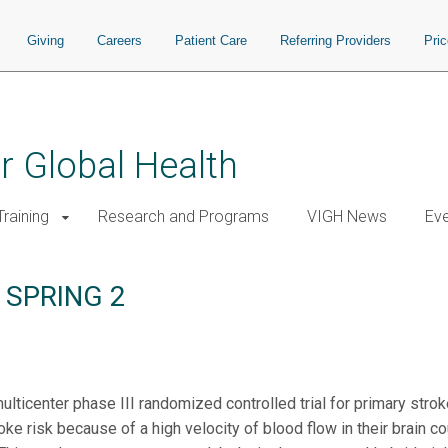
Giving
Careers
Patient Care
Referring Providers
Pri
or Global Health
raining
Research and Programs
VIGH News
Ev
a: SPRING 2
icenter phase III randomized controlled trial for primary stroke
oke risk because of a high velocity of blood flow in their brain 