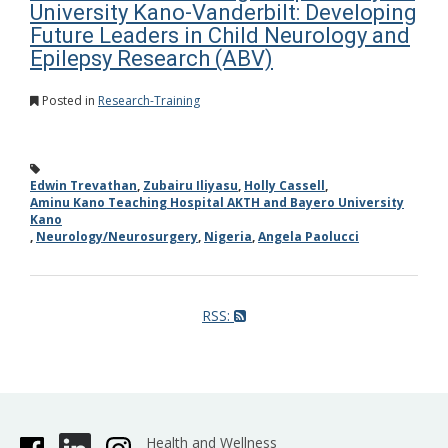
University Kano-Vanderbilt: Developing
Future Leaders in Child Neurology and
Epilepsy Research (ABV)
Posted in
Research-Training
Edwin Trevathan
,
Zubairu Iliyasu
,
Holly Cassell
,
Aminu Kano Teaching Hospital AKTH and Bayero University
Kano
,
Neurology/Neurosurgery
,
Nigeria
,
Angela Paolucci
RSS:
Health and Wellness