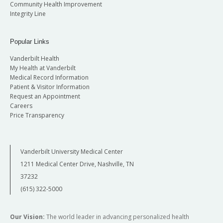
Community Health Improvement
Integrity Line
Popular Links
Vanderbilt Health
My Health at Vanderbilt
Medical Record Information
Patient & Visitor Information
Request an Appointment
Careers
Price Transparency
Vanderbilt University Medical Center
1211 Medical Center Drive, Nashville, TN
37232
(615) 322-5000
Our Vision:
The world leader in advancing personalized health