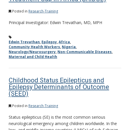
Posted in
Research-Training
Principal Investigator: Edwin Trevathan, MD, MPH
Edwin Trevathan
,
Epilepsy
,
Africa
,
Community Health Workers
,
Nigeria
,
Neurology/Neurosurgery
,
Non-Communicable Diseases
,
Maternal and Child Health
Childhood Status Epilepticus and
Epilepsy Determinants of Outcome
(SEED)
Posted in
Research-Training
Status epilepticus (SE) is the most common serious
neurological emergency among children worldwide. In the
low- and middle-income countries (LMICs) of sub-Saharan